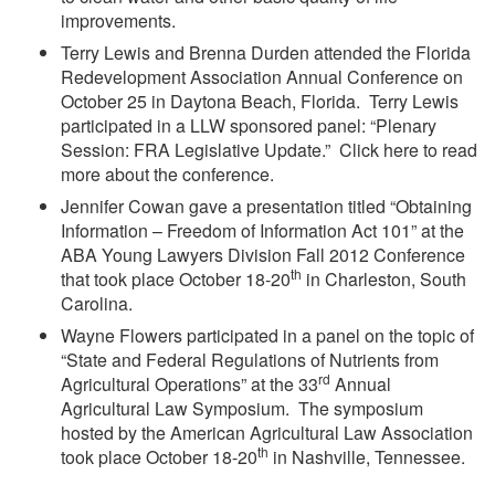
improvements.
Terry Lewis and Brenna Durden attended the Florida
Redevelopment Association Annual Conference on
October 25 in Daytona Beach, Florida. Terry Lewis
participated in a LLW sponsored panel: “Plenary
Session: FRA Legislative Update.” Click here to read
more about the conference.
Jennifer Cowan gave a presentation titled “Obtaining
Information – Freedom of Information Act 101” at the
ABA Young Lawyers Division Fall 2012 Conference
th
that took place October 18-20
in Charleston, South
Carolina.
Wayne Flowers participated in a panel on the topic of
“State and Federal Regulations of Nutrients from
rd
Agricultural Operations” at the 33
Annual
Agricultural Law Symposium. The symposium
hosted by the American Agricultural Law Association
th
took place October 18-20
in Nashville, Tennessee.