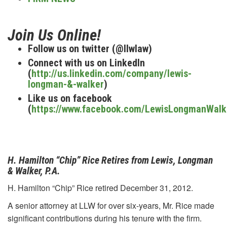
Join Us Online!
Follow us on twitter (@llwlaw)
Connect with us on LinkedIn
(
http://us.linkedin.com/company/lewis-
longman-&-walker
)
Like us on facebook
(
https://www.facebook.com/LewisLongmanWalk
H. Hamilton “Chip” Rice Retires from Lewis, Longman
& Walker, P.A.
H. Hamilton “Chip” Rice retired December 31, 2012.
A senior attorney at LLW for over six-years, Mr. Rice made
significant contributions during his tenure with the firm.