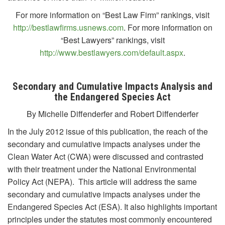
For more information on “Best Law Firm” rankings, visit
http://bestlawfirms.usnews.com
. For more information on
“Best Lawyers” rankings, visit
http://www.bestlawyers.com/default.aspx
.
Secondary and Cumulative Impacts
Analysis and
the Endangered Species Act
By Michelle Diffenderfer and Robert Diffenderfer
In the July 2012 issue of this publication, the reach of the
secondary and cumulative impacts analyses under the
Clean Water Act (CWA) were discussed and contrasted
with their treatment under the National Environmental
Policy Act (NEPA). This article will address the same
secondary and cumulative impacts analyses under the
Endangered Species Act (ESA). It also highlights important
principles under the statutes most commonly encountered