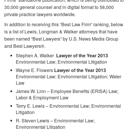
30,000 general counsel and in digital format to 58,000
private practice lawyers worldwide.
In addition to receiving this “Best Law Firm” ranking, below
is a list of Lewis, Longman & Walker attorneys that have
been named “Best Lawyers” by U.S. News Media Group
and Best Lawyers®.
Stephen A. Walker
Lawyer of the Year 2013
Environmental Law; Environmental Litigation
Wayne E. Flowers
Lawyer of the Year 2013
Environmental Law; Environmental Litigation; Water
Law
James W. Linn – Employee Benefits (ERISA) Law;
Labor & Employment Law
Terry E. Lewis – Environmental Law; Environmental
Litigation
R. Steven Lewis – Environmental Law;
Environmental Litigation