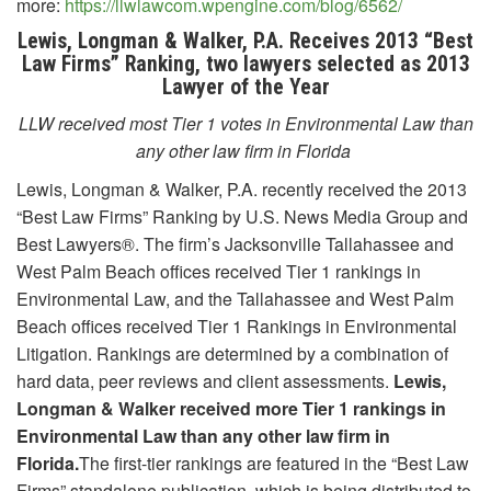
more:
https://llwlawcom.wpengine.com/blog/6562/
Lewis, Longman & Walker, P.A. Receives 2013 “Best
Law Firms” Ranking, two lawyers selected as 2013
Lawyer of the Year
LLW received most Tier 1 votes in Environmental Law than
any other law firm in Florida
Lewis, Longman & Walker, P.A. recently received the 2013
“Best Law Firms” Ranking by U.S. News Media Group and
Best Lawyers®. The firm’s Jacksonville Tallahassee and
West Palm Beach offices received Tier 1 rankings in
Environmental Law, and the Tallahassee and West Palm
Beach offices received Tier 1 Rankings in Environmental
Litigation. Rankings are determined by a combination of
hard data, peer reviews and client assessments.
Lewis,
Longman & Walker received more Tier 1 rankings in
Environmental Law than any other law firm in
Florida.
The first-tier rankings are featured in the “Best Law
Firms” standalone publication, which is being distributed to