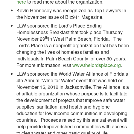
here
to read more about the organization.
Kevin Hennesey was recognized as Top Lawyers in
the November issue of Biz941 Magazine.
LLW sponsored the Lord’s Place Ending
Homelessness Breakfast that took place Thursday,
th
November 29
in West Palm Beach, Florida. The
Lord’s Place is a nonprofit organization that has been
changing the lives of homeless families and
individuals in Palm Beach County for over 30-years.
For more information, visit
www.thelordsplace.org
.
LLW sponsored the World Water Alliance of Florida’s
4th Annual “Wine for Water” event that was held on
November 15, 2012 in Jacksonville. The Alliance is a
charitable organization whose purpose is to facilitate
the development of projects that improve safe water
supplies, sanitation, and health and hygiene
education for low income communities in developing
countries. Proceeds raised by this annual event will
help provide impoverished communities with access
to clean water and other basic quality of life