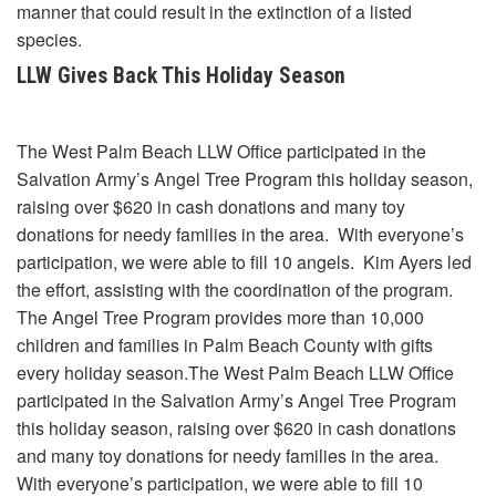
manner that could result in the extinction of a listed
species.
LLW Gives Back This Holiday Season
The West Palm Beach LLW Office participated in the
Salvation Army’s Angel Tree Program this holiday season,
raising over $620 in cash donations and many toy
donations for needy families in the area. With everyone’s
participation, we were able to fill 10 angels. Kim Ayers led
the effort, assisting with the coordination of the program.
The Angel Tree Program provides more than 10,000
children and families in Palm Beach County with gifts
every holiday season.The West Palm Beach LLW Office
participated in the Salvation Army’s Angel Tree Program
this holiday season, raising over $620 in cash donations
and many toy donations for needy families in the area.
With everyone’s participation, we were able to fill 10