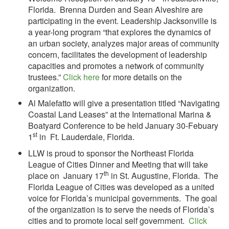
Florida. Brenna Durden and Sean Alveshire are
participating in the event. Leadership Jacksonville is
a year-long program “that explores the dynamics of
an urban society, analyzes major areas of community
concern, facilitates the development of leadership
capacities and promotes a network of community
trustees.”
Click here
for more details on the
organization.
Al Malefatto will give a presentation titled “Navigating
Coastal Land Leases” at the International Marina &
Boatyard Conference to be held January 30-Febuary
st
1
in Ft. Lauderdale, Florida.
LLW is proud to sponsor the Northeast Florida
League of Cities Dinner and Meeting that will take
th
place on January 17
in St. Augustine, Florida. The
Florida League of Cities was developed as a united
voice for Florida’s municipal governments. The goal
of the organization is to serve the needs of Florida’s
cities and to promote local self government.
Click