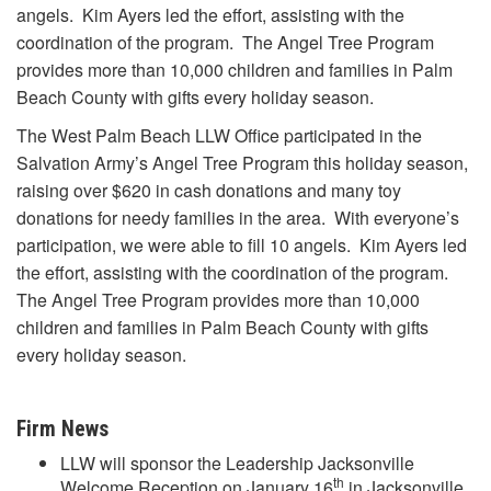
angels. Kim Ayers led the effort, assisting with the
coordination of the program. The Angel Tree Program
provides more than 10,000 children and families in Palm
Beach County with gifts every holiday season.
The West Palm Beach LLW Office participated in the
Salvation Army’s Angel Tree Program this holiday season,
raising over $620 in cash donations and many toy
donations for needy families in the area. With everyone’s
participation, we were able to fill 10 angels. Kim Ayers led
the effort, assisting with the coordination of the program.
The Angel Tree Program provides more than 10,000
children and families in Palm Beach County with gifts
every holiday season.
Firm News
LLW will sponsor the Leadership Jacksonville
th
Welcome Reception on January 16
in Jacksonville,