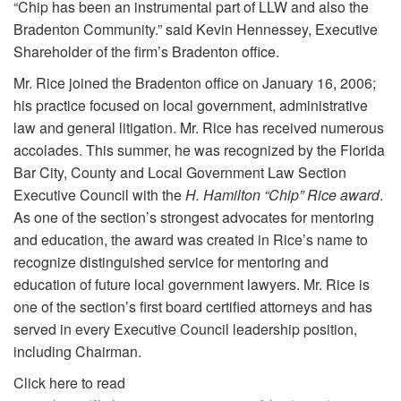
“Chip has been an instrumental part of LLW and also the
Bradenton Community.” said Kevin Hennessey, Executive
Shareholder of the firm’s Bradenton office.
Mr. Rice joined the Bradenton office on January 16, 2006;
his practice focused on local government, administrative
law and general litigation. Mr. Rice has received numerous
accolades. This summer, he was recognized by the Florida
Bar City, County and Local Government Law Section
Executive Council with the
H. Hamilton “Chip” Rice award
.
As one of the section’s strongest advocates for mentoring
and education, the award was created in Rice’s name to
recognize distinguished service for mentoring and
education of future local government lawyers. Mr. Rice is
one of the section’s first board certified attorneys and has
served in every Executive Council leadership position,
including Chairman.
Click here to read