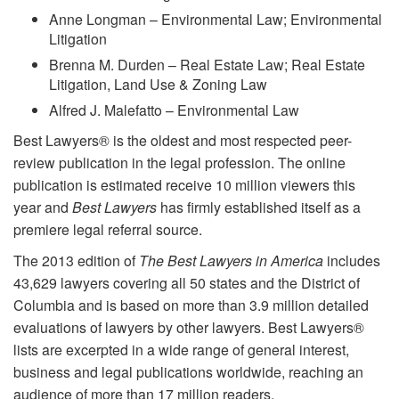
Anne Longman – Environmental Law; Environmental
Litigation
Brenna M. Durden – Real Estate Law; Real Estate
Litigation, Land Use & Zoning Law
Alfred J. Malefatto – Environmental Law
Best Lawyers® is the oldest and most respected peer-
review publication in the legal profession. The online
publication is estimated receive 10 million viewers this
year and
Best Lawyers
has firmly established itself as a
premiere legal referral source.
The 2013 edition of
The Best Lawyers in America
includes
43,629 lawyers covering all 50 states and the District of
Columbia and is based on more than 3.9 million detailed
evaluations of lawyers by other lawyers. Best Lawyers®
lists are excerpted in a wide range of general interest,
business and legal publications worldwide, reaching an
audience of more than 17 million readers.