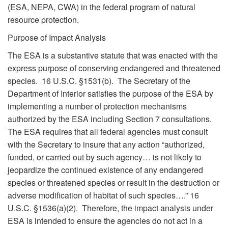
(ESA, NEPA, CWA) in the federal program of natural
resource protection.
Purpose of Impact Analysis
The ESA is a substantive statute that was enacted with the
express purpose of conserving endangered and threatened
species. 16 U.S.C. §1531(b). The Secretary of the
Department of Interior satisfies the purpose of the ESA by
implementing a number of protection mechanisms
authorized by the ESA including Section 7 consultations.
The ESA requires that all federal agencies must consult
with the Secretary to insure that any action “authorized,
funded, or carried out by such agency… is not likely to
jeopardize the continued existence of any endangered
species or threatened species or result in the destruction or
adverse modification of habitat of such species….” 16
U.S.C. §1536(a)(2). Therefore, the impact analysis under
ESA is intended to ensure the agencies do not act in a