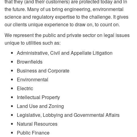
that they (and their customers) are protected today and in
the future. Many of us bring engineering, environmental
science and regulatory expertise to the challenge. It gives
our clients unique experience to draw on, to count on.
We represent the public and private sector on legal issues
unique to utilities such as:
Administrative, Civil and Appellate Litigation
Brownfields
Business and Corporate
Environmental
Electric
Intellectual Property
Land Use and Zoning
Legislative, Lobbying and Governmental Affairs
Natural Resources
Public Finance