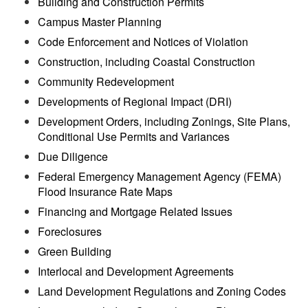
Building and Construction Permits
Campus Master Planning
Code Enforcement and Notices of Violation
Construction, including Coastal Construction
Community Redevelopment
Developments of Regional Impact (DRI)
Development Orders, including Zonings, Site Plans,
Conditional Use Permits and Variances
Due Diligence
Federal Emergency Management Agency (FEMA)
Flood Insurance Rate Maps
Financing and Mortgage Related Issues
Foreclosures
Green Building
Interlocal and Development Agreements
Land Development Regulations and Zoning Codes