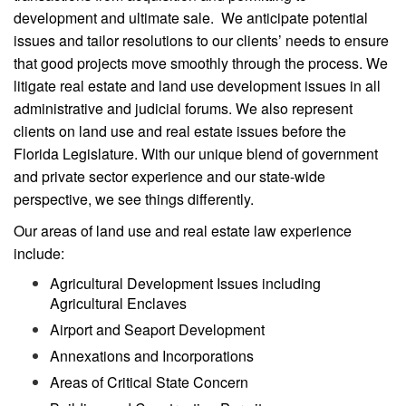
development and ultimate sale. We anticipate potential
issues and tailor resolutions to our clients’ needs to ensure
that good projects move smoothly through the process. We
litigate real estate and land use development issues in all
administrative and judicial forums. We also represent
clients on land use and real estate issues before the
Florida Legislature. With our unique blend of government
and private sector experience and our state-wide
perspective, we see things differently.
Our areas of land use and real estate law experience
include:
Agricultural Development Issues including
Agricultural Enclaves
Airport and Seaport Development
Annexations and Incorporations
Areas of Critical State Concern