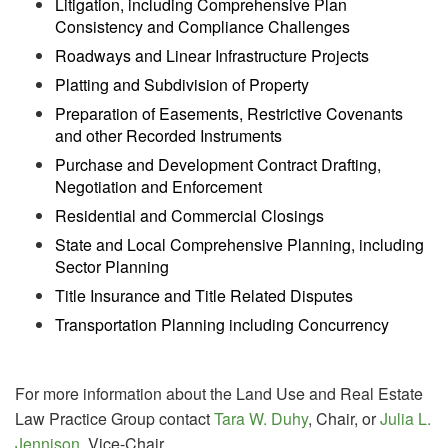
Litigation, including Comprehensive Plan
Consistency and Compliance Challenges
Roadways and Linear Infrastructure Projects
Platting and Subdivision of Property
Preparation of Easements, Restrictive Covenants
and other Recorded Instruments
Purchase and Development Contract Drafting,
Negotiation and Enforcement
Residential and Commercial Closings
State and Local Comprehensive Planning, including
Sector Planning
Title Insurance and Title Related Disputes
Transportation Planning including Concurrency
For more information about the Land Use and Real Estate
Law Practice Group contact
Tara W. Duhy
, Chair, or
Julia L.
Jennison
, Vice-Chair.