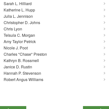
Sarah L. Hilliard
Katherine L. Hupp
Julia L. Jennison
Christopher D. Johns
Chris Lyon
Telsula C. Morgan
Amy Taylor Petrick
Nicole J. Poot
Charles "Chase" Preston
Kathryn B. Rossmell
Janice D. Rustin
Hannah P. Stevenson
Robert Angus Williams