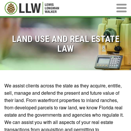
Main M
LAND USE AND REAL ESTATE
LAW
We assist clients across the state as they acquire, entitle,
sell, manage and defend the present and future value of
their land. From waterfront properties to inland ranches,
from developed parcels to raw land, we know Florida real
estate and the governments and agencies who regulate it.
We can assist you with all aspects of your real estate
transactions from acquisition and permitting to