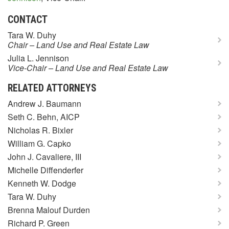
CONTACT
Tara W. Duhy
Chair – Land Use and Real Estate Law
Julia L. Jennison
Vice-Chair – Land Use and Real Estate Law
RELATED ATTORNEYS
Andrew J. Baumann
Seth C. Behn, AICP
Nicholas R. Bixler
William G. Capko
John J. Cavaliere, III
Michelle Diffenderfer
Kenneth W. Dodge
Tara W. Duhy
Brenna Malouf Durden
Richard P. Green