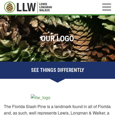
Main M
OUR LOGO
SEE THINGS DIFFERENTLY
The Florida Slash Pine is a landmark found in all of Florida
and, as such, well represents Lewis, Longman & Walker, a