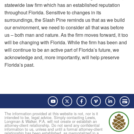
statewide law firm which has an established reputation
throughout Florida. Sensitive to changes in its
surroundings, the Slash Pine reminds us that as we build
our environment, we need to consider all that was before
us – both man and nature. As the firm moves forward, it too
will be changing with Florida. While the firm has been and
will continue to be an active part of Florida’s future, we
acknowledge and, more importantly, will help preserve
Florida’s past.
YouTube
Twitter
Facebook
Vimeo
LinkedIn
Pay
The information provided at this website is not, nor is it
intended to be, legal advice. Simply contacting Lewis,
Longman & Walker, P.A. will not create or establish an
attorney-client relationship. Do not send any confidential
information to us, unless and until a formal attorney-client
relationship has been established, as memorialized in a