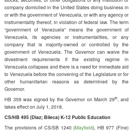
company domiciled in the United States doing business in
or with the government of Venezuela, or with any agency or
instrumentality thereof, in violation of federal law. The term
“government of Venezuela” means the government of
Venezuela, its agencies or instrumentalities, or any
company that is majority-owned or controlled by the
government of Venezuela. The Governor can waive the
divestment requirements if the existing regime in
Venezuela collapses and there is a need for immediate aid
to Venezuela before the convening of the Legislature or for
other humanitarian reasons as determined by the
Governor.
th
HB 359 was signed by the Governor on March 29
, and
takes effect on July 1, 2018.
CS/HB 495 (Diaz; Bileca) K-12 Public Education
The provisions of CS/SB 1240 (
Mayfield
), HB 977 (Fine)