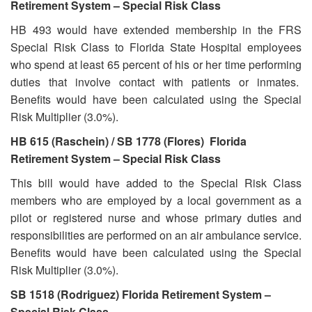
Retirement System – Special Risk Class
HB 493 would have extended membership in the FRS
Special Risk Class to Florida State Hospital employees
who spend at least 65 percent of his or her time performing
duties that involve contact with patients or inmates.
Benefits would have been calculated using the Special
Risk Multiplier (3.0%).
HB 615 (Raschein) / SB 1778 (Flores) Florida
Retirement System – Special Risk Class
This bill would have added to the Special Risk Class
members who are employed by a local government as a
pilot or registered nurse and whose primary duties and
responsibilities are performed on an air ambulance service.
Benefits would have been calculated using the Special
Risk Multiplier (3.0%).
SB 1518 (Rodriguez) Florida Retirement System –
Special Risk Class