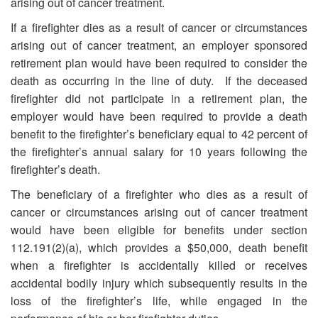
arising out of cancer treatment.
If a firefighter dies as a result of cancer or circumstances
arising out of cancer treatment, an employer sponsored
retirement plan would have been required to consider the
death as occurring in the line of duty. If the deceased
firefighter did not participate in a retirement plan, the
employer would have been required to provide a death
benefit to the firefighter’s beneficiary equal to 42 percent of
the firefighter’s annual salary for 10 years following the
firefighter’s death.
The beneficiary of a firefighter who dies as a result of
cancer or circumstances arising out of cancer treatment
would have been eligible for benefits under section
112.191(2)(a), which provides a $50,000, death benefit
when a firefighter is accidentally killed or receives
accidental bodily injury which subsequently results in the
loss of the firefighter’s life, while engaged in the