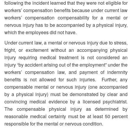
following the incident learned that they were not eligible for
workers’ compensation benefits because under current law
workers’ compensation compensability for a mental or
nervous injury has to be accompanied by a physical injury,
which the employees did not have.
Under current law, a mental or nervous injury due to stress,
fright, or excitement without an accompanying physical
injury requiring medical treatment is not considered an
injury “by accident arising out of the employment” under the
workers’ compensation law, and payment of indemnity
benefits is not allowed for such injuries. Further, any
compensable mental or nervous injury (one accompanied
by a physical injury) must be demonstrated by clear and
convincing medical evidence by a licensed psychiatrist.
The compensable physical injury as determined by
reasonable medical certainty must be at least 50 percent
responsible for the mental or nervous condition.