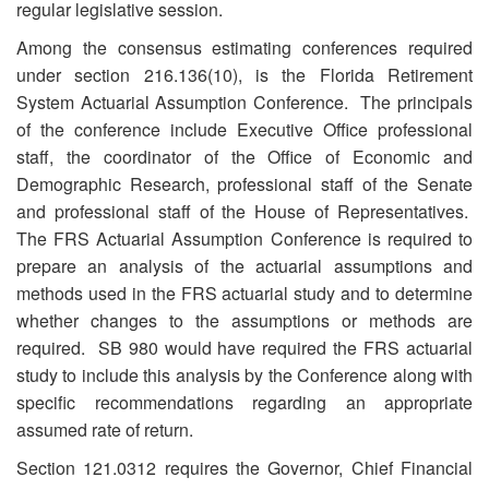
regular legislative session.
Among the consensus estimating conferences required
under section 216.136(10), is the Florida Retirement
System Actuarial Assumption Conference. The principals
of the conference include Executive Office professional
staff, the coordinator of the Office of Economic and
Demographic Research, professional staff of the Senate
and professional staff of the House of Representatives.
The FRS Actuarial Assumption Conference is required to
prepare an analysis of the actuarial assumptions and
methods used in the FRS actuarial study and to determine
whether changes to the assumptions or methods are
required. SB 980 would have required the FRS actuarial
study to include this analysis by the Conference along with
specific recommendations regarding an appropriate
assumed rate of return.
Section 121.0312 requires the Governor, Chief Financial