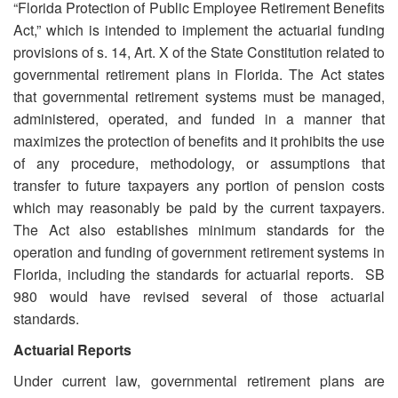
“Florida Protection of Public Employee Retirement Benefits
Act,” which is intended to implement the actuarial funding
provisions of s. 14, Art. X of the State Constitution related to
governmental retirement plans in Florida. The Act states
that governmental retirement systems must be managed,
administered, operated, and funded in a manner that
maximizes the protection of benefits and it prohibits the use
of any procedure, methodology, or assumptions that
transfer to future taxpayers any portion of pension costs
which may reasonably be paid by the current taxpayers.
The Act also establishes minimum standards for the
operation and funding of government retirement systems in
Florida, including the standards for actuarial reports. SB
980 would have revised several of those actuarial
standards.
Actuarial Reports
Under current law, governmental retirement plans are