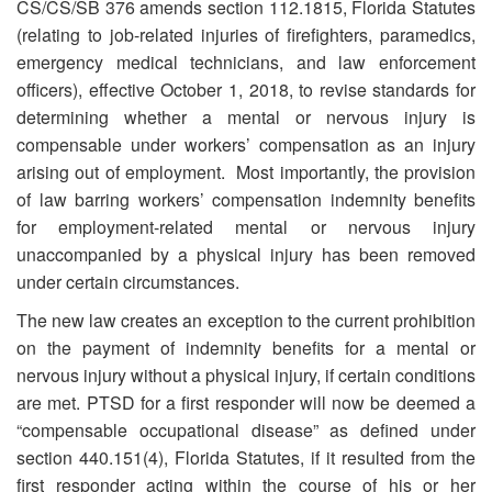
CS/CS/SB 376 amends section 112.1815, Florida Statutes
(relating to job-related injuries of firefighters, paramedics,
emergency medical technicians, and law enforcement
officers), effective October 1, 2018, to revise standards for
determining whether a mental or nervous injury is
compensable under workers’ compensation as an injury
arising out of employment. Most importantly, the provision
of law barring workers’ compensation indemnity benefits
for employment-related mental or nervous injury
unaccompanied by a physical injury has been removed
under certain circumstances.
The new law creates an exception to the current prohibition
on the payment of indemnity benefits for a mental or
nervous injury without a physical injury, if certain conditions
are met. PTSD for a first responder will now be deemed a
“compensable occupational disease” as defined under
section 440.151(4), Florida Statutes, if it resulted from the
first responder acting within the course of his or her