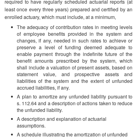
required to have regularly scheduled actuarial reports (at
least once every three years) prepared and certified by an
enrolled actuary, which must include, at a minimum,
The adequacy of contribution rates in meeting levels
of employee benefits provided in the system and
changes, if any, needed in such rates to achieve or
preserve a level of funding deemed adequate to
enable payment through the indefinite future of the
benefit amounts prescribed by the system, which
shall include a valuation of present assets, based on
statement value, and prospective assets and
liabilities of the system and the extent of unfunded
accrued liabilities, if any.
A plan to amortize any unfunded liability pursuant to
s. 112.64 and a description of actions taken to reduce
the unfunded liability.
A description and explanation of actuarial
assumptions.
A schedule illustrating the amortization of unfunded