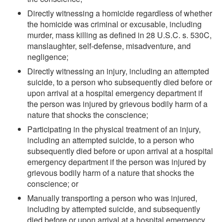
Directly witnessing a homicide regardless of whether
the homicide was criminal or excusable, including
murder, mass killing as defined in 28 U.S.C. s. 530C,
manslaughter, self-defense, misadventure, and
negligence;
Directly witnessing an injury, including an attempted
suicide, to a person who subsequently died before or
upon arrival at a hospital emergency department if
the person was injured by grievous bodily harm of a
nature that shocks the conscience;
Participating in the physical treatment of an injury,
including an attempted suicide, to a person who
subsequently died before or upon arrival at a hospital
emergency department if the person was injured by
grievous bodily harm of a nature that shocks the
conscience; or
Manually transporting a person who was injured,
including by attempted suicide, and subsequently
died before or upon arrival at a hospital emergency