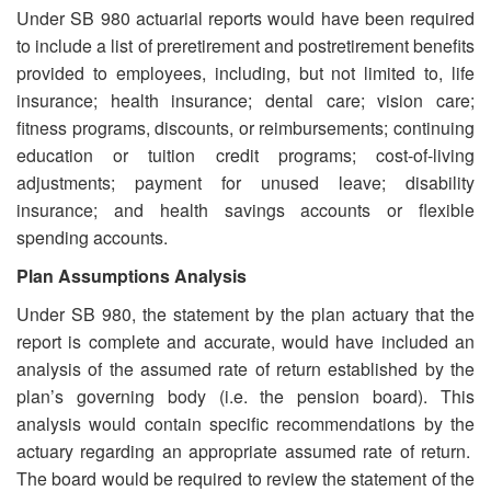
Under SB 980 actuarial reports would have been required
to include a list of preretirement and postretirement benefits
provided to employees, including, but not limited to, life
insurance; health insurance; dental care; vision care;
fitness programs, discounts, or reimbursements; continuing
education or tuition credit programs; cost-of-living
adjustments; payment for unused leave; disability
insurance; and health savings accounts or flexible
spending accounts.
Plan Assumptions Analysis
Under SB 980, the statement by the plan actuary that the
report is complete and accurate, would have included an
analysis of the assumed rate of return established by the
plan’s governing body (i.e. the pension board). This
analysis would contain specific recommendations by the
actuary regarding an appropriate assumed rate of return.
The board would be required to review the statement of the