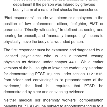
department if the person was injured by grievous
bodily harm of a nature that shocks the conscience.
“First responders” include volunteers or employees in the
position of law enforcement officer, firefighter, EMT or
paramedic. “Directly witnessing” is defined as seeing and
hearing for oneself, and “manually transporting” means to
physically move the body of a wounded person.
The first responder must be examined and diagnosed by a
licensed psychiatrist who is an authorized treating
physician as defined under chapter 440. While earlier
versions of the bill sought to lower the evidentiary standard
for demonstrating PTSD injuries under section 112.1815,
from “clear and convincing” to “a preponderance of the
evidence,” the final bill requires that PTSD be
demonstrated by clear and convincing evidence.
Neither medical nor indemnity workers’ compensation
benefits for PTSD will be subject to apportionment due to a