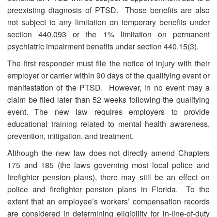
preexisting diagnosis of PTSD. Those benefits are also
not subject to any limitation on temporary benefits under
section 440.093 or the 1% limitation on permanent
psychiatric impairment benefits under section 440.15(3).
The first responder must file the notice of injury with their
employer or carrier within 90 days of the qualifying event or
manifestation of the PTSD. However, in no event may a
claim be filed later than 52 weeks following the qualifying
event. The new law requires employers to provide
educational training related to mental health awareness,
prevention, mitigation, and treatment.
Although the new law does not directly amend Chapters
175 and 185 (the laws governing most local police and
firefighter pension plans), there may still be an effect on
police and firefighter pension plans in Florida. To the
extent that an employee’s workers’ compensation records
are considered in determining eligibility for in-line-of-duty