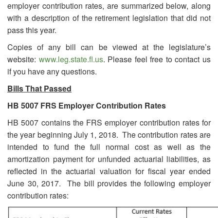
employer contribution rates, are summarized below, along
with a description of the retirement legislation that did not
pass this year.
Copies of any bill can be viewed at the legislature’s
website:
www.leg.state.fl.us
. Please feel free to contact us
if you have any questions.
Bills That Passed
HB 5007
FRS Employer Contribution Rates
HB 5007 contains the FRS employer contribution rates for
the year beginning July 1, 2018. The contribution rates are
intended to fund the full normal cost as well as the
amortization payment for unfunded actuarial liabilities, as
reflected in the actuarial valuation for fiscal year ended
June 30, 2017. The bill provides the following employer
contribution rates: