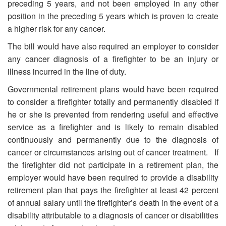
preceding 5 years, and not been employed in any other
position in the preceding 5 years which is proven to create
a higher risk for any cancer.
The bill would have also required an employer to consider
any cancer diagnosis of a firefighter to be an injury or
illness incurred in the line of duty.
Governmental retirement plans would have been required
to consider a firefighter totally and permanently disabled if
he or she is prevented from rendering useful and effective
service as a firefighter and is likely to remain disabled
continuously and permanently due to the diagnosis of
cancer or circumstances arising out of cancer treatment. If
the firefighter did not participate in a retirement plan, the
employer would have been required to provide a disability
retirement plan that pays the firefighter at least 42 percent
of annual salary until the firefighter’s death in the event of a
disability attributable to a diagnosis of cancer or disabilities