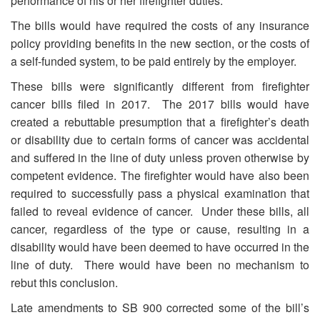
performance of his or her firefighter duties.
The bills would have required the costs of any insurance
policy providing benefits in the new section, or the costs of
a self-funded system, to be paid entirely by the employer.
These bills were significantly different from firefighter
cancer bills filed in 2017. The 2017 bills would have
created a rebuttable presumption that a firefighter’s death
or disability due to certain forms of cancer was accidental
and suffered in the line of duty unless proven otherwise by
competent evidence. The firefighter would have also been
required to successfully pass a physical examination that
failed to reveal evidence of cancer. Under these bills, all
cancer, regardless of the type or cause, resulting in a
disability would have been deemed to have occurred in the
line of duty. There would have been no mechanism to
rebut this conclusion.
Late amendments to SB 900 corrected some of the bill’s