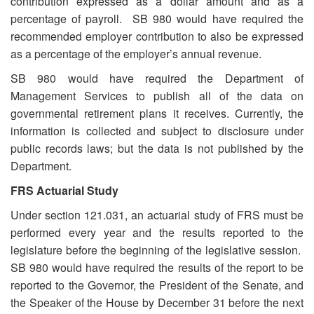
contribution expressed as a dollar amount and as a
percentage of payroll. SB 980 would have required the
recommended employer contribution to also be expressed
as a percentage of the employer’s annual revenue.
SB 980 would have required the Department of
Management Services to publish all of the data on
governmental retirement plans it receives. Currently, the
information is collected and subject to disclosure under
public records laws; but the data is not published by the
Department.
FRS Actuarial Study
Under section 121.031, an actuarial study of FRS must be
performed every year and the results reported to the
legislature before the beginning of the legislative session.
SB 980 would have required the results of the report to be
reported to the Governor, the President of the Senate, and
the Speaker of the House by December 31 before the next