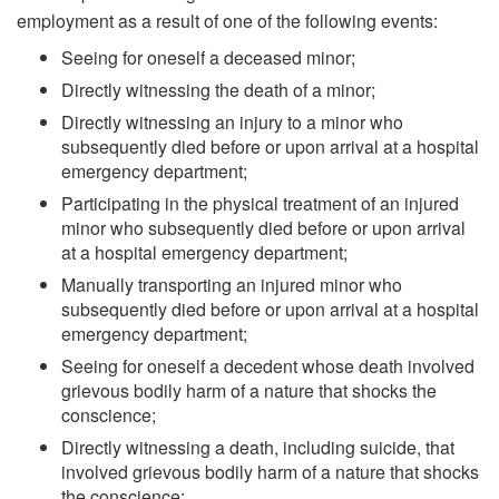
employment as a result of one of the following events:
Seeing for oneself a deceased minor;
Directly witnessing the death of a minor;
Directly witnessing an injury to a minor who
subsequently died before or upon arrival at a hospital
emergency department;
Participating in the physical treatment of an injured
minor who subsequently died before or upon arrival
at a hospital emergency department;
Manually transporting an injured minor who
subsequently died before or upon arrival at a hospital
emergency department;
Seeing for oneself a decedent whose death involved
grievous bodily harm of a nature that shocks the
conscience;
Directly witnessing a death, including suicide, that
involved grievous bodily harm of a nature that shocks
the conscience;