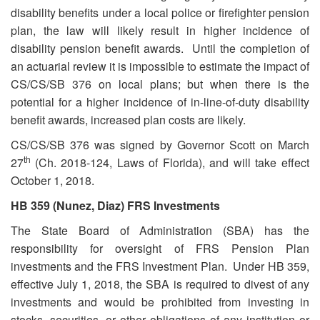
disability benefits under a local police or firefighter pension
plan, the law will likely result in higher incidence of
disability pension benefit awards. Until the completion of
an actuarial review it is impossible to estimate the impact of
CS/CS/SB 376 on local plans; but when there is the
potential for a higher incidence of in-line-of-duty disability
benefit awards, increased plan costs are likely.
CS/CS/SB 376 was signed by Governor Scott on March
th
27
(Ch. 2018-124, Laws of Florida), and will take effect
October 1, 2018.
HB 359 (Nunez, Diaz) FRS Investments
The State Board of Administration (SBA) has the
responsibility for oversight of FRS Pension Plan
investments and the FRS Investment Plan. Under HB 359,
effective July 1, 2018, the SBA is required to divest of any
investments and would be prohibited from investing in
stocks, securities, or other obligations of any institution or