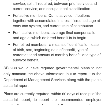
service, split, if required, between prior service and
current service; and occupational classification.
For active members: Cumulative contributions
together with accumulated interest, if credited, age at
entry into system, and current rate of contribution.
For inactive members: average final compensation
and age at which deferred benefit is to begin.
For retired members: a means of identification, date
of birth, sex, beginning date of benefit, type of
retirement and amount of monthly benefit, and type of
survivor benefit.
SB 980 would have required governmental plans to not
only maintain the above information, but to report it to the
Department of Management Services along with the plan’s
actuarial report.
Plans are currently required, within 60 days of receipt of the
actuarial report, to report the recommended employer