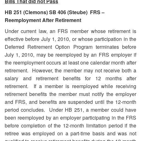
Bills That did not Pass
HB 251 (Clemons) SB 406 (Steube) FRS –
Reemployment After Retirement
Under current law, an FRS member whose retirement is
effective before July 1, 2010, or whose participation in the
Deferred Retirement Option Program terminates before
July 1, 2010, may be reemployed by an FRS employer if
the reemployment occurs at least one calendar month after
retirement. However, the member may not receive both a
salary and retirement benefits for 12 months after
retirement. If a member is reemployed while receiving
retirement benefits the member must notify the employer
and FRS, and benefits are suspended until the 12-month
period concludes. Under HB 251, a member could have
been reemployed by an employer participating in the FRS
before completion of the 12-month limitation period if the
retiree was employed on a part-time basis and was not