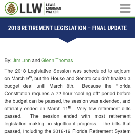
Main M
2018 RETIREMENT LEGISLATION – FINAL UPDATE
By:
Jim Linn
and
Glenn Thomas
The 2018 Legislative Session was scheduled to adjourn
th
on March 9
, but the House and Senate couldn’t finalize a
budget deal until March 8th. Because the Florida
Constitution requires a 72-hour “cooling off” period before
the budget can be passed, the session was extended, and
th
officially ended on March 11
. Very few retirement bills
passed. The session ended with most retirement
legislation making no significant progress. The bills that
passed, including the 2018-19 Florida Retirement System