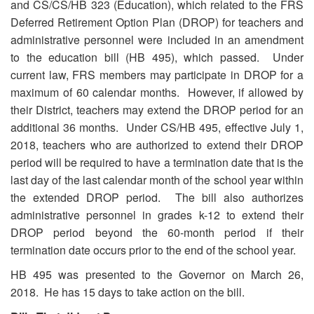
and CS/CS/HB 323 (Education), which related to the FRS
Deferred Retirement Option Plan (DROP) for teachers and
administrative personnel were included in an amendment
to the education bill (HB 495), which passed. Under
current law, FRS members may participate in DROP for a
maximum of 60 calendar months. However, if allowed by
their District, teachers may extend the DROP period for an
additional 36 months. Under CS/HB 495, effective July 1,
2018, teachers who are authorized to extend their DROP
period will be required to have a termination date that is the
last day of the last calendar month of the school year within
the extended DROP period. The bill also authorizes
administrative personnel in grades k-12 to extend their
DROP period beyond the 60-month period if their
termination date occurs prior to the end of the school year.
HB 495 was presented to the Governor on March 26,
2018. He has 15 days to take action on the bill.