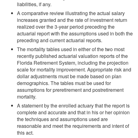
liabilities, if any.
A comparative review illustrating the actual salary
increases granted and the rate of investment return
realized over the 3-year period preceding the
actuarial report with the assumptions used in both the
preceding and current actuarial reports.
The mortality tables used in either of the two most
recently published actuarial valuation reports of the
Florida Retirement System, including the projection
scale for mortality improvement. Appropriate risk and
dollar adjustments must be made based on plan
demographics. The tables must be used for
assumptions for preretirement and postretirement
mortality.
A statement by the enrolled actuary that the report is
complete and accurate and that in his or her opinion
the techniques and assumptions used are
reasonable and meet the requirements and intent of
this act.