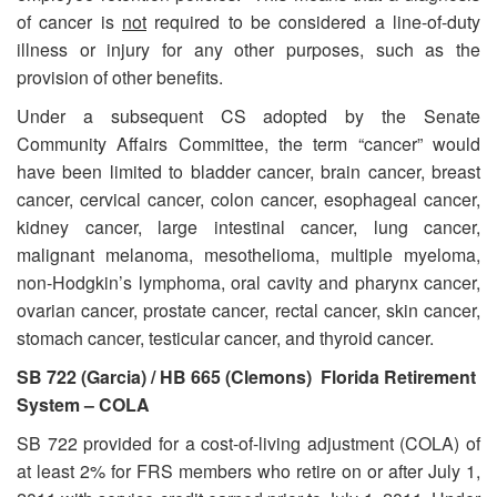
of cancer is
not
required to be considered a line-of-duty
illness or injury for any other purposes, such as the
provision of other benefits.
Under a subsequent CS adopted by the Senate
Community Affairs Committee, the term “cancer” would
have been limited to bladder cancer, brain cancer, breast
cancer, cervical cancer, colon cancer, esophageal cancer,
kidney cancer, large intestinal cancer, lung cancer,
malignant melanoma, mesothelioma, multiple myeloma,
non-Hodgkin’s lymphoma, oral cavity and pharynx cancer,
ovarian cancer, prostate cancer, rectal cancer, skin cancer,
stomach cancer, testicular cancer, and thyroid cancer.
SB 722 (Garcia) / HB 665 (Clemons) Florida Retirement
System – COLA
SB 722 provided for a cost-of-living adjustment (COLA) of
at least 2% for FRS members who retire on or after July 1,