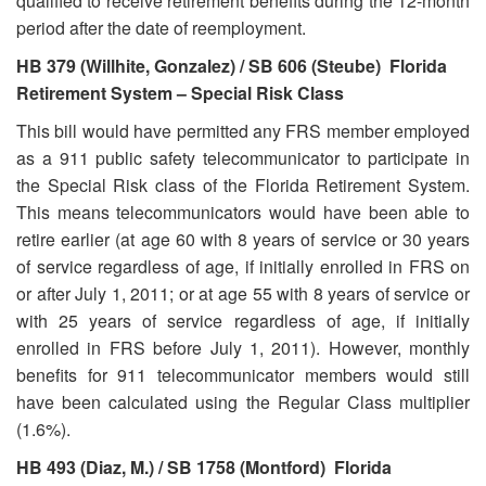
qualified to receive retirement benefits during the 12-month
period after the date of reemployment.
HB 379 (Willhite, Gonzalez) / SB 606 (Steube) Florida
Retirement System – Special Risk Class
This bill would have permitted any FRS member employed
as a 911 public safety telecommunicator to participate in
the Special Risk class of the Florida Retirement System.
This means telecommunicators would have been able to
retire earlier (at age 60 with 8 years of service or 30 years
of service regardless of age, if initially enrolled in FRS on
or after July 1, 2011; or at age 55 with 8 years of service or
with 25 years of service regardless of age, if initially
enrolled in FRS before July 1, 2011). However, monthly
benefits for 911 telecommunicator members would still
have been calculated using the Regular Class multiplier
(1.6%).
HB 493 (Diaz, M.) / SB 1758 (Montford) Florida