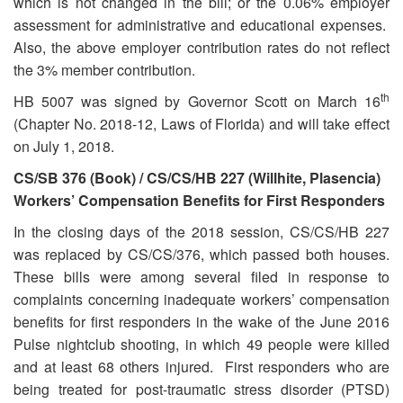
which is not changed in the bill; or the 0.06% employer
assessment for administrative and educational expenses.
Also, the above employer contribution rates do not reflect
the 3% member contribution.
th
HB 5007 was signed by Governor Scott on March 16
(Chapter No. 2018-12, Laws of Florida) and will take effect
on July 1, 2018.
CS/SB 376 (Book) / CS/CS/HB 227 (Willhite, Plasencia)
Workers’ Compensation Benefits for First Responders
In the closing days of the 2018 session, CS/CS/HB 227
was replaced by CS/CS/376, which passed both houses.
These bills were among several filed in response to
complaints concerning inadequate workers’ compensation
benefits for first responders in the wake of the June 2016
Pulse nightclub shooting, in which 49 people were killed
and at least 68 others injured. First responders who are
being treated for post-traumatic stress disorder (PTSD)