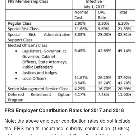
FRS Employer Contribution Rates for 2017 and 2018
Note: the above employer contribution rates do not include
the FRS health insurance subsidy contribution (1.66%),