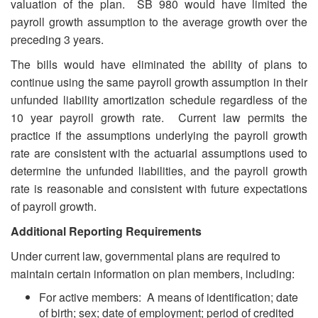
valuation of the plan. SB 980 would have limited the
payroll growth assumption to the average growth over the
preceding 3 years.
The bills would have eliminated the ability of plans to
continue using the same payroll growth assumption in their
unfunded liability amortization schedule regardless of the
10 year payroll growth rate. Current law permits the
practice if the assumptions underlying the payroll growth
rate are consistent with the actuarial assumptions used to
determine the unfunded liabilities, and the payroll growth
rate is reasonable and consistent with future expectations
of payroll growth.
Additional Reporting Requirements
Under current law, governmental plans are required to
maintain certain information on plan members, including:
For active members: A means of identification; date
of birth; sex; date of employment; period of credited