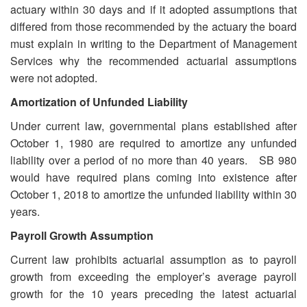
actuary within 30 days and if it adopted assumptions that
differed from those recommended by the actuary the board
must explain in writing to the Department of Management
Services why the recommended actuarial assumptions
were not adopted.
Amortization of Unfunded Liability
Under current law, governmental plans established after
October 1, 1980 are required to amortize any unfunded
liability over a period of no more than 40 years. SB 980
would have required plans coming into existence after
October 1, 2018 to amortize the unfunded liability within 30
years.
Payroll Growth Assumption
Current law prohibits actuarial assumption as to payroll
growth from exceeding the employer’s average payroll
growth for the 10 years preceding the latest actuarial