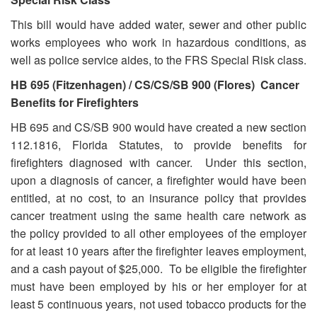
This bill would have added water, sewer and other public
works employees who work in hazardous conditions, as
well as police service aides, to the FRS Special Risk class.
HB 695 (Fitzenhagen) / CS/CS/SB 900
(Flores) Cancer
Benefits for Firefighters
HB 695 and CS/SB 900 would have created a new section
112.1816, Florida Statutes, to provide benefits for
firefighters diagnosed with cancer. Under this section,
upon a diagnosis of cancer, a firefighter would have been
entitled, at no cost, to an insurance policy that provides
cancer treatment using the same health care network as
the policy provided to all other employees of the employer
for at least 10 years after the firefighter leaves employment,
and a cash payout of $25,000. To be eligible the firefighter
must have been employed by his or her employer for at
least 5 continuous years, not used tobacco products for the