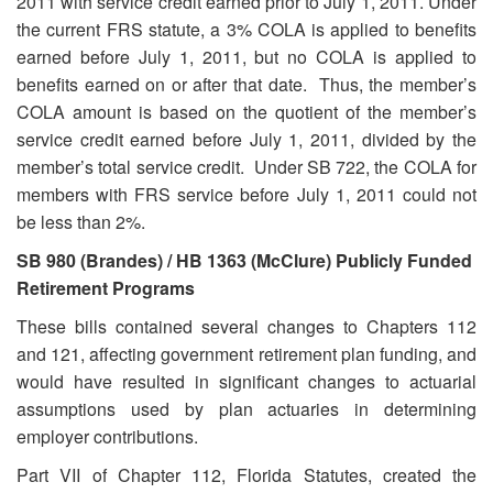
2011 with service credit earned prior to July 1, 2011. Under
the current FRS statute, a 3% COLA is applied to benefits
earned before July 1, 2011, but no COLA is applied to
benefits earned on or after that date. Thus, the member’s
COLA amount is based on the quotient of the member’s
service credit earned before July 1, 2011, divided by the
member’s total service credit. Under SB 722, the COLA for
members with FRS service before July 1, 2011 could not
be less than 2%.
SB 980 (Brandes) / HB 1363 (McClure) Publicly Funded
Retirement Programs
These bills contained several changes to Chapters 112
and 121, affecting government retirement plan funding, and
would have resulted in significant changes to actuarial
assumptions used by plan actuaries in determining
employer contributions.
Part VII of Chapter 112, Florida Statutes, created the