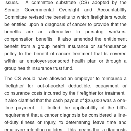
issues. A committee substitute (CS) adopted by the
Senate Governmental Oversight and Accountability
Committee revised the benefits to which firefighters would
be entitled upon a diagnosis of cancer to provide that the
benefits are an alternative to pursuing workers’
compensation benefits. It also amended the entitlement
benefit from a group health insurance or self-insurance
policy to the benefit of cancer treatment that is covered
within an employer-sponsored health plan or through a
group health insurance trust fund.
The CS would have allowed an employer to reimburse a
firefighter for out-of-pocket deductible, copayment or
coinsurance costs incurred by the firefighter for treatment.
It also clarified that the cash payout of $25,000 was a one-
time payment. It limited the applicability of the bill’s
requirement that a cancer diagnosis be considered a line-
of-duty illness or injury, to determining leave time and
employee retention policies. This means that a diagnosis