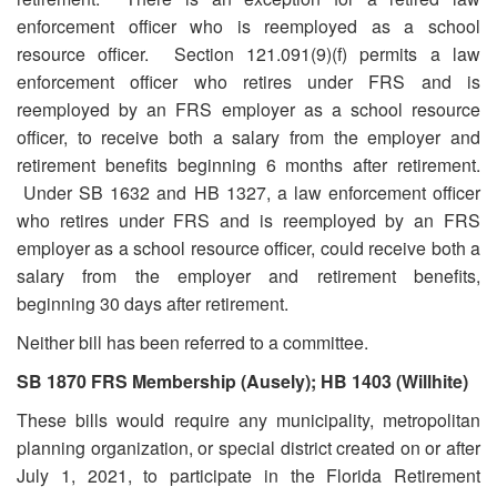
enforcement officer who is reemployed as a school
resource officer. Section 121.091(9)(f) permits a law
enforcement officer who retires under FRS and is
reemployed by an FRS employer as a school resource
officer, to receive both a salary from the employer and
retirement benefits beginning 6 months after retirement.
Under SB 1632 and HB 1327, a law enforcement officer
who retires under FRS and is reemployed by an FRS
employer as a school resource officer, could receive both a
salary from the employer and retirement benefits,
beginning 30 days after retirement.
Neither bill has been referred to a committee.
SB 1870 FRS Membership (Ausely); HB 1403 (Willhite)
These bills would require any municipality, metropolitan
planning organization, or special district created on or after
July 1, 2021, to participate in the Florida Retirement