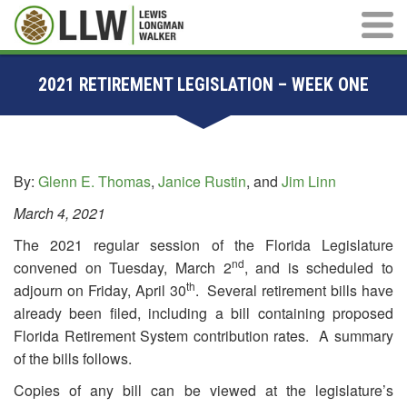
Main M
2021 RETIREMENT LEGISLATION – WEEK ONE
By:
Glenn E. Thomas
,
Janice Rustin
, and
Jim Linn
March 4, 2021
The 2021 regular session of the Florida Legislature
nd
convened on Tuesday, March 2
, and is scheduled to
th
adjourn on Friday, April 30
. Several retirement bills have
already been filed, including a bill containing proposed
Florida Retirement System contribution rates. A summary
of the bills follows.
Copies of any bill can be viewed at the legislature’s