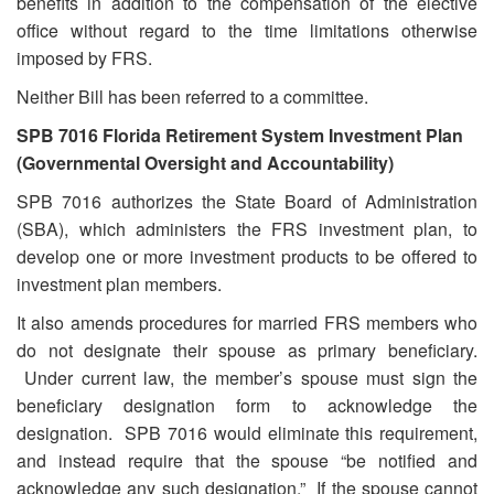
benefits in addition to the compensation of the elective
office without regard to the time limitations otherwise
imposed by FRS.
Neither Bill has been referred to a committee.
SPB 7016 Florida Retirement System Investment Plan
(Governmental Oversight and Accountability)
SPB 7016 authorizes the State Board of Administration
(SBA), which administers the FRS investment plan, to
develop one or more investment products to be offered to
investment plan members.
It also amends procedures for married FRS members who
do not designate their spouse as primary beneficiary.
Under current law, the member’s spouse must sign the
beneficiary designation form to acknowledge the
designation. SPB 7016 would eliminate this requirement,
and instead require that the spouse “be notified and
acknowledge any such designation.” If the spouse cannot