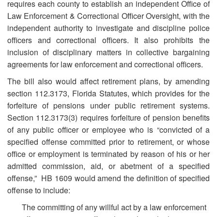
requires each county to establish an independent Office of
Law Enforcement & Correctional Officer Oversight, with the
independent authority to investigate and discipline police
officers and correctional officers. It also prohibits the
inclusion of disciplinary matters in collective bargaining
agreements for law enforcement and correctional officers.
The bill also would affect retirement plans, by amending
section 112.3173, Florida Statutes, which provides for the
forfeiture of pensions under public retirement systems.
Section 112.3173(3) requires forfeiture of pension benefits
of any public officer or employee who is “convicted of a
specified offense committed prior to retirement, or whose
office or employment is terminated by reason of his or her
admitted commission, aid, or abetment of a specified
offense,” HB 1609 would amend the definition of specified
offense to include:
The committing of any willful act by a law enforcement