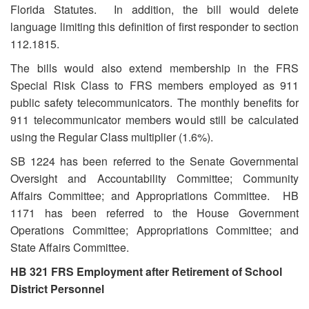
Florida Statutes. In addition, the bill would delete
language limiting this definition of first responder to section
112.1815.
The bills would also extend membership in the FRS
Special Risk Class to FRS members employed as 911
public safety telecommunicators. The monthly benefits for
911 telecommunicator members would still be calculated
using the Regular Class multiplier (1.6%).
SB 1224 has been referred to the Senate Governmental
Oversight and Accountability Committee; Community
Affairs Committee; and Appropriations Committee. HB
1171 has been referred to the House Government
Operations Committee; Appropriations Committee; and
State Affairs Committee.
HB 321 FRS Employment after Retirement of School
District Personnel