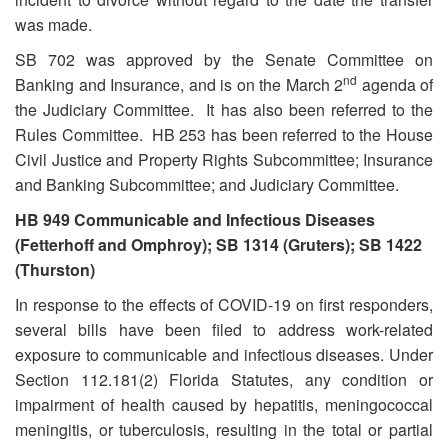
was made.
SB 702 was approved by the Senate Committee on
nd
Banking and Insurance, and is on the March 2
agenda of
the Judiciary Committee. It has also been referred to the
Rules Committee. HB 253 has been referred to the House
Civil Justice and Property Rights Subcommittee; Insurance
and Banking Subcommittee; and Judiciary Committee.
HB 949 Communicable and Infectious Diseases
(Fetterhoff and Omphroy); SB 1314 (Gruters); SB 1422
(Thurston)
In response to the effects of COVID-19 on first responders,
several bills have been filed to address work-related
exposure to communicable and infectious diseases. Under
Section 112.181(2) Florida Statutes, any condition or
impairment of health caused by hepatitis, meningococcal
meningitis, or tuberculosis, resulting in the total or partial