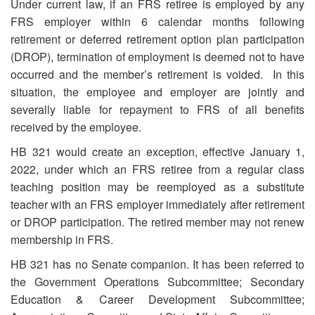
Under current law, if an FRS retiree is employed by any
FRS employer within 6 calendar months following
retirement or deferred retirement option plan participation
(DROP), termination of employment is deemed not to have
occurred and the member’s retirement is voided. In this
situation, the employee and employer are jointly and
severally liable for repayment to FRS of all benefits
received by the employee.
HB 321 would create an exception, effective January 1,
2022, under which an FRS retiree from a regular class
teaching position may be reemployed as a substitute
teacher with an FRS employer immediately after retirement
or DROP participation. The retired member may not renew
membership in FRS.
HB 321 has no Senate companion. It has been referred to
the Government Operations Subcommittee; Secondary
Education & Career Development Subcommittee;