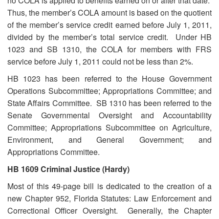
no COLA is applied to benefits earned on or after that date.
Thus, the member’s COLA amount is based on the quotient
of the member’s service credit earned before July 1, 2011,
divided by the member’s total service credit. Under HB
1023 and SB 1310, the COLA for members with FRS
service before July 1, 2011 could not be less than 2%.
HB 1023 has been referred to the House Government
Operations Subcommittee; Appropriations Committee; and
State Affairs Committee. SB 1310 has been referred to the
Senate Governmental Oversight and Accountability
Committee; Appropriations Subcommittee on Agriculture,
Environment, and General Government; and
Appropriations Committee.
HB 1609 Criminal Justice (Hardy)
Most of this 49-page bill is dedicated to the creation of a
new Chapter 952, Florida Statutes: Law Enforcement and
Correctional Officer Oversight. Generally, the Chapter