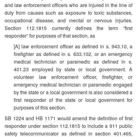
and law enforcement officers who are injured in the line of
duty from causes such as exposure to toxic substances,
occupational disease, and mental or nervous injuries.
Section 112.1815 currently defines the term “first
responder” for purposes of that section, as
[A] law enforcement officer as defined in s. 943.10, a
firefighter as defined in s. 633.102, or an emergency
medical technician or paramedic as defined in s.
401.23 employed by state or local government. A
volunteer law enforcement officer, firefighter, or
emergency medical technician or paramedic engaged
by the state or a local government is also considered a
first responder of the state or local government for
purposes of this section.
SB 1224 and HB 1171 would amend the definition of first
responder under section 112.1815 to include a 911 public
safety telecommunicator as defined in section 401.465,