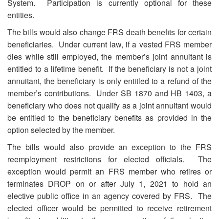
System. Participation is currently optional for these
entities.
The bills would also change FRS death benefits for certain
beneficiaries. Under current law, if a vested FRS member
dies while still employed, the member’s joint annuitant is
entitled to a lifetime benefit. If the beneficiary is not a joint
annuitant, the beneficiary is only entitled to a refund of the
member’s contributions. Under SB 1870 and HB 1403, a
beneficiary who does not qualify as a joint annuitant would
be entitled to the beneficiary benefits as provided in the
option selected by the member.
The bills would also provide an exception to the FRS
reemployment restrictions for elected officials. The
exception would permit an FRS member who retires or
terminates DROP on or after July 1, 2021 to hold an
elective public office in an agency covered by FRS. The
elected officer would be permitted to receive retirement