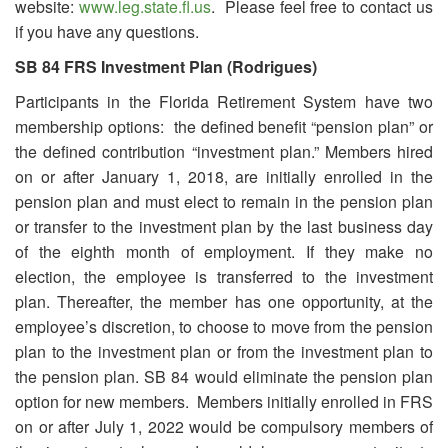
website:
www.leg.state.fl.us
. Please feel free to contact us
if you have any questions.
SB 84 FRS Investment Plan (Rodrigues)
Participants in the Florida Retirement System have two
membership options: the defined benefit “pension plan” or
the defined contribution “investment plan.” Members hired
on or after January 1, 2018, are initially enrolled in the
pension plan and must elect to remain in the pension plan
or transfer to the investment plan by the last business day
of the eighth month of employment. If they make no
election, the employee is transferred to the investment
plan. Thereafter, the member has one opportunity, at the
employee’s discretion, to choose to move from the pension
plan to the investment plan or from the investment plan to
the pension plan. SB 84 would eliminate the pension plan
option for new members. Members initially enrolled in FRS
on or after July 1, 2022 would be compulsory members of