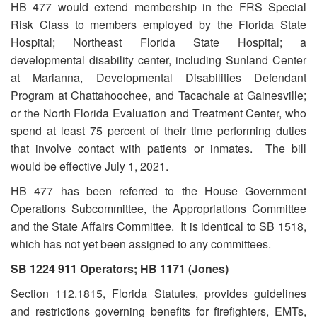
HB 477 would extend membership in the FRS Special
Risk Class to members employed by the Florida State
Hospital; Northeast Florida State Hospital; a
developmental disability center, including Sunland Center
at Marianna, Developmental Disabilities Defendant
Program at Chattahoochee, and Tacachale at Gainesville;
or the North Florida Evaluation and Treatment Center, who
spend at least 75 percent of their time performing duties
that involve contact with patients or inmates. The bill
would be effective July 1, 2021.
HB 477 has been referred to the House Government
Operations Subcommittee, the Appropriations Committee
and the State Affairs Committee. It is identical to SB 1518,
which has not yet been assigned to any committees.
SB 1224 911 Operators; HB 1171 (Jones)
Section 112.1815, Florida Statutes, provides guidelines
and restrictions governing benefits for firefighters, EMTs,