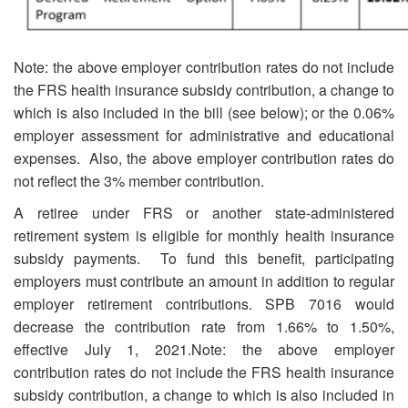
Note: the above employer contribution rates do not include
the FRS health insurance subsidy contribution, a change to
which is also included in the bill (see below); or the 0.06%
employer assessment for administrative and educational
expenses. Also, the above employer contribution rates do
not reflect the 3% member contribution.
A retiree under FRS or another state-administered
retirement system is eligible for monthly health insurance
subsidy payments. To fund this benefit, participating
employers must contribute an amount in addition to regular
employer retirement contributions. SPB 7016 would
decrease the contribution rate from 1.66% to 1.50%,
effective July 1, 2021.
Note: the above employer
contribution rates do not include the FRS health insurance
subsidy contribution, a change to which is also included in