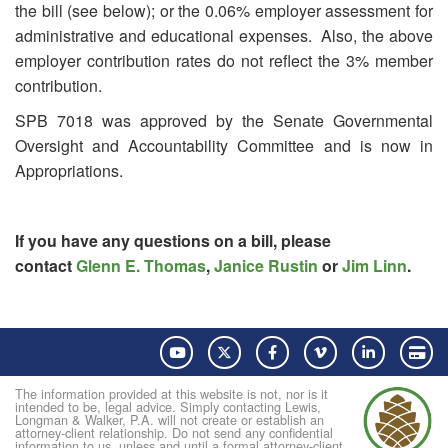
the bill (see below); or the 0.06% employer assessment for
administrative and educational expenses. Also, the above
employer contribution rates do not reflect the 3% member
contribution.
SPB 7018 was approved by the Senate Governmental
Oversight and Accountability Committee and is now in
Appropriations.
If you have any questions on a bill, please
contact
Glenn E. Thomas
,
Janice Rustin
or
Jim Linn
.
YouTube
Twitter
Facebook
Vimeo
LinkedIn
Pay
The information provided at this website is not, nor is it
intended to be, legal advice. Simply contacting Lewis,
Longman & Walker, P.A. will not create or establish an
attorney-client relationship. Do not send any confidential
information to us, unless and until a formal attorney-client