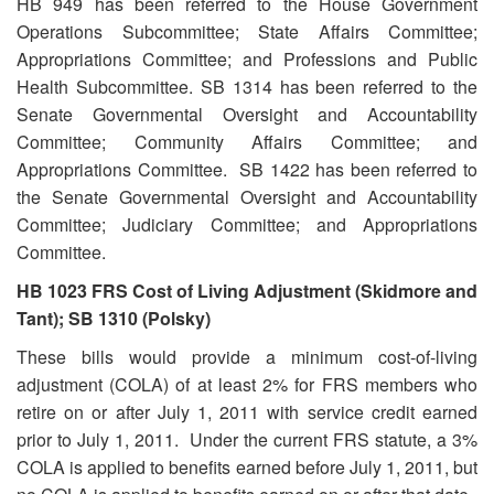
HB 949 has been referred to the House Government
Operations Subcommittee; State Affairs Committee;
Appropriations Committee; and Professions and Public
Health Subcommittee. SB 1314 has been referred to the
Senate Governmental Oversight and Accountability
Committee; Community Affairs Committee; and
Appropriations Committee. SB 1422 has been referred to
the Senate Governmental Oversight and Accountability
Committee; Judiciary Committee; and Appropriations
Committee.
HB 1023 FRS Cost of Living Adjustment (Skidmore and
Tant); SB 1310 (Polsky)
These bills would provide a minimum cost-of-living
adjustment (COLA) of at least 2% for FRS members who
retire on or after July 1, 2011 with service credit earned
prior to July 1, 2011. Under the current FRS statute, a 3%
COLA is applied to benefits earned before July 1, 2011, but