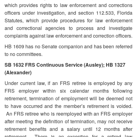
which provides rights to law enforcement and corrections
officers under investigation, and section 112.533, Florida
Statutes, which provide procedures for law enforcement
and correctional agencies to process and investigate
complaints against law enforcement and correction officers.
HB 1609 has no Senate companion and has been referred
to no committees.
SB 1632 FRS Continuous Service (Ausley); HB 1327
(Alexander)
Under current law, if an FRS retiree is employed by any
FRS employer within six calendar months following
retirement, termination of employment will be deemed not
to have occurred and the member’s retirement is voided.
An FRS retiree who is reemployed with an FRS employer
after meeting the definition of termination, may not receive
retirement benefits and a salary until 12 months after
retirement. There is an exception for a retired law