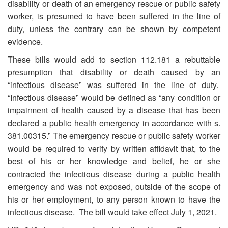
disability or death of an emergency rescue or public safety
worker, is presumed to have been suffered in the line of
duty, unless the contrary can be shown by competent
evidence.
These bills would add to section 112.181 a rebuttable
presumption that disability or death caused by an
“infectious disease” was suffered in the line of duty.
“Infectious disease” would be defined as “any condition or
impairment of health caused by a disease that has been
declared a public health emergency in accordance with s.
381.00315.” The emergency rescue or public safety worker
would be required to verify by written affidavit that, to the
best of his or her knowledge and belief, he or she
contracted the infectious disease during a public health
emergency and was not exposed, outside of the scope of
his or her employment, to any person known to have the
infectious disease. The bill would take effect July 1, 2021.