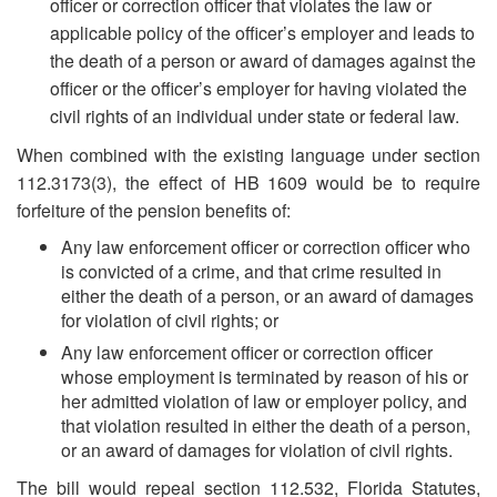
officer or correction officer that violates the law or
applicable policy of the officer’s employer and leads to
the death of a person or award of damages against the
officer or the officer’s employer for having violated the
civil rights of an individual under state or federal law.
When combined with the existing language under section
112.3173(3), the effect of HB 1609 would be to require
forfeiture of the pension benefits of:
Any law enforcement officer or correction officer who
is convicted of a crime, and that crime resulted in
either the death of a person, or an award of damages
for violation of civil rights; or
Any law enforcement officer or correction officer
whose employment is terminated by reason of his or
her admitted violation of law or employer policy, and
that violation resulted in either the death of a person,
or an award of damages for violation of civil rights.
The bill would repeal section 112.532, Florida Statutes,