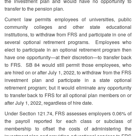
the investment plan and would have no opportunity to
transfer to the pension plan.
Current law permits employees of universities, public
community colleges and other state educational
institutions, to withdraw from FRS and participate in one of
several optional retirement programs. Employees who
elect to participate in an optional retirement program then
have one opportunity—at their discretion—to transfer back
to FRS. SB 84 would still permit those employees, who
are hired on or after July 1, 2022, to withdraw from the FRS
investment plan and participate in a state optional
retirement program; but it would eliminate any opportunity
to transfer back to FRS for all optional plan members on or
after July 1, 2022, regardless of hire date.
Under Section 121.74, FRS assesses employers 0.06% of
the payroll reported for each class or subclass of
membership to offset the costs of administering the