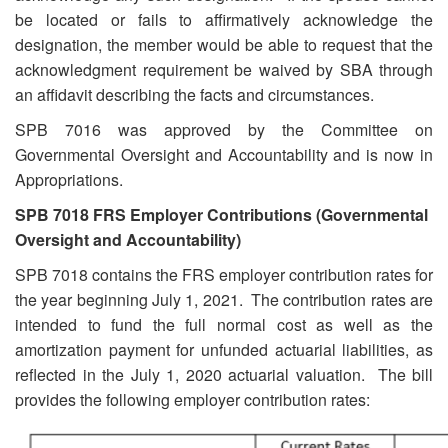
be located or fails to affirmatively acknowledge the
designation, the member would be able to request that the
acknowledgment requirement be waived by SBA through
an affidavit describing the facts and circumstances.
SPB 7016 was approved by the Committee on
Governmental Oversight and Accountability and is now in
Appropriations.
SPB 7018 FRS Employer Contributions (Governmental
Oversight and Accountability)
SPB 7018 contains the FRS employer contribution rates for
the year beginning July 1, 2021. The contribution rates are
intended to fund the full normal cost as well as the
amortization payment for unfunded actuarial liabilities, as
reflected in the July 1, 2020 actuarial valuation. The bill
provides the following employer contribution rates: