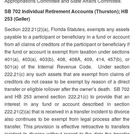
Appropriations Committee and State Affairs Committee.
SB 702 Individual Retirement Accounts (Thurston); HB
253 (Geller)
Section 222.21(2)(a), Florida Statutes, exempts any assets
payable to a participant or beneficiary in a fund or account
from all claims of creditors of the participant or beneficiary if
the fund or account is exempt from taxation under sections
401(a), 403(a), 403(b), 408, 408A, 409, 414, 457(b), or
501(a) of the Internal Revenue Code. Under section
222.21(c) any such assets that are exempt from claims of
creditors do not cease to be exempt by reason of a direct
transfer or eligible rollover after the owner’s death. SB 702
and HB 253 amend section 222.21(c) to provide that an
interest in any fund or account described in section
222.21(2)(a) that is received in a transfer incident to divorce
also continues to be exempt from legal process after the
transfer. This provision is effective retroactive to transfers
incident to divorce without regard to the date the transfer