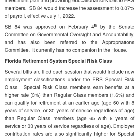
investment plan and providing educational services to FRS
members. SB 84 would increase the assessment to 0.07%
of payroll, effective July 1, 2022.
th
SB 84 was approved on February 4
by the Senate
Committee on Governmental Oversight and Accountability,
and has also been referred to the Appropriations
Committee. It currently has no companion in the House.
Florida Retirement System Special Risk Class
Several bills are filed each session that would include new
employment classifications under the FRS Special Risk
Class. Special Risk Class members earn benefits at a
higher rate (3%) than Regular Class members (1.6%) and
can qualify for retirement at an earlier age (age 60 with 8
years of service, or 30 years of service regardless of age)
than Regular Class members (age 65 with 8 years of
service or 33 years of service regardless of age). Employer
contribution rates are also significantly higher for Special