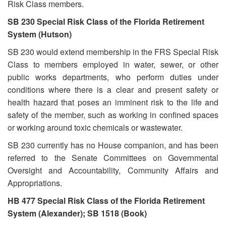
Risk Class members.
SB 230 Special Risk Class of the Florida Retirement
System (Hutson)
SB 230 would extend membership in the FRS Special Risk
Class to members employed in water, sewer, or other
public works departments, who perform duties under
conditions where there is a clear and present safety or
health hazard that poses an imminent risk to the life and
safety of the member, such as working in confined spaces
or working around toxic chemicals or wastewater.
SB 230 currently has no House companion, and has been
referred to the Senate Committees on Governmental
Oversight and Accountability, Community Affairs and
Appropriations.
HB 477 Special Risk Class of the Florida Retirement
System (Alexander); SB 1518 (Book)