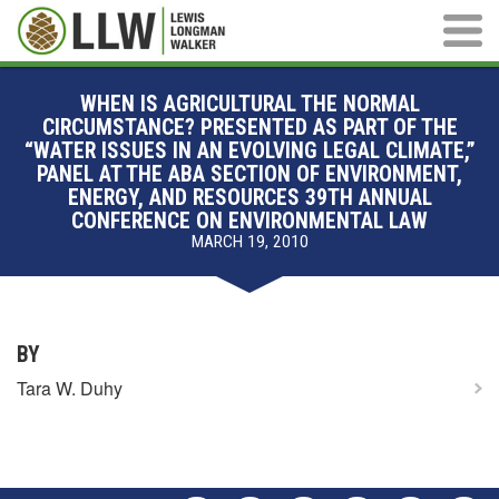
Main M
WHEN IS AGRICULTURAL THE NORMAL
CIRCUMSTANCE? PRESENTED AS PART OF THE
“WATER ISSUES IN AN EVOLVING LEGAL CLIMATE,”
PANEL AT THE ABA SECTION OF ENVIRONMENT,
ENERGY, AND RESOURCES 39TH ANNUAL
CONFERENCE ON ENVIRONMENTAL LAW
MARCH 19, 2010
BY
Tara W. Duhy