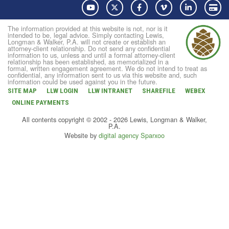
YouTube
Twitter
Facebook
Vimeo
LinkedIn
Pay
The information provided at this website is not, nor is it
intended to be, legal advice. Simply contacting Lewis,
Longman & Walker, P.A. will not create or establish an
attorney-client relationship. Do not send any confidential
information to us, unless and until a formal attorney-client
relationship has been established, as memorialized in a
formal, written engagement agreement. We do not intend to treat as
confidential, any information sent to us via this website and, such
information could be used against you in the future.
SITE MAP
LLW LOGIN
LLW INTRANET
SHAREFILE
WEBEX
ONLINE PAYMENTS
All contents copyright © 2002 - 2026 Lewis, Longman & Walker,
P.A.
Website by
digital agency Sparxoo