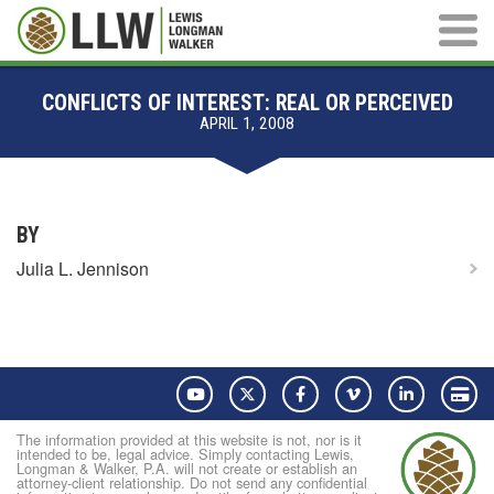
Main M
CONFLICTS OF INTEREST: REAL OR PERCEIVED
APRIL 1, 2008
BY
Julia L. Jennison
YouTube
Twitter
Facebook
Vimeo
LinkedIn
Pay
The information provided at this website is not, nor is it
intended to be, legal advice. Simply contacting Lewis,
Longman & Walker, P.A. will not create or establish an
attorney-client relationship. Do not send any confidential