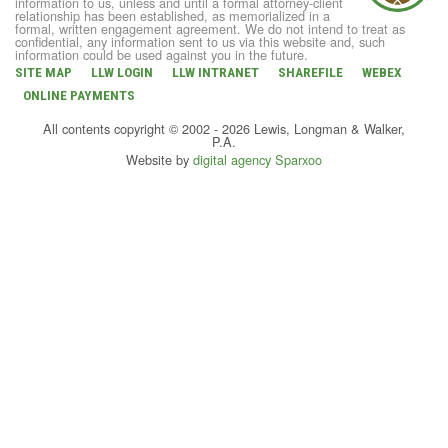
information to us, unless and until a formal attorney-client
relationship has been established, as memorialized in a
formal, written engagement agreement. We do not intend to treat as
confidential, any information sent to us via this website and, such
information could be used against you in the future.
SITE MAP
LLW LOGIN
LLW INTRANET
SHAREFILE
WEBEX
ONLINE PAYMENTS
All contents copyright © 2002 - 2026 Lewis, Longman & Walker,
P.A.
Website by
digital agency Sparxoo