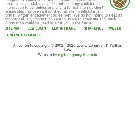
attorney-client relationship. Do not send any confidential
information to us, unless and until a formal attorney-client
relationship has been established, as memorialized in a
formal, written engagement agreement. We do not intend to treat as
confidential, any information sent to us via this website and, such
information could be used against you in the future.
SITE MAP
LLW LOGIN
LLW INTRANET
SHAREFILE
WEBEX
ONLINE PAYMENTS
All contents copyright © 2002 - 2026 Lewis, Longman & Walker,
P.A.
Website by
digital agency Sparxoo