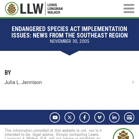
Main M
ENDANGERED SPECIES ACT IMPLEMENTATION
ISSUES: NEWS FROM THE SOUTHEAST REGION
NOVEMBER 30, 2005
BY
Julia L. Jennison
YouTube
Twitter
Facebook
Vimeo
LinkedIn
Pay
The information provided at this website is not, nor is it
intended to be, legal advice. Simply contacting Lewis,
Longman & Walker, P.A. will not create or establish an