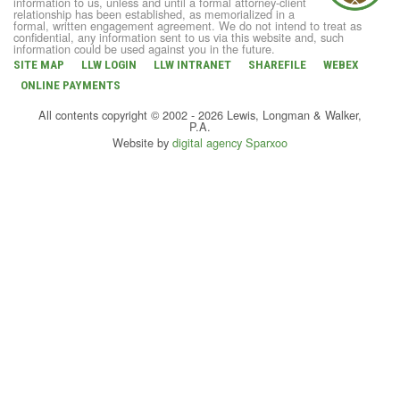
information to us, unless and until a formal attorney-client
relationship has been established, as memorialized in a
formal, written engagement agreement. We do not intend to treat as
confidential, any information sent to us via this website and, such
information could be used against you in the future.
SITE MAP
LLW LOGIN
LLW INTRANET
SHAREFILE
WEBEX
ONLINE PAYMENTS
All contents copyright © 2002 - 2026 Lewis, Longman & Walker,
P.A.
Website by
digital agency Sparxoo