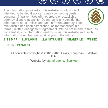
The information provided at this website is not, nor is it
intended to be, legal advice. Simply contacting Lewis,
Longman & Walker, P.A. will not create or establish an
attorney-client relationship. Do not send any confidential
information to us, unless and until a formal attorney-client
relationship has been established, as memorialized in a
formal, written engagement agreement. We do not intend to treat as
confidential, any information sent to us via this website and, such
information could be used against you in the future.
SITE MAP
LLW LOGIN
LLW INTRANET
SHAREFILE
WEBEX
ONLINE PAYMENTS
All contents copyright © 2002 - 2026 Lewis, Longman & Walker,
P.A.
Website by
digital agency Sparxoo