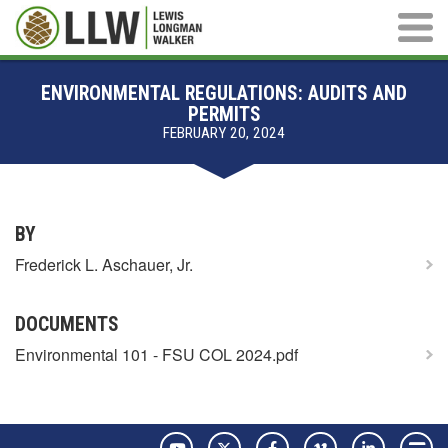
Main M
ENVIRONMENTAL REGULATIONS: AUDITS AND
PERMITS
FEBRUARY 20, 2024
BY
Frederick L. Aschauer, Jr.
DOCUMENTS
Environmental 101 - FSU COL 2024.pdf
YouTube
Twitter
Facebook
Vimeo
LinkedIn
Pay