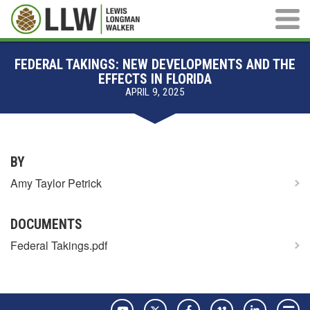
Main M
FEDERAL TAKINGS: NEW DEVELOPMENTS AND THE
EFFECTS IN FLORIDA
APRIL 9, 2025
BY
Amy Taylor Petrick
DOCUMENTS
Federal Takings.pdf
YouTube
Twitter
Facebook
Vimeo
LinkedIn
Pay