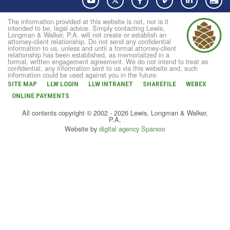
The information provided at this website is not, nor is it
intended to be, legal advice. Simply contacting Lewis,
Longman & Walker, P.A. will not create or establish an
attorney-client relationship. Do not send any confidential
information to us, unless and until a formal attorney-client
relationship has been established, as memorialized in a
formal, written engagement agreement. We do not intend to treat as
confidential, any information sent to us via this website and, such
information could be used against you in the future.
SITE MAP
LLW LOGIN
LLW INTRANET
SHAREFILE
WEBEX
ONLINE PAYMENTS
All contents copyright © 2002 - 2026 Lewis, Longman & Walker,
P.A.
Website by
digital agency Sparxoo