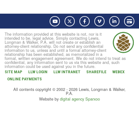
YouTube
Twitter
Facebook
Vimeo
LinkedIn
Pay
The information provided at this website is not, nor is it
intended to be, legal advice. Simply contacting Lewis,
Longman & Walker, P.A. will not create or establish an
attorney-client relationship. Do not send any confidential
information to us, unless and until a formal attorney-client
relationship has been established, as memorialized in a
formal, written engagement agreement. We do not intend to treat as
confidential, any information sent to us via this website and, such
information could be used against you in the future.
SITE MAP
LLW LOGIN
LLW INTRANET
SHAREFILE
WEBEX
ONLINE PAYMENTS
All contents copyright © 2002 - 2026 Lewis, Longman & Walker,
P.A.
Website by
digital agency Sparxoo