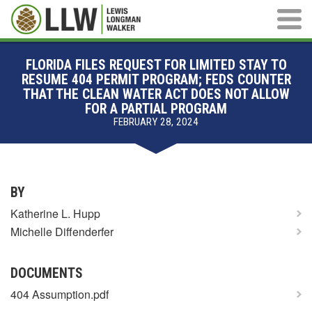
Main M
FLORIDA FILES REQUEST FOR LIMITED STAY TO
RESUME 404 PERMIT PROGRAM; FEDS COUNTER
THAT THE CLEAN WATER ACT DOES NOT ALLOW
FOR A PARTIAL PROGRAM
FEBRUARY 28, 2024
BY
Katherine L. Hupp
Michelle Diffenderfer
DOCUMENTS
404 Assumption.pdf