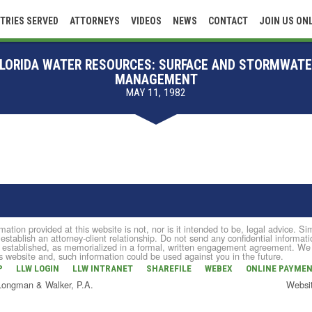
TRIES SERVED
ATTORNEYS
VIDEOS
NEWS
CONTACT
JOIN US ON
LORIDA WATER RESOURCES: SURFACE AND STORMWAT
MANAGEMENT
MAY 11, 1982
mation provided at this website is not, nor is it intended to be, legal advice. 
 establish an attorney-client relationship. Do not send any confidential informati
established, as memorialized in a formal, written engagement agreement. We do 
is website and, such information could be used against you in the future.
P
LLW LOGIN
LLW INTRANET
SHAREFILE
WEBEX
ONLINE PAYME
 Longman & Walker, P.A.
Websi