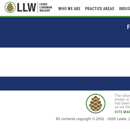
WHO WE ARE
PRACTICE AREAS
INDUS
F
The infor
create or
has been 
us via th
SITE MA
All contents copyright © 2002 - 2026 Lewis,