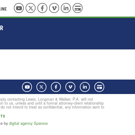
YouTube
Twitter
Facebook
Vimeo
LinkedIn
Pay with Credit Card
LINE
ER
YouTube
Twitter
Facebook
Vimeo
LinkedIn
Pay with Credit Card
Simply contacting Lewis, Longman & Walker, P.A. will not
on to us, unless and until a formal attorney-client relationship
not intend to treat as confidential, any information sent to
NTS
te by
digital agency Sparxoo