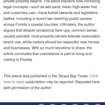
private property begins. The piece explains how confusing
legal concepts—such as wet sand, mean high-water line,
and customary use—have fueled lawsuits and legislative
battles, including a recent law restoring public access
across Florida’s coastal counties. Ultimately, the author
argues that despite occasional flare-ups, common sense
usually prevails: most property owners tolerate reasonable
beach use, while visitors should be respectful near homes
and businesses. With so much shoreline to share, the
article concludes that coexistence is part of living and
visiting in Florida.
This article was published in the Tampa Bay Times.
Click
here to read
, subscription may be required. Reposted here
with permission of the author.