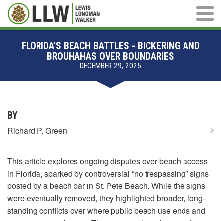
Main M
FLORIDA'S BEACH BATTLES - BICKERING AND
BROUHAHAS OVER BOUNDARIES
DECEMBER 29, 2025
BY
Richard P. Green
This article explores ongoing disputes over beach access
in Florida, sparked by controversial “no trespassing” signs
posted by a beach bar in St. Pete Beach. While the signs
were eventually removed, they highlighted broader, long-
standing conflicts over where public beach use ends and