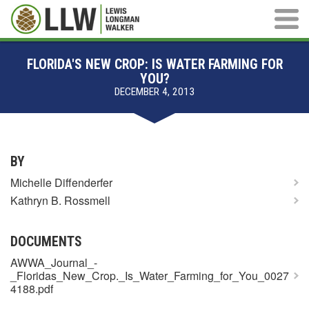
Main M
FLORIDA'S NEW CROP: IS WATER FARMING FOR
YOU?
DECEMBER 4, 2013
BY
Michelle Diffenderfer
Kathryn B. Rossmell
DOCUMENTS
AWWA_Journal_-
_Floridas_New_Crop._Is_Water_Farming_for_You_0027
4188.pdf