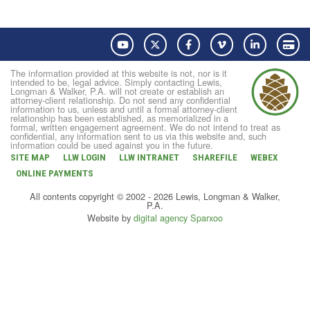
YouTube
Twitter
Facebook
Vimeo
LinkedIn
Pay
The information provided at this website is not, nor is it
intended to be, legal advice. Simply contacting Lewis,
Longman & Walker, P.A. will not create or establish an
attorney-client relationship. Do not send any confidential
information to us, unless and until a formal attorney-client
relationship has been established, as memorialized in a
formal, written engagement agreement. We do not intend to treat as
confidential, any information sent to us via this website and, such
information could be used against you in the future.
SITE MAP
LLW LOGIN
LLW INTRANET
SHAREFILE
WEBEX
ONLINE PAYMENTS
All contents copyright © 2002 - 2026 Lewis, Longman & Walker,
P.A.
Website by
digital agency Sparxoo