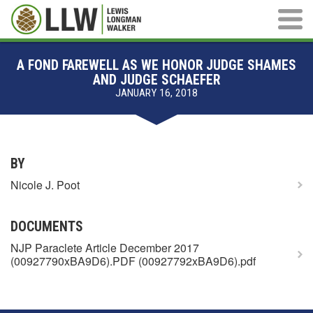
Main M
A FOND FAREWELL AS WE HONOR JUDGE SHAMES
AND JUDGE SCHAEFER
JANUARY 16, 2018
BY
Nicole J. Poot
DOCUMENTS
NJP Paraclete Article December 2017
(00927790xBA9D6).PDF (00927792xBA9D6).pdf