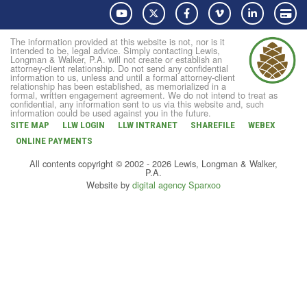
YouTube
Twitter
Facebook
Vimeo
LinkedIn
Pay
The information provided at this website is not, nor is it
intended to be, legal advice. Simply contacting Lewis,
Longman & Walker, P.A. will not create or establish an
attorney-client relationship. Do not send any confidential
information to us, unless and until a formal attorney-client
relationship has been established, as memorialized in a
formal, written engagement agreement. We do not intend to treat as
confidential, any information sent to us via this website and, such
information could be used against you in the future.
SITE MAP
LLW LOGIN
LLW INTRANET
SHAREFILE
WEBEX
ONLINE PAYMENTS
All contents copyright © 2002 - 2026 Lewis, Longman & Walker,
P.A.
Website by
digital agency Sparxoo