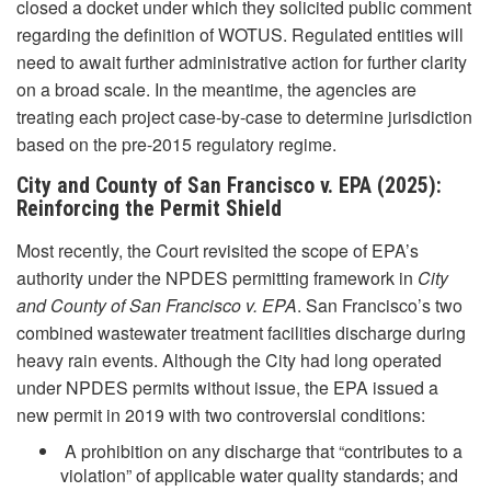
closed a docket under which they solicited public comment
regarding the definition of WOTUS. Regulated entities will
need to await further administrative action for further clarity
on a broad scale. In the meantime, the agencies are
treating each project case-by-case to determine jurisdiction
based on the pre-2015 regulatory regime.
City and County of San Francisco v. EPA (2025):
Reinforcing the Permit Shield
Most recently, the Court revisited the scope of EPA’s
authority under the NPDES permitting framework in
City
and County of San Francisco v. EPA
. San Francisco’s two
combined wastewater treatment facilities discharge during
heavy rain events. Although the City had long operated
under NPDES permits without issue, the EPA issued a
new permit in 2019 with two controversial conditions:
A prohibition on any discharge that “contributes to a
violation” of applicable water quality standards; and