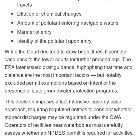
travels
Dilution or chemical changes
Amount of pollutant entering navigable waters
Manner of entry
Identity of the pollutant upon entry
While the Court declined to draw bright lines, it sent the
case back to the lower courts for further proceedings. The
EPA later issued draft guidance, highlighting that time and
distance are the most important factors — but notably
excluded permit exemptions based on intent or the
presence of state groundwater protection programs.
This decision imposes a fact-intensive, case-by-case
approach, requiring regulated entities to consider whether
indirect discharges may be regulated under the CWA.
Operators of facilities near waterbodies must carefully
assess whether an NPDES permit is required for activities.