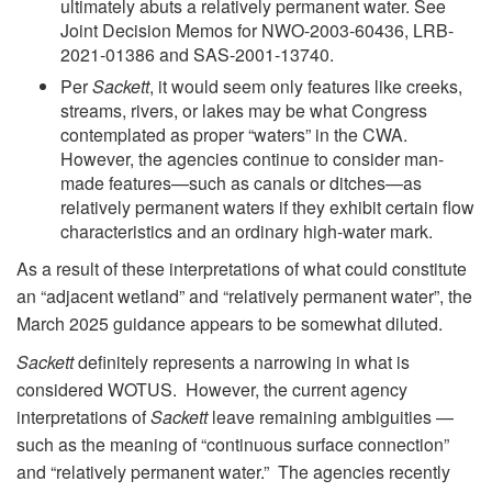
ultimately abuts a relatively permanent water. See
Joint Decision Memos for NWO-2003-60436, LRB-
2021-01386 and SAS-2001-13740.
Per
Sackett
, it would seem only features like creeks,
streams, rivers, or lakes may be what Congress
contemplated as proper “waters” in the CWA.
However, the agencies continue to consider man-
made features—such as canals or ditches—as
relatively permanent waters if they exhibit certain flow
characteristics and an ordinary high-water mark.
As a result of these interpretations of what could constitute
an “adjacent wetland” and “relatively permanent water”, the
March 2025 guidance appears to be somewhat diluted.
Sackett
definitely represents a narrowing in what is
considered WOTUS. However, the current agency
interpretations of
Sackett
leave remaining ambiguities —
such as the meaning of “continuous surface connection”
and “relatively permanent water.” The agencies recently