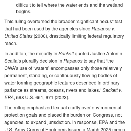
difficult to tell where the water ends and the wetland
begins.
This ruling overturned the broader “significant nexus” test
that had been used by the agencies since
Rapanos v.
United States
(2006), drastically limiting federal regulatory
reach.
In addition, the majority in
Sackett
quoted Justice Antonin
Scalia’s plurality decision in
Rapanos
to say that “the
CWA’s use of ‘waters’ encompasses only those relatively
permanent, standing, or continuously flowing bodies of
water forming geographic features described in ordinary
parlance as streams, oceans, rivers and lakes.”
Sackett v.
EPA
, 598 U.S. 651, 671 (2023).
The ruling emphasized textual clarity over environmental
protection goals and placed the burden on Congress, not
agencies, to expand jurisdiction. In response, EPA and the
U.S. Army Corps of Engineers issued a March 2025 memo