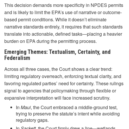
This decision demands more specificity in NPDES permits
and is likely to limit the EPA’s use of narrative or outcome-
based permit conditions. While it doesn’t eliminate
narrative standards entirely, it requires that such standards
translate into actionable, defined tasks—placing a heavier
burden on EPA during the permitting process.
Emerging Themes: Textualism, Certainty, and
Federalism
Across all three cases, the Court shows a clear trend:
limiting regulatory overreach, enforcing textual clarity, and
favoring regulated parties’ need for certainty. These rulings
signal to agencies that policymaking through flexible or
expansive interpretation will face increased scrutiny.
In
Maui
, the Court embraced a middle-ground test,
trying to preserve the statute’s intent while avoiding
regulatory gaps.
In
Sackett
, the Court firmly drew a line—wetlands