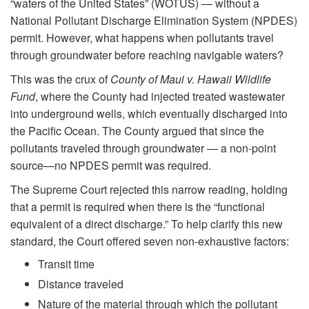
“waters of the United States” (WOTUS) — without a
National Pollutant Discharge Elimination System (NPDES)
permit. However, what happens when pollutants travel
through groundwater before reaching navigable waters?
This was the crux of
County of Maui v. Hawaii Wildlife
Fund
, where the County had injected treated wastewater
into underground wells, which eventually discharged into
the Pacific Ocean. The County argued that since the
pollutants traveled through groundwater — a non-point
source—no NPDES permit was required.
The Supreme Court rejected this narrow reading, holding
that a permit is required when there is the “functional
equivalent of a direct discharge.” To help clarify this new
standard, the Court offered seven non-exhaustive factors:
Transit time
Distance traveled
Nature of the material through which the pollutant