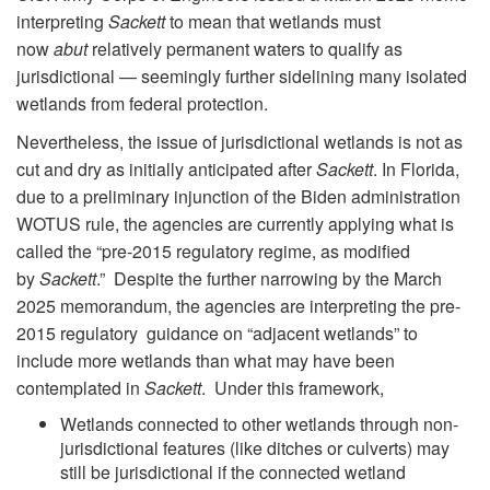
interpreting
Sackett
to mean that wetlands must
now
abut
relatively permanent waters to qualify as
jurisdictional — seemingly further sidelining many isolated
wetlands from federal protection.
Nevertheless, the issue of jurisdictional wetlands is not as
cut and dry as initially anticipated after
Sackett
. In Florida,
due to a preliminary injunction of the Biden administration
WOTUS rule, the agencies are currently applying what is
called the “pre-2015 regulatory regime, as modified
by
Sackett
.” Despite the further narrowing by the March
2025 memorandum, the agencies are interpreting the pre-
2015 regulatory guidance on “adjacent wetlands” to
include more wetlands than what may have been
contemplated in
Sackett
. Under this framework,
Wetlands connected to other wetlands through non-
jurisdictional features (like ditches or culverts) may
still be jurisdictional if the connected wetland