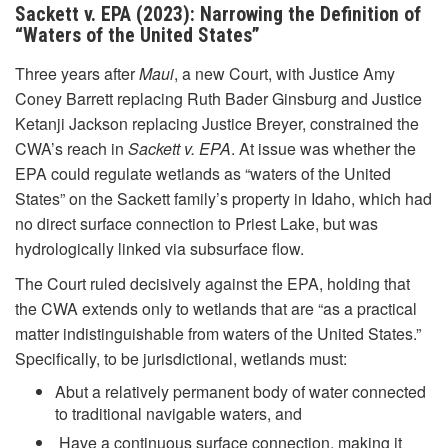
Sackett v. EPA (2023): Narrowing the Definition of
“Waters of the United States”
Three years after
Maui
, a new Court, with Justice Amy
Coney Barrett replacing Ruth Bader Ginsburg and Justice
Ketanji Jackson replacing Justice Breyer, constrained the
CWA’s reach in
Sackett v. EPA
. At issue was whether the
EPA could regulate wetlands as “waters of the United
States” on the Sackett family’s property in Idaho, which had
no direct surface connection to Priest Lake, but was
hydrologically linked via subsurface flow.
The Court ruled decisively against the EPA, holding that
the CWA extends only to wetlands that are “as a practical
matter indistinguishable from waters of the United States.”
Specifically, to be jurisdictional, wetlands must:
Abut a relatively permanent body of water connected
to traditional navigable waters, and
Have a continuous surface connection, making it