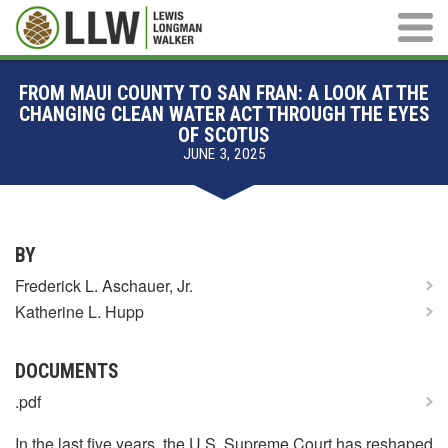
Main M
FROM MAUI COUNTY TO SAN FRAN: A LOOK AT THE
CHANGING CLEAN WATER ACT THROUGH THE EYES
OF SCOTUS
JUNE 3, 2025
BY
Frederick L. Aschauer, Jr.
Katherine L. Hupp
DOCUMENTS
.pdf
In the last five years, the U.S. Supreme Court has reshaped