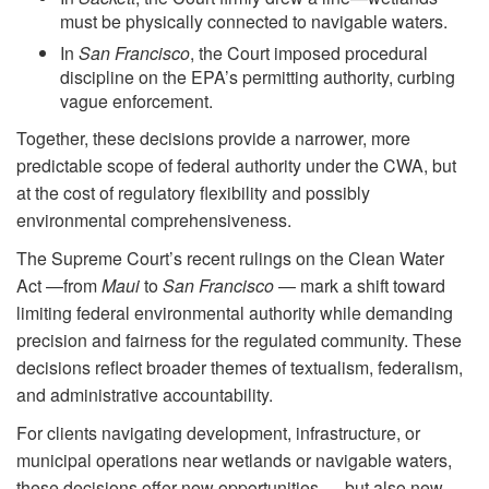
must be physically connected to navigable waters.
In
San Francisco
, the Court imposed procedural
discipline on the EPA’s permitting authority, curbing
vague enforcement.
Together, these decisions provide a narrower, more
predictable scope of federal authority under the CWA, but
at the cost of regulatory flexibility and possibly
environmental comprehensiveness.
The Supreme Court’s recent rulings on the Clean Water
Act —from
Maui
to
San Francisco
— mark a shift toward
limiting federal environmental authority while demanding
precision and fairness for the regulated community. These
decisions reflect broader themes of textualism, federalism,
and administrative accountability.
For clients navigating development, infrastructure, or
municipal operations near wetlands or navigable waters,
these decisions offer new opportunities — but also new