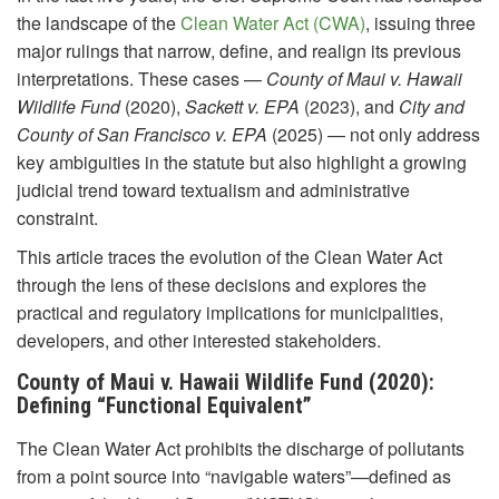
the landscape of the
Clean Water Act (CWA)
, issuing three
major rulings that narrow, define, and realign its previous
interpretations. These cases —
County of Maui v. Hawaii
Wildlife Fund
(2020),
Sackett v. EPA
(2023), and
City and
County of San Francisco v. EPA
(2025) — not only address
key ambiguities in the statute but also highlight a growing
judicial trend toward textualism and administrative
constraint.
This article traces the evolution of the Clean Water Act
through the lens of these decisions and explores the
practical and regulatory implications for municipalities,
developers, and other interested stakeholders.
County of Maui v. Hawaii Wildlife Fund (2020):
Defining “Functional Equivalent”
The Clean Water Act prohibits the discharge of pollutants
from a point source into “navigable waters”—defined as