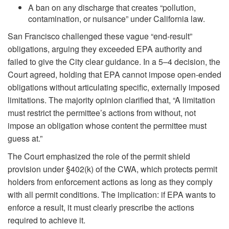
A ban on any discharge that creates “pollution,
contamination, or nuisance” under California law.
San Francisco challenged these vague “end-result”
obligations, arguing they exceeded EPA authority and
failed to give the City clear guidance. In a 5–4 decision, the
Court agreed, holding that EPA cannot impose open-ended
obligations without articulating specific, externally imposed
limitations. The majority opinion clarified that, “A limitation
must restrict the permittee’s actions from without, not
impose an obligation whose content the permittee must
guess at.”
The Court emphasized the role of the permit shield
provision under §402(k) of the CWA, which protects permit
holders from enforcement actions as long as they comply
with all permit conditions. The implication: if EPA wants to
enforce a result, it must clearly prescribe the actions
required to achieve it.