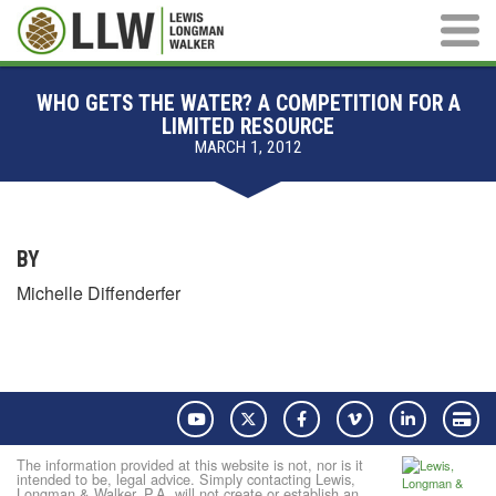
Main M
WHO GETS THE WATER? A COMPETITION FOR A
LIMITED RESOURCE
MARCH 1, 2012
BY
Michelle Diffenderfer
YouTube
Twitter
Facebook
Vimeo
LinkedIn
Pay
The information provided at this website is not, nor is it
intended to be, legal advice. Simply contacting Lewis,
Longman & Walker, P.A. will not create or establish an