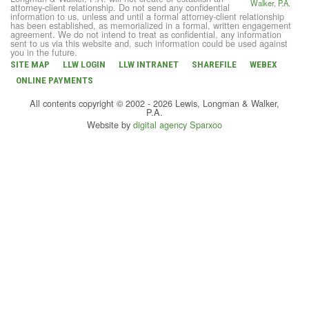
attorney-client relationship. Do not send any confidential
information to us, unless and until a formal attorney-client relationship
has been established, as memorialized in a formal, written engagement
agreement. We do not intend to treat as confidential, any information
sent to us via this website and, such information could be used against
you in the future.
SITE MAP
LLW LOGIN
LLW INTRANET
SHAREFILE
WEBEX
ONLINE PAYMENTS
All contents copyright © 2002 - 2026 Lewis, Longman & Walker,
P.A.
Website by
digital agency Sparxoo