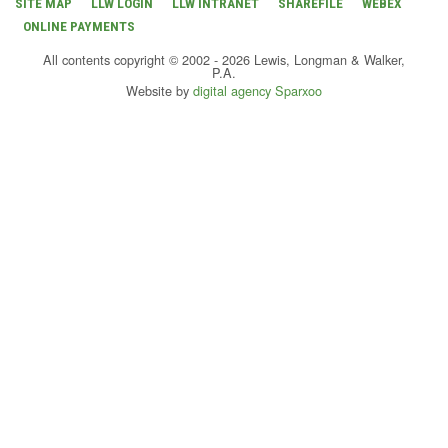
SITE MAP
LLW LOGIN
LLW INTRANET
SHAREFILE
WEBEX
ONLINE PAYMENTS
All contents copyright © 2002 - 2026 Lewis, Longman & Walker,
P.A.
Website by
digital agency Sparxoo