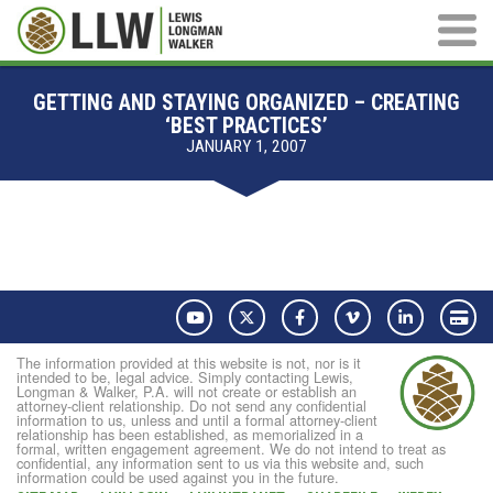
Main M
GETTING AND STAYING ORGANIZED – CREATING
‘BEST PRACTICES’
JANUARY 1, 2007
YouTube
Twitter
Facebook
Vimeo
LinkedIn
Pay
The information provided at this website is not, nor is it
intended to be, legal advice. Simply contacting Lewis,
Longman & Walker, P.A. will not create or establish an
attorney-client relationship. Do not send any confidential
information to us, unless and until a formal attorney-client
relationship has been established, as memorialized in a
formal, written engagement agreement. We do not intend to treat as
confidential, any information sent to us via this website and, such
information could be used against you in the future.