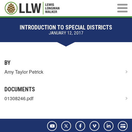
Main M
INTRODUCTION TO SPECIAL DISTRICTS
JANUARY 12, 2017
BY
Amy Taylor Petrick
DOCUMENTS
01308246.pdf
YouTube
Twitter
Facebook
Vimeo
LinkedIn
Pay