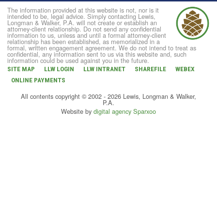
The information provided at this website is not, nor is it
intended to be, legal advice. Simply contacting Lewis,
Longman & Walker, P.A. will not create or establish an
attorney-client relationship. Do not send any confidential
information to us, unless and until a formal attorney-client
relationship has been established, as memorialized in a
formal, written engagement agreement. We do not intend to treat as
confidential, any information sent to us via this website and, such
information could be used against you in the future.
SITE MAP
LLW LOGIN
LLW INTRANET
SHAREFILE
WEBEX
ONLINE PAYMENTS
All contents copyright © 2002 - 2026 Lewis, Longman & Walker,
P.A.
Website by
digital agency Sparxoo