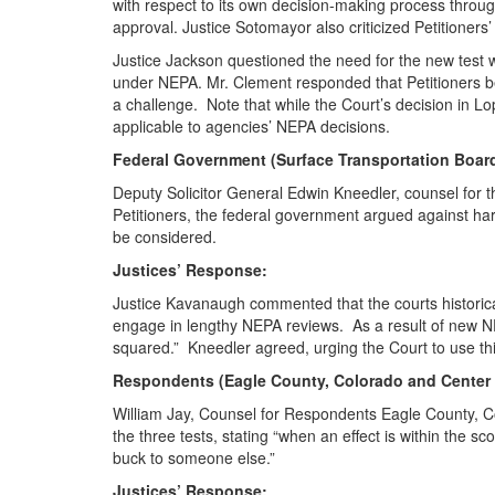
with respect to its own decision-making process throu
approval. Justice Sotomayor also criticized Petitioners
Justice Jackson questioned the need for the new test wh
under NEPA. Mr. Clement responded that Petitioners beli
a challenge. Note that while the Court’s decision in Lop
applicable to agencies’ NEPA decisions.
Federal Government (Surface Transportation Boar
Deputy Solicitor General Edwin Kneedler, counsel for t
Petitioners, the federal government argued against har
be considered.
Justices’ Response:
Justice Kavanaugh commented that the courts historical
engage in lengthy NEPA reviews. As a result of new N
squared.” Kneedler agreed, urging the Court to use th
Respondents (Eagle County, Colorado and Center fo
William Jay, Counsel for Respondents Eagle County, C
the three tests, stating “when an effect is within the s
buck to someone else.”
Justices’ Response: