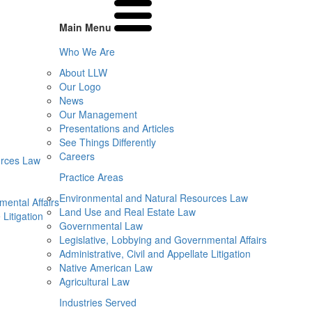
Main Menu
Who We Are
About LLW
Our Logo
News
Our Management
Presentations and Articles
See Things Differently
Careers
urces Law
Practice Areas
Environmental and Natural Resources Law
mental Affairs
Land Use and Real Estate Law
 Litigation
Governmental Law
Legislative, Lobbying and Governmental Affairs
Administrative, Civil and Appellate Litigation
Native American Law
Agricultural Law
Industries Served