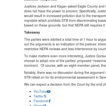
Justices Jackson and Kagan asked Eagle County and Re
does not have the power to prevent. Specifically, Justic
would result in increased pollution due to the transp
mandate which prohibits STB from discriminating based 
based on these grounds, but that NEPA still requires it 
Takeaway
The parties were allotted a total time of 1 hour to ar
out the arguments is an indication of the justices’ inte
restrictive NEPA reviews and less interference by cou
To make matters even more interesting, Justice Gorsuch
choose to adopt one of the parties’ proposed “reasonab
imminent. Of course, with an eight-member panel, the ca
Notably, there was no discussion during the argument of
STB relied on for its environmental assessment in Sev
We can expect a decision from the Court by the end of 
YouTube
Twitter
Facebook
Vimeo