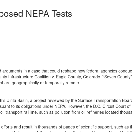
oposed NEPA Tests
arguments in a case that could reshape how federal agencies conduct
ty Infrastructure Coalition v. Eagle County, Colorado (“Seven County”
hat are geographically or temporally remote.
ah’s Uinta Basin, a project reviewed by the Surface Transportation Boa
nt to its obligations under NEPA. However, the D.C. Circuit Court of A
l transport rail line, such as pollution from oil refineries located tho
 efforts and result in thousands of pages of scientific support, such 