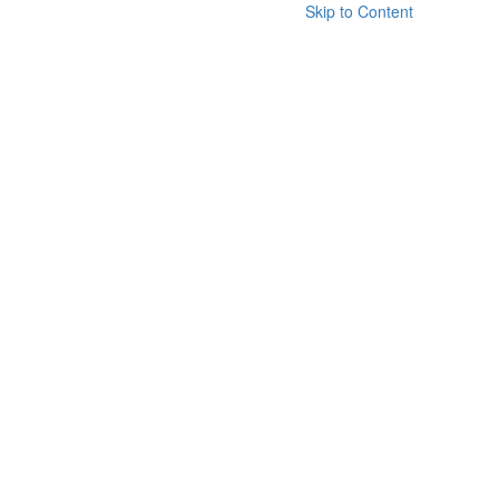
Skip to Content