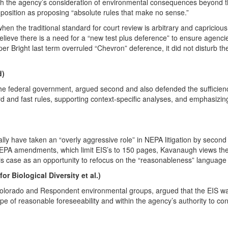
gh the agency’s consideration of environmental consequences beyond th
’ position as proposing “absolute rules that make no sense.”
en the traditional standard for court review is arbitrary and capriciou
eve there is a need for a “new test plus deference” to ensure agencies d
er Bright last term overruled “Chevron” deference, it did not disturb th
d)
he federal government, argued second and also defended the sufficienc
d and fast rules, supporting context-specific analyses, and emphasizin
ly have taken an “overly aggressive role” in NEPA litigation by second
EPA amendments, which limit EIS’s to 150 pages, Kavanaugh views the 
is case as an opportunity to refocus on the “reasonableness” language
r Biological Diversity et al.)
olorado and Respondent environmental groups, argued that the EIS was
cope of reasonable foreseeability and within the agency’s authority to c