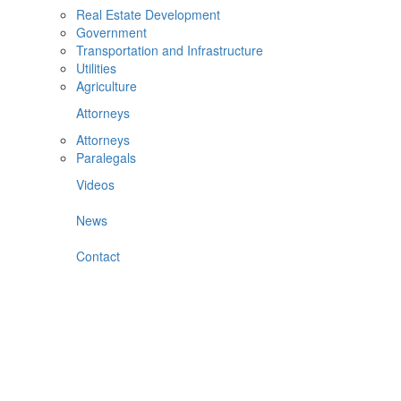
Real Estate Development
Government
Transportation and Infrastructure
Utilities
Agriculture
Attorneys
Attorneys
Paralegals
Videos
News
Contact