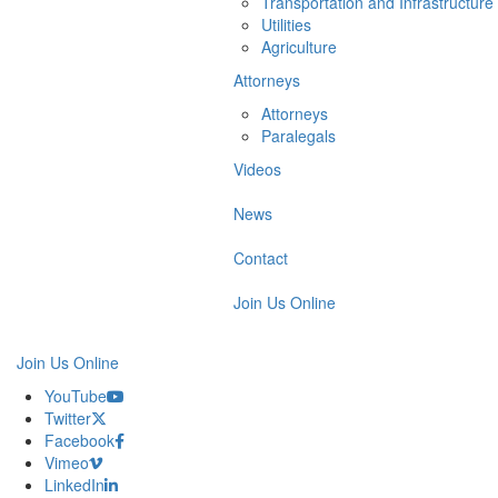
Transportation and Infrastructure
Utilities
Agriculture
Attorneys
Attorneys
Paralegals
Videos
News
Contact
Join Us Online
Join Us Online
YouTube
Twitter
Facebook
Vimeo
LinkedIn