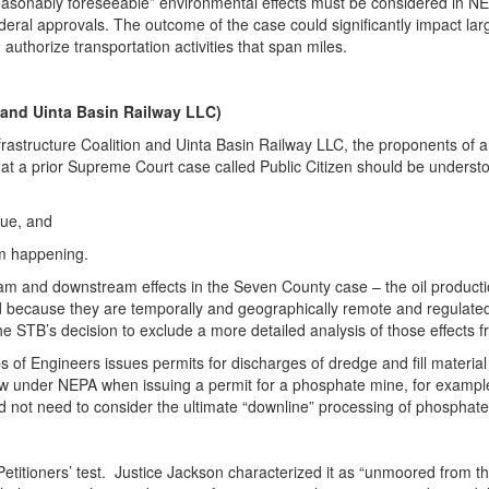
“reasonably foreseeable” environmental effects must be considered in 
ral approvals. The outcome of the case could significantly impact large-
 authorize transportation activities that span miles.
n and Uinta Basin Railway LLC)
rastructure Coalition and Uinta Basin Railway LLC, the proponents of an 
that a prior Supreme Court case called Public Citizen should be unders
sue, and
om happening.
eam and downstream effects in the Seven County case – the oil productio
because they are temporally and geographically remote and regulated 
the STB’s decision to exclude a more detailed analysis of those effects f
 of Engineers issues permits for discharges of dredge and fill materia
view under NEPA when issuing a permit for a phosphate mine, for example
not need to consider the ultimate “downline” processing of phosphate 
titioners’ test. Justice Jackson characterized it as “unmoored from t