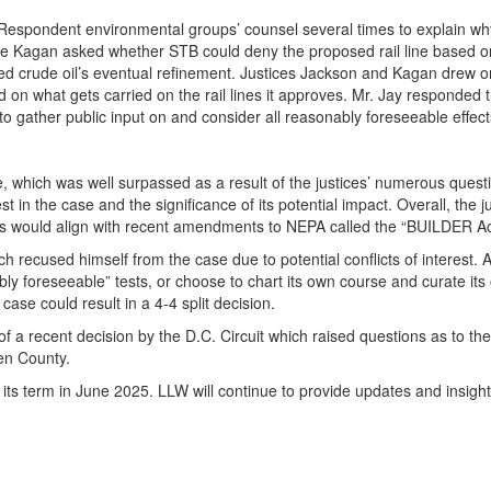
spondent environmental groups’ counsel several times to explain why
e Kagan asked whether STB could deny the proposed rail line based on the 
orted crude oil’s eventual refinement. Justices Jackson and Kagan drew
on what gets carried on the rail lines it approves. Mr. Jay responded t
to gather public input on and consider all reasonably foreseeable effects
gue, which was well surpassed as a result of the justices’ numerous qu
rest in the case and the significance of its potential impact. Overall, t
rts would align with recent amendments to NEPA called the “BUILDER A
 recused himself from the case due to potential conflicts of interest. 
ly foreseeable” tests, or choose to chart its own course and curate it
se could result in a 4-4 split decision.
 a recent decision by the D.C. Circuit which raised questions as to the
en County.
its term in June 2025. LLW will continue to provide updates and insight