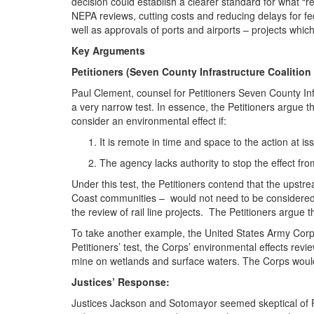
decision could establish a clearer standard for what 
NEPA reviews, cutting costs and reducing delays for fede
well as approvals of ports and airports – projects which
Key Arguments
Petitioners (Seven County Infrastructure Coalitio
Paul Clement, counsel for Petitioners Seven County Inf
a very narrow test. In essence, the Petitioners argue 
consider an environmental effect if:
It is remote in time and space to the action at is
The agency lacks authority to stop the effect fr
Under this test, the Petitioners contend that the upstr
Coast communities – would not need to be considered 
the review of rail line projects. The Petitioners argue 
To take another example, the United States Army Corps
Petitioners’ test, the Corps’ environmental effects re
mine on wetlands and surface waters. The Corps would 
Justices’ Response:
Justices Jackson and Sotomayor seemed skeptical of Pe