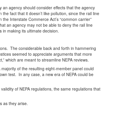
 an agency should consider effects that the agency
fact that it doesn’t like pollution, since the rail line
 on the Interstate Commerce Act’s “common carrier”
hat an agency may not be able to deny the rail line
 in making its ultimate decision.
estions. The considerable back and forth in hammering
he justices seemed to appreciate arguments that more
ct,” which are meant to streamline NEPA reviews.
A majority of the resulting eight-member panel could
s own test. In any case, a new era of NEPA could be
 validity of NEPA regulations, the same regulations that
s as they arise.