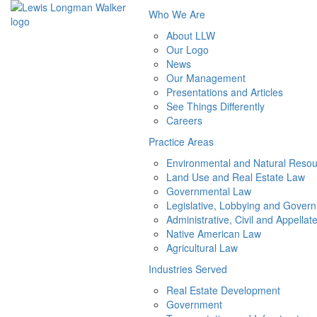
Who We Are
About LLW
Our Logo
News
Our Management
Presentations and Articles
See Things Differently
Careers
Practice Areas
Environmental and Natural Reso
Land Use and Real Estate Law
Governmental Law
Legislative, Lobbying and Govern
Administrative, Civil and Appellate
Native American Law
Agricultural Law
Industries Served
Real Estate Development
Government