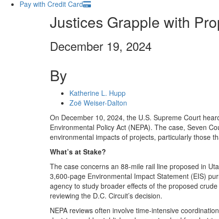
Pay with Credit Card
Justices Grapple with Pr
December 19, 2024
By
Katherine L. Hupp
Zoë Weiser-Dalton
On December 10, 2024, the U.S. Supreme Court heard 
Environmental Policy Act (NEPA). The case, Seven Coun
environmental impacts of projects, particularly those t
What’s at Stake?
The case concerns an 88-mile rail line proposed in Ut
3,600-page Environmental Impact Statement (EIS) pursua
agency to study broader effects of the proposed crude oi
reviewing the D.C. Circuit’s decision.
NEPA reviews often involve time-intensive coordination