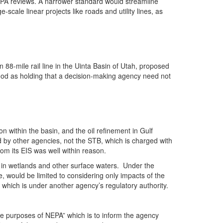
NEPA reviews. A narrower standard would streamline
scale linear projects like roads and utility lines, as
88-mile rail line in the Uinta Basin of Utah, proposed
tood as holding that a decision-making agency need not
n within the basin, and the oil refinement in Gulf
by other agencies, not the STB, which is charged with
rom its EIS was well within reason.
l in wetlands and other surface waters. Under the
, would be limited to considering only impacts of the
which is under another agency’s regulatory authority.
he purposes of NEPA” which is to inform the agency