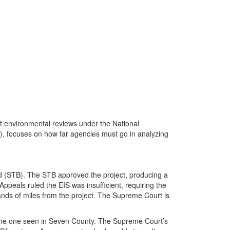
 environmental reviews under the National
), focuses on how far agencies must go in analyzing
rd (STB). The STB approved the project, producing a
ppeals ruled the EIS was insufficient, requiring the
usands of miles from the project. The Supreme Court is
as the one seen in Seven County. The Supreme Court’s