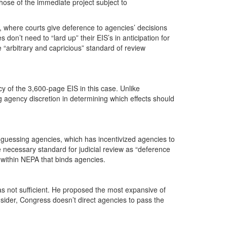
ose of the immediate project subject to
s, where courts give deference to agencies’ decisions
on’t need to “lard up” their EIS’s in anticipation for
e “arbitrary and capricious” standard of review
y of the 3,600-page EIS in this case. Unlike
g agency discretion in determining which effects should
 guessing agencies, which has incentivized agencies to
necessary standard for judicial review as “deference
 within NEPA that binds agencies.
 not sufficient. He proposed the most expansive of
onsider, Congress doesn’t direct agencies to pass the