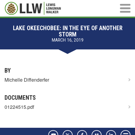
Main M
LAKE OKEECHOBEE: IN THE EYE OF ANOTHER
STORM
MARCH 16, 2019
BY
Michelle Diffenderfer
DOCUMENTS
01224515.pdf
YouTube
Twitter
Facebook
Vimeo
LinkedIn
Pay