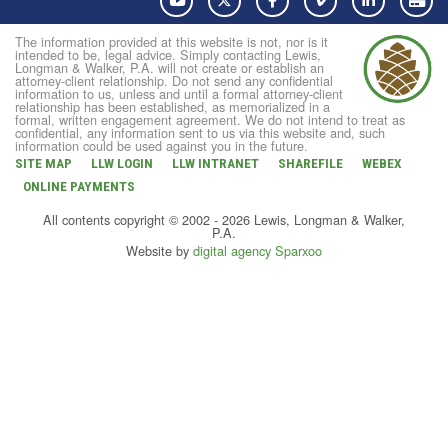
The information provided at this website is not, nor is it
intended to be, legal advice. Simply contacting Lewis,
Longman & Walker, P.A. will not create or establish an
attorney-client relationship. Do not send any confidential
information to us, unless and until a formal attorney-client
relationship has been established, as memorialized in a
formal, written engagement agreement. We do not intend to treat as
confidential, any information sent to us via this website and, such
information could be used against you in the future.
SITE MAP
LLW LOGIN
LLW INTRANET
SHAREFILE
WEBEX
ONLINE PAYMENTS
All contents copyright © 2002 - 2026 Lewis, Longman & Walker,
P.A.
Website by
digital agency Sparxoo