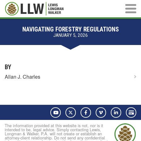
Main M
NAVIGATING FORESTRY REGULATIONS
JANUARY 5, 2026
BY
Allan J. Charles
YouTube
Twitter
Facebook
Vimeo
LinkedIn
Pay
The information provided at this website is not, nor is it
intended to be, legal advice. Simply contacting Lewis,
Longman & Walker, P.A. will not create or establish an
attorney-client relationship. Do not send any confidential