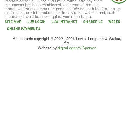
information to us, unless and until a formal attorney-client
relationship has been established, as memorialized in a
formal, written engagement agreement. We do not intend to treat as
confidential, any information sent to us via this website and, such
information could be used against you in the future.
SITE MAP
LLW LOGIN
LLW INTRANET
SHAREFILE
WEBEX
ONLINE PAYMENTS
All contents copyright © 2002 - 2026 Lewis, Longman & Walker,
P.A.
Website by
digital agency Sparxoo