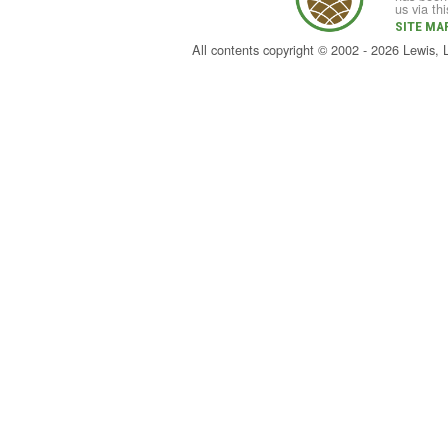
us via th
SITE MA
All contents copyright © 2002 - 2026 Lewis,