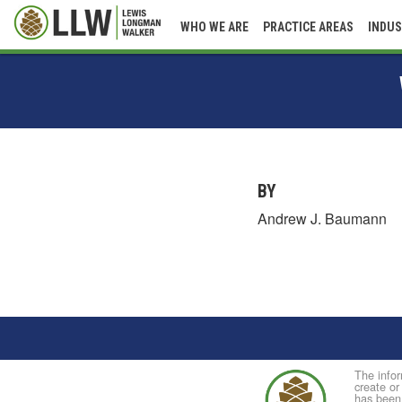
WHO WE ARE
PRACTICE AREAS
INDUS
BY
Andrew J. Baumann
The infor
create or
has been 