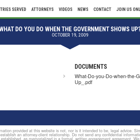
TRIES SERVED
ATTORNEYS
VIDEOS
NEWS
CONTACT
JOIN US ON
WHAT DO YOU DO WHEN THE GOVERNMENT SHOWS UP
OCTOBER 19, 2009
DOCUMENTS
What-Do-you-Do-when-the-G
Up_.pdf
mation provided at this website is not, nor is it intended to be, legal advice. 
 establish an attorney-client relationship. Do not send any confidential informati
established, as memorialized in a formal, written engagement agreement. We do 