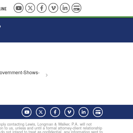
YouTube
Twitter
Facebook
Vimeo
LinkedIn
Pay with Credit Card
LINE
?
overnment-Shows-
YouTube
Twitter
Facebook
Vimeo
LinkedIn
Pay with Credit Card
Simply contacting Lewis, Longman & Walker, P.A. will not
on to us, unless and until a formal attorney-client relationship
not intend to treat as confidential, any information sent to