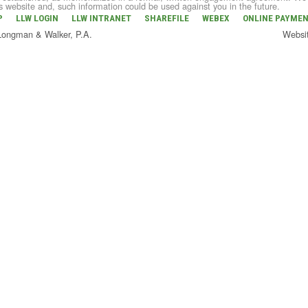
is website and, such information could be used against you in the future.
P
LLW LOGIN
LLW INTRANET
SHAREFILE
WEBEX
ONLINE PAYME
 Longman & Walker, P.A.
Websi