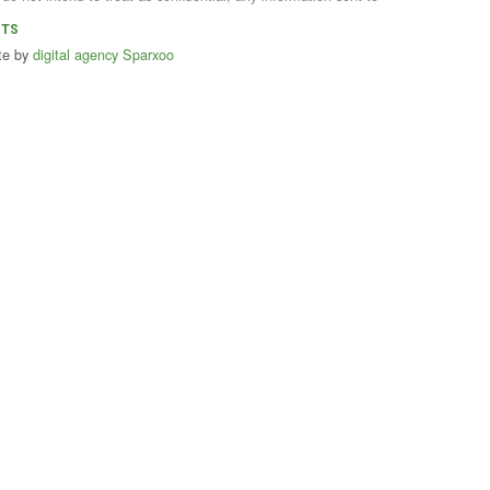
NTS
te by
digital agency Sparxoo