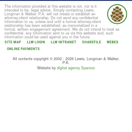
The information provided at this website is not, nor is it
intended to be, legal advice. Simply contacting Lewis,
Longman & Walker, P.A. will not create or establish an
attorney-client relationship. Do not send any confidential
information to us, unless and until a formal attorney-client
relationship has been established, as memorialized in a
formal, written engagement agreement. We do not intend to treat as
confidential, any information sent to us via this website and, such
information could be used against you in the future.
SITE MAP
LLW LOGIN
LLW INTRANET
SHAREFILE
WEBEX
ONLINE PAYMENTS
All contents copyright © 2002 - 2026 Lewis, Longman & Walker,
P.A.
Website by
digital agency Sparxoo