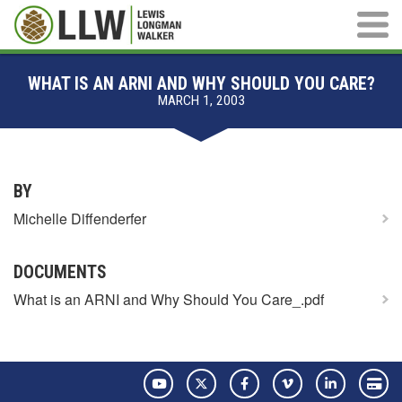
Main M
WHAT IS AN ARNI AND WHY SHOULD YOU CARE?
MARCH 1, 2003
BY
Michelle Diffenderfer
DOCUMENTS
What is an ARNI and Why Should You Care_.pdf
YouTube
Twitter
Facebook
Vimeo
LinkedIn
Pay