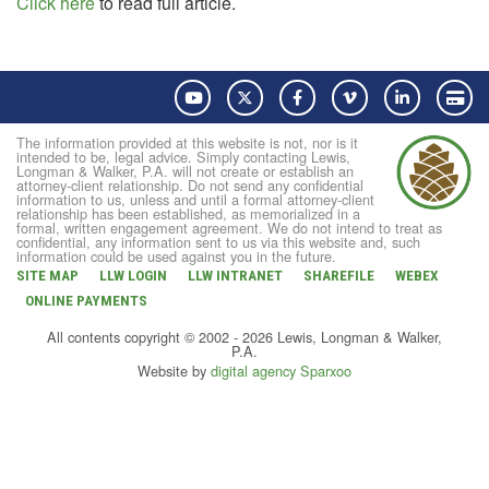
Click here
to read full article.
YouTube
Twitter
Facebook
Vimeo
LinkedIn
Pay
The information provided at this website is not, nor is it
intended to be, legal advice. Simply contacting Lewis,
Longman & Walker, P.A. will not create or establish an
attorney-client relationship. Do not send any confidential
information to us, unless and until a formal attorney-client
relationship has been established, as memorialized in a
formal, written engagement agreement. We do not intend to treat as
confidential, any information sent to us via this website and, such
information could be used against you in the future.
SITE MAP
LLW LOGIN
LLW INTRANET
SHAREFILE
WEBEX
ONLINE PAYMENTS
All contents copyright © 2002 - 2026 Lewis, Longman & Walker,
P.A.
Website by
digital agency Sparxoo