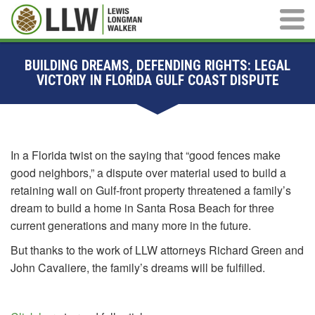
Main M
BUILDING DREAMS, DEFENDING RIGHTS: LEGAL
VICTORY IN FLORIDA GULF COAST DISPUTE
In a Florida twist on the saying that “good fences make
good neighbors,” a dispute over material used to build a
retaining wall on Gulf-front property threatened a family’s
dream to build a home in Santa Rosa Beach for three
current generations and many more in the future.
But thanks to the work of LLW attorneys Richard Green and
John Cavaliere, the family’s dreams will be fulfilled.