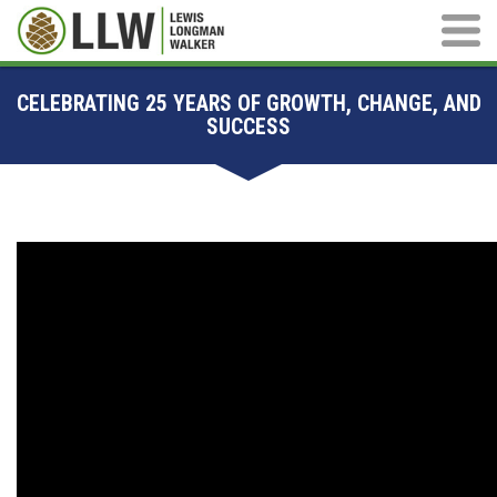
Main M
CELEBRATING 25 YEARS OF GROWTH, CHANGE, AND
SUCCESS