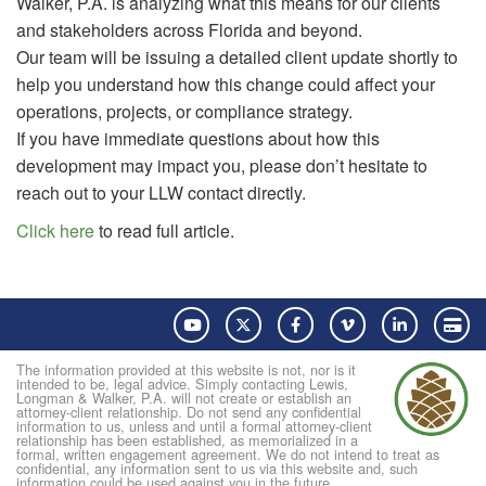
Walker, P.A. is analyzing what this means for our clients
and stakeholders across Florida and beyond.
Our team will be issuing a detailed client update shortly to
help you understand how this change could affect your
operations, projects, or compliance strategy.
If you have immediate questions about how this
development may impact you, please don’t hesitate to
reach out to your LLW contact directly.
Click here
to read full article.
YouTube
Twitter
Facebook
Vimeo
LinkedIn
Pay
The information provided at this website is not, nor is it
intended to be, legal advice. Simply contacting Lewis,
Longman & Walker, P.A. will not create or establish an
attorney-client relationship. Do not send any confidential
information to us, unless and until a formal attorney-client
relationship has been established, as memorialized in a
formal, written engagement agreement. We do not intend to treat as
confidential, any information sent to us via this website and, such
information could be used against you in the future.