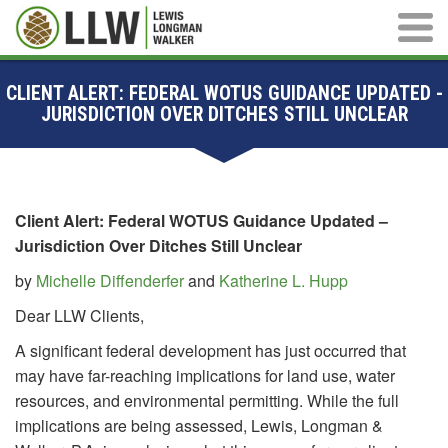
Main M
CLIENT ALERT: FEDERAL WOTUS GUIDANCE UPDATED -
JURISDICTION OVER DITCHES STILL UNCLEAR
Client Alert: Federal WOTUS Guidance Updated –
Jurisdiction Over Ditches Still Unclear
by
Michelle Diffenderfer
and
Katherine L. Hupp
Dear LLW Clients,
A significant federal development has just occurred that
may have far-reaching implications for land use, water
resources, and environmental permitting. While the full
implications are being assessed, Lewis, Longman &