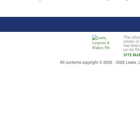
The infor
create or
has been 
us via th
SITE MA
All contents copyright © 2002 - 2026 Lewis,