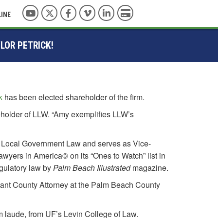
YouTube
Twitter
Facebook
Vimeo
LinkedIn
Pay with Credit Card
LINE
LOR PETRICK!
k
has been elected shareholder of the firm.
eholder of LLW. “Amy exemplifies LLW’s
and Local Government Law and serves as Vice-
wyers in America© on its “Ones to Watch” list in
gulatory law by
Palm Beach Illustrated
magazine.
stant County Attorney at the Palm Beach County
m laude, from UF’s Levin College of Law.