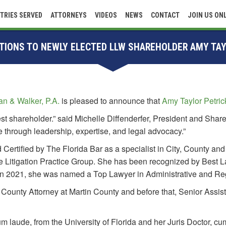
TRIES SERVED
ATTORNEYS
VIDEOS
NEWS
CONTACT
JOIN US ON
IONS TO NEWLY ELECTED LLW SHAREHOLDER AMY TAY
n & Walker, P.A.
is pleased to announce that
Amy Taylor Petric
t shareholder.” said Michelle Diffenderfer, President and Shar
ce through leadership, expertise, and legal advocacy.”
rd Certified by The Florida Bar as a specialist in City, County 
te Litigation Practice Group. She has been recognized by Best La
. In 2021, she was named a Top Lawyer in Administrative and Re
 County Attorney at Martin County and before that, Senior Assi
laude, from the University of Florida and her Juris Doctor, cu