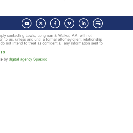
YouTube
Twitter
Facebook
Vimeo
LinkedIn
Pay with Credit Card
Simply contacting Lewis, Longman & Walker, P.A. will not
on to us, unless and until a formal attorney-client relationship
not intend to treat as confidential, any information sent to
NTS
te by
digital agency Sparxoo