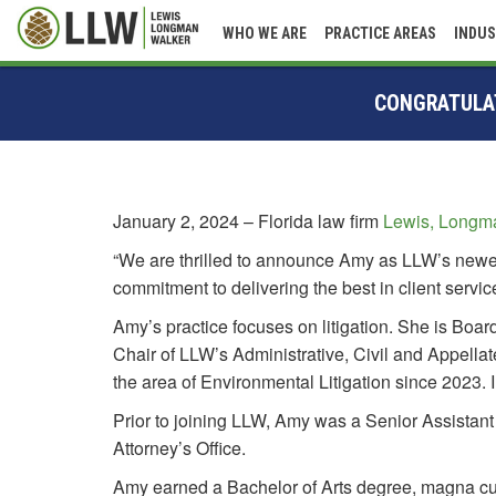
WHO WE ARE
PRACTICE AREAS
INDUS
CONGRATULAT
January 2, 2024 – Florida law firm
Lewis, Longma
“We are thrilled to announce Amy as LLW’s newes
commitment to delivering the best in client servi
Amy’s practice focuses on litigation. She is Boa
Chair of LLW’s Administrative, Civil and Appella
the area of Environmental Litigation since 2023
Prior to joining LLW, Amy was a Senior Assistant
Attorney’s Office.
Amy earned a Bachelor of Arts degree, magna cum 