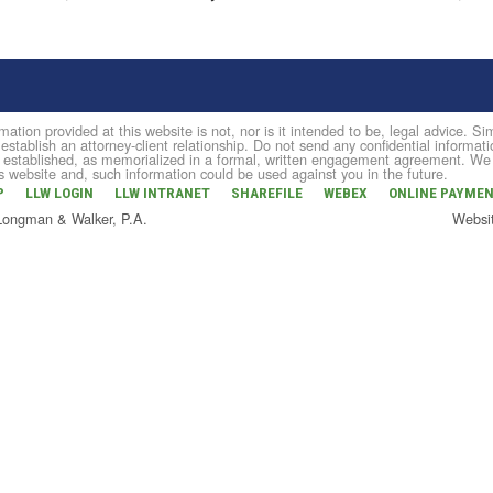
mation provided at this website is not, nor is it intended to be, legal advice. 
 establish an attorney-client relationship. Do not send any confidential informati
established, as memorialized in a formal, written engagement agreement. We do 
is website and, such information could be used against you in the future.
P
LLW LOGIN
LLW INTRANET
SHAREFILE
WEBEX
ONLINE PAYME
 Longman & Walker, P.A.
Websi