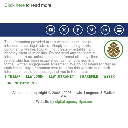
Click here
to read more.
YouTube
Twitter
Facebook
Vimeo
LinkedIn
Pay
The information provided at this website is not, nor is it
intended to be, legal advice. Simply contacting Lewis,
Longman & Walker, P.A. will not create or establish an
attorney-client relationship. Do not send any confidential
information to us, unless and until a formal attorney-client
relationship has been established, as memorialized in a
formal, written engagement agreement. We do not intend to treat as
confidential, any information sent to us via this website and, such
information could be used against you in the future.
SITE MAP
LLW LOGIN
LLW INTRANET
SHAREFILE
WEBEX
ONLINE PAYMENTS
All contents copyright © 2002 - 2026 Lewis, Longman & Walker,
P.A.
Website by
digital agency Sparxoo