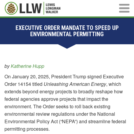
Main M
EXECUTIVE ORDER MANDATE TO SPEED UP
ENVIRONMENTAL PERMITTING
by
Katherine Hupp
On January 20, 2025, President Trump signed Executive
Order 14154 titled
Unleashing American Energy
, which
extends beyond energy projects to broadly reshape how
federal agencies approve projects that impact the
environment. The Order seeks to roll back existing
environmental review regulations under the National
Environmental Policy Act (“NEPA”) and streamline federal
permitting processes.