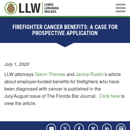
Main M
FIREFIGHTER CANCER BENEFITS: A CASE FOR
PROSPECTIVE APPLICATION
July 1, 2020
LLW attorneys
Glenn Thomas
and
Janice Rustin
’s article
about employer-funded benefits for firefighters who have
been diagnosed with cancer is published in the
July/August issue of The Florida Bar Journal.
Click here
to
view the article.
YouTube
Twitter
Facebook
Vimeo
LinkedIn
Pay