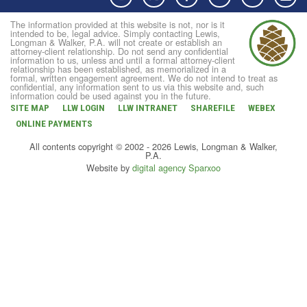
The information provided at this website is not, nor is it
intended to be, legal advice. Simply contacting Lewis,
Longman & Walker, P.A. will not create or establish an
attorney-client relationship. Do not send any confidential
information to us, unless and until a formal attorney-client
relationship has been established, as memorialized in a
formal, written engagement agreement. We do not intend to treat as
confidential, any information sent to us via this website and, such
information could be used against you in the future.
SITE MAP
LLW LOGIN
LLW INTRANET
SHAREFILE
WEBEX
ONLINE PAYMENTS
All contents copyright © 2002 - 2026 Lewis, Longman & Walker,
P.A.
Website by
digital agency Sparxoo