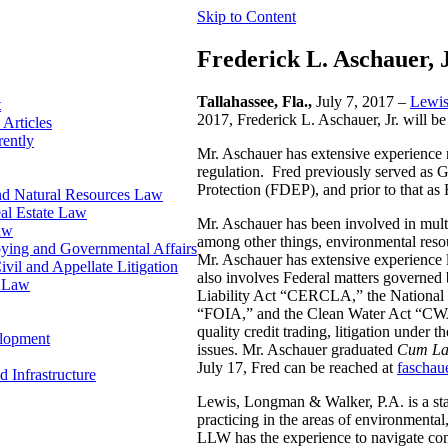
Skip to Content
Frederick L. Aschauer, 
Tallahassee, Fla.,
July 7, 2017 –
Lewis
t
2017, Frederick L. Aschauer, Jr. will be
 Articles
rently
Mr. Aschauer has extensive experience re
regulation. Fred previously served as 
Protection (FDEP), and prior to that a
nd Natural Resources Law
al Estate Law
Mr. Aschauer has been involved in multi
aw
among other things, environmental resou
bying and Governmental Affairs
Mr. Aschauer has extensive experience li
ivil and Appellate Litigation
also involves Federal matters governe
n Law
Liability Act “CERCLA,” the National
“FOIA,” and the Clean Water Act “CWA.
quality credit trading, litigation under 
elopment
issues. Mr. Aschauer graduated
Cum La
July 17, Fred can be reached at
faschau
d Infrastructure
Lewis, Longman & Walker, P.A. is a sta
practicing in the areas of environmental, 
LLW has the experience to navigate comp