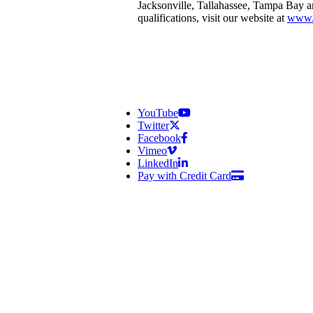
Jacksonville, Tallahassee, Tampa Bay 
qualifications, visit our website at
www.
YouTube
Twitter
Facebook
Vimeo
LinkedIn
Pay with Credit Card