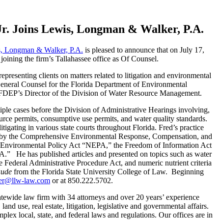
Jr. Joins Lewis, Longman & Walker, P.A.
, Longman & Walker, P.A.
is pleased to announce that on July 17,
 joining the firm’s Tallahassee office as Of Counsel.
presenting clients on matters related to litigation and environmental
General Counsel for the Florida Department of Environmental
s FDEP’s Director of the Division of Water Resource Management.
ple cases before the Division of Administrative Hearings involving,
rce permits, consumptive use permits, and water quality standards.
tigating in various state courts throughout Florida. Fred’s practice
d by the Comprehensive Environmental Response, Compensation, and
 Environmental Policy Act “NEPA,” the Freedom of Information Act
” He has published articles and presented on topics such as water
the Federal Administrative Procedure Act, and numeric nutrient criteria
ude
from the Florida State University College of Law. Beginning
er@llw-law.com
or at 850.222.5702.
tewide law firm with 34 attorneys and over 20 years’ experience
land use, real estate, litigation, legislative and governmental affairs.
lex local, state, and federal laws and regulations. Our offices are in