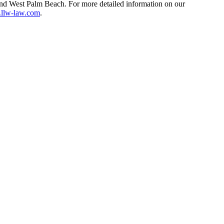
and West Palm Beach. For more detailed information on our
llw-law.com
.