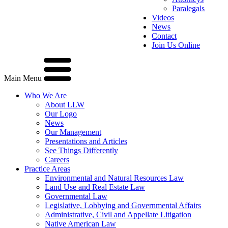
Paralegals
Videos
News
Contact
Join Us Online
Main Menu
Who We Are
About LLW
Our Logo
News
Our Management
Presentations and Articles
See Things Differently
Careers
Practice Areas
Environmental and Natural Resources Law
Land Use and Real Estate Law
Governmental Law
Legislative, Lobbying and Governmental Affairs
Administrative, Civil and Appellate Litigation
Native American Law