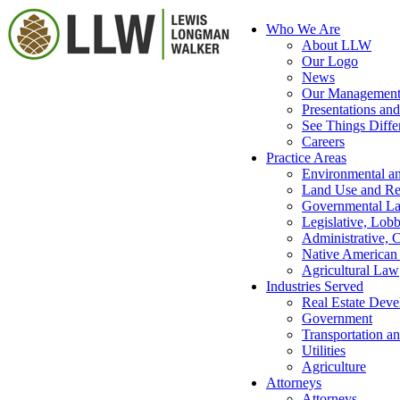
Who We Are
About LLW
Our Logo
News
Our Managemen
Presentations and
See Things Diffe
Careers
Practice Areas
Environmental a
Land Use and Re
Governmental L
Legislative, Lob
Administrative, C
Native America
Agricultural Law
Industries Served
Real Estate Dev
Government
Transportation an
Utilities
Agriculture
Attorneys
Attorneys