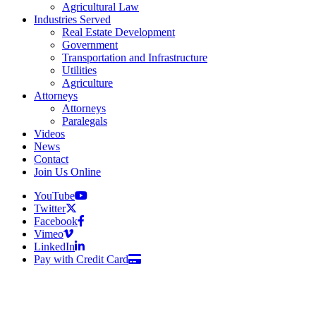
Agricultural Law
Industries Served
Real Estate Development
Government
Transportation and Infrastructure
Utilities
Agriculture
Attorneys
Attorneys
Paralegals
Videos
News
Contact
Join Us Online
YouTube
Twitter
Facebook
Vimeo
LinkedIn
Pay with Credit Card