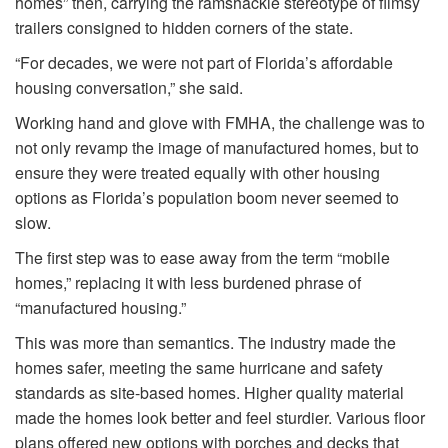
homes” then, carrying the ramshackle stereotype of flimsy
trailers consigned to hidden corners of the state.
“For decades, we were not part of Florida’s affordable
housing conversation,” she said.
Working hand and glove with FMHA, the challenge was to
not only revamp the image of manufactured homes, but to
ensure they were treated equally with other housing
options as Florida’s population boom never seemed to
slow.
The first step was to ease away from the term “mobile
homes,” replacing it with less burdened phrase of
“manufactured housing.”
This was more than semantics. The industry made the
homes safer, meeting the same hurricane and safety
standards as site-based homes. Higher quality material
made the homes look better and feel sturdier. Various floor
plans offered new options with porches and decks that