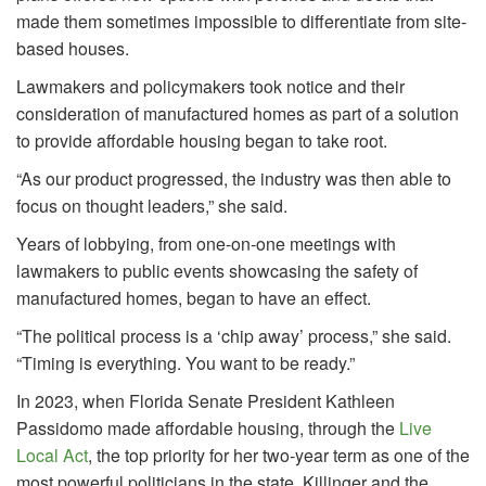
made them sometimes impossible to differentiate from site-
based houses.
Lawmakers and policymakers took notice and their
consideration of manufactured homes as part of a solution
to provide affordable housing began to take root.
“As our product progressed, the industry was then able to
focus on thought leaders,” she said.
Years of lobbying, from one-on-one meetings with
lawmakers to public events showcasing the safety of
manufactured homes, began to have an effect.
“The political process is a ‘chip away’ process,” she said.
“Timing is everything. You want to be ready.”
In 2023, when Florida Senate President Kathleen
Passidomo made affordable housing, through the
Live
Local Act
, the top priority for her two-year term as one of the
most powerful politicians in the state, Killinger and the