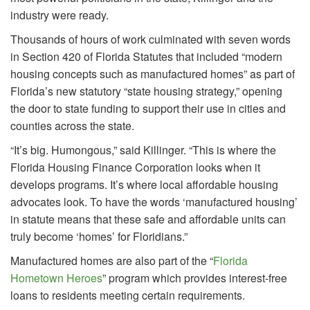
industry were ready.
Thousands of hours of work culminated with seven words
in Section 420 of Florida Statutes that included “modern
housing concepts such as manufactured homes” as part of
Florida’s new statutory “state housing strategy,” opening
the door to state funding to support their use in cities and
counties across the state.
“It’s big. Humongous,” said Killinger. “This is where the
Florida Housing Finance Corporation looks when it
develops programs. It’s where local affordable housing
advocates look. To have the words ‘manufactured housing’
in statute means that these safe and affordable units can
truly become ‘homes’ for Floridians.”
Manufactured homes are also part of the “
Florida
Hometown Heroes
” program which provides interest-free
loans to residents meeting certain requirements.