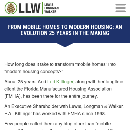
Main M
FROM MOBILE HOMES TO MODERN HOUSING: AN
EVOLUTION 25 YEARS IN THE MAKING
How long does it take to transform “mobile homes” into
“modern housing concepts?”
About 25 years. And
Lori Killinger
, along with her longtime
client the Florida Manufactured Housing Association
(FMHA), has been there for the entire journey.
An Executive Shareholder with Lewis, Longman & Walker,
P.A., Killinger has worked with FMHA since 1998.
Few people called them anything other than “mobile