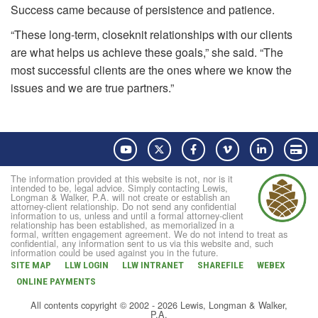
Success came because of persistence and patience.
“These long-term, closeknit relationships with our clients
are what helps us achieve these goals,” she said. “The
most successful clients are the ones where we know the
issues and we are true partners.”
YouTube
Twitter
Facebook
Vimeo
LinkedIn
Pay
The information provided at this website is not, nor is it
intended to be, legal advice. Simply contacting Lewis,
Longman & Walker, P.A. will not create or establish an
attorney-client relationship. Do not send any confidential
information to us, unless and until a formal attorney-client
relationship has been established, as memorialized in a
formal, written engagement agreement. We do not intend to treat as
confidential, any information sent to us via this website and, such
information could be used against you in the future.
SITE MAP
LLW LOGIN
LLW INTRANET
SHAREFILE
WEBEX
ONLINE PAYMENTS
All contents copyright © 2002 - 2026 Lewis, Longman & Walker,
P.A.