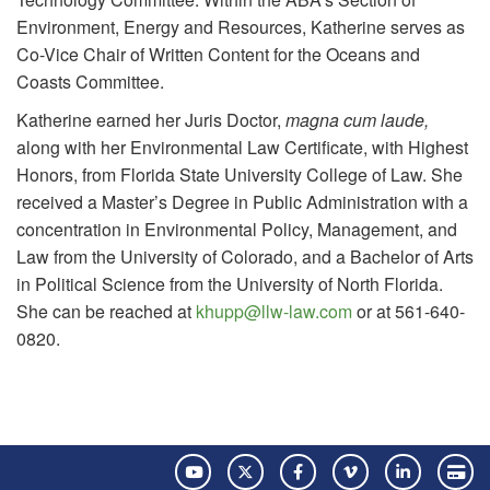
Environment, Energy and Resources, Katherine serves as
Co-Vice Chair of Written Content for the Oceans and
Coasts Committee.
Katherine earned her Juris Doctor,
magna cum laude,
along with her Environmental Law Certificate, with Highest
Honors, from Florida State University College of Law. She
received a Master’s Degree in Public Administration with a
concentration in Environmental Policy, Management, and
Law from the University of Colorado, and a Bachelor of Arts
in Political Science from the University of North Florida.
She can be reached at
khupp@llw-law.com
or at 561-640-
0820.
YouTube
Twitter
Facebook
Vimeo
LinkedIn
Pay