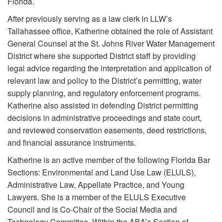
Florida.
After previously serving as a law clerk in LLW’s
Tallahassee office, Katherine obtained the role of Assistant
General Counsel at the St. Johns River Water Management
District where she supported District staff by providing
legal advice regarding the interpretation and application of
relevant law and policy to the District’s permitting, water
supply planning, and regulatory enforcement programs.
Katherine also assisted in defending District permitting
decisions in administrative proceedings and state court,
and reviewed conservation easements, deed restrictions,
and financial assurance instruments.
Katherine is an active member of the following Florida Bar
Sections: Environmental and Land Use Law (ELULS),
Administrative Law, Appellate Practice, and Young
Lawyers. She is a member of the ELULS Executive
Council and is Co-Chair of the Social Media and
Technology Committee. Within the ABA’s Section of