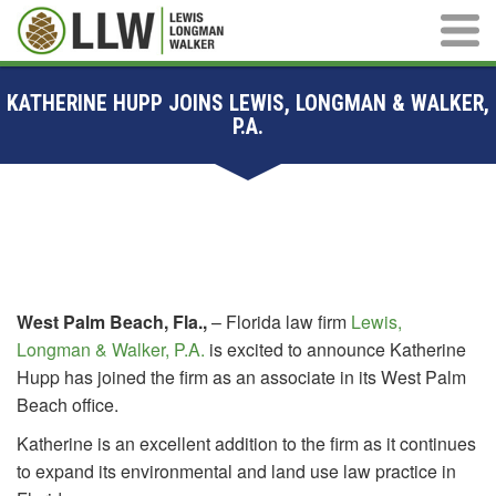
Main M
KATHERINE HUPP JOINS LEWIS, LONGMAN & WALKER,
P.A.
West Palm Beach, Fla.,
– Florida law firm
Lewis,
Longman & Walker, P.A.
is excited to announce Katherine
Hupp has joined the firm as an associate in its West Palm
Beach office.
Katherine is an excellent addition to the firm as it continues
to expand its environmental and land use law practice in