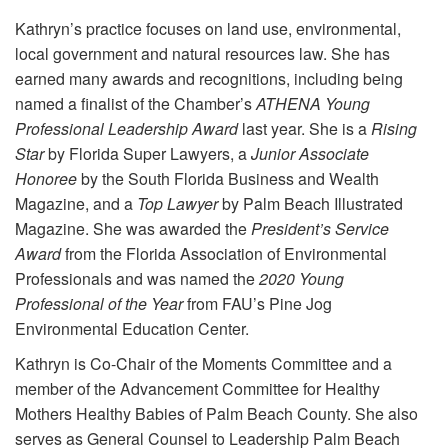
Kathryn’s practice focuses on land use, environmental,
local government and natural resources law. She has
earned many awards and recognitions, including being
named a finalist of the Chamber’s
ATHENA Young
Professional Leadership Award
last year. She is a
Rising
Star
by Florida Super Lawyers, a
Junior Associate
Honoree
by the South Florida Business and Wealth
Magazine, and a
Top Lawyer
by Palm Beach Illustrated
Magazine. She was awarded the
President’s Service
Award
from the Florida Association of Environmental
Professionals and was named the
2020
Young
Professional of the Year
from FAU’s Pine Jog
Environmental Education Center.
Kathryn is Co-Chair of the Moments Committee and a
member of the Advancement Committee for Healthy
Mothers Healthy Babies of Palm Beach County. She also
serves as General Counsel to Leadership Palm Beach