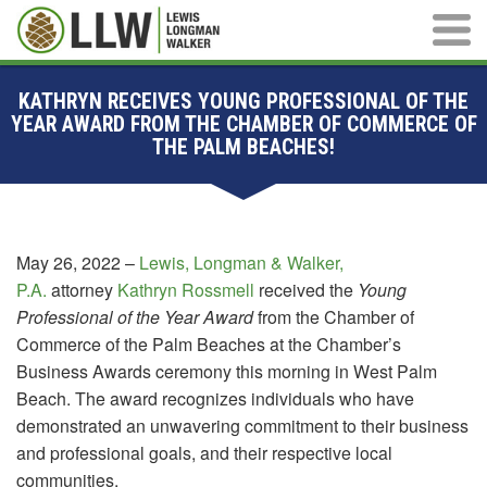
Main M
KATHRYN RECEIVES YOUNG PROFESSIONAL OF THE
YEAR AWARD FROM THE CHAMBER OF COMMERCE OF
THE PALM BEACHES!
May 26, 2022 –
Lewis, Longman & Walker,
P.A.
attorney
Kathryn Rossmell
received the
Young
Professional of the Year Award
from the Chamber of
Commerce of the Palm Beaches at the Chamber’s
Business Awards ceremony this morning in West Palm
Beach. The award recognizes individuals who have
demonstrated an unwavering commitment to their business
and professional goals, and their respective local
communities.