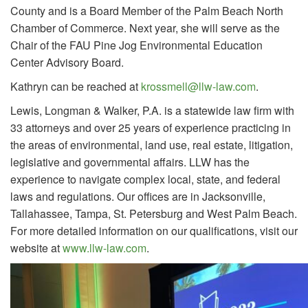
County and is a Board Member of the Palm Beach North
Chamber of Commerce. Next year, she will serve as the
Chair of the FAU Pine Jog Environmental Education
Center Advisory Board.
Kathryn can be reached at
krossmell@llw-law.com
.
Lewis, Longman & Walker, P.A. is a statewide law firm with
33 attorneys and over 25 years of experience practicing in
the areas of environmental, land use, real estate, litigation,
legislative and governmental affairs. LLW has the
experience to navigate complex local, state, and federal
laws and regulations. Our offices are in Jacksonville,
Tallahassee, Tampa, St. Petersburg and West Palm Beach.
For more detailed information on our qualifications, visit our
website at
www.llw-law.com
.