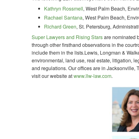
Kathryn Rossmell
, West Palm Beach, Envi
Rachael Santana
, West Palm Beach, Envi
Richard Green
, St. Petersburg, Administra
Super Lawyers and Rising Stars
are nominated b
through other firsthand observations in the cour
include them in the lists.Lewis, Longman & Walker
environmental, land use, real estate, litigation, 
and regulations. Our offices are in Jacksonville
visit our website at
www.llw-law.com
.