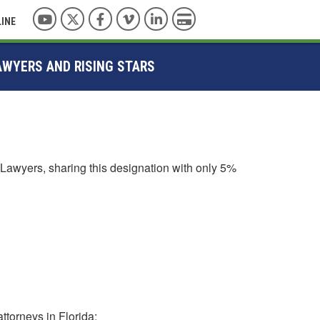
YouTube
Twitter
Facebook
Vimeo
LinkedIn
Pay with Credit Card
LINE
AWYERS AND RISING STARS
Lawyers, sharing this designation with only 5%
ttorneys in Florida: