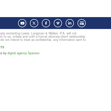
YouTube
Twitter
Facebook
Vimeo
LinkedIn
Pay with Credit Card
Simply contacting Lewis, Longman & Walker, P.A. will not
on to us, unless and until a formal attorney-client relationship
not intend to treat as confidential, any information sent to
NTS
te by
digital agency Sparxoo