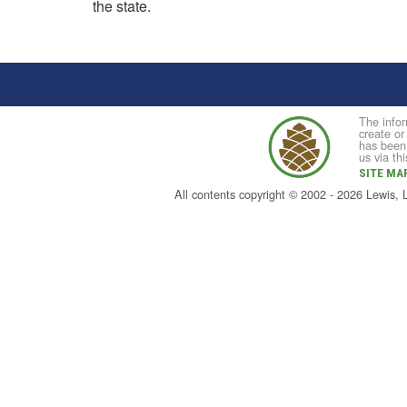
the state.
The infor
create or
has been 
us via th
SITE MA
All contents copyright © 2002 - 2026 Lewis,