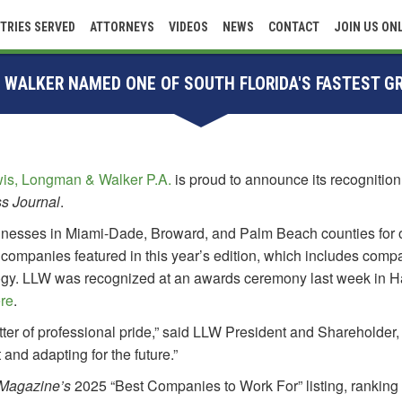
TRIES SERVED
ATTORNEYS
VIDEOS
NEWS
CONTACT
JOIN US ON
 WALKER NAMED ONE OF SOUTH FLORIDA'S FASTEST 
is, Longman & Walker P.A.
is proud to announce its recognitio
ss Journal
.
sinesses in Miami-Dade, Broward, and Palm Beach counties for 
 companies featured in this year’s edition, which includes comp
logy. LLW was recognized at an awards ceremony last week in Ha
re
.
tter of professional pride,” said LLW President and Shareholder
 and adapting for the future.”
 Magazine’s
2025 “Best Companies to Work For” listing, rankin