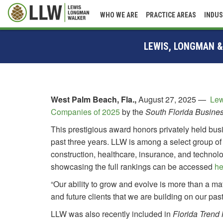
WHO WE ARE
PRACTICE AREAS
INDUS
LEWIS, LONGMAN &
West Palm Beach, Fla.,
August 27, 2025
—
Lew
Companies of 2025
by the
South Florida Busine
This prestigious award honors privately held bu
past three years. LLW is among a select group of
construction, healthcare, insurance, and techno
showcasing the full rankings can be accessed
he
“Our ability to grow and evolve is more than a ma
and future clients that we are building on our past
LLW was also recently included in
Florida Trend