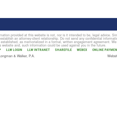
mation provided at this website is not, nor is it intended to be, legal advice. 
 establish an attorney-client relationship. Do not send any confidential informati
established, as memorialized in a formal, written engagement agreement. We do 
is website and, such information could be used against you in the future.
P
LLW LOGIN
LLW INTRANET
SHAREFILE
WEBEX
ONLINE PAYME
 Longman & Walker, P.A.
Websi