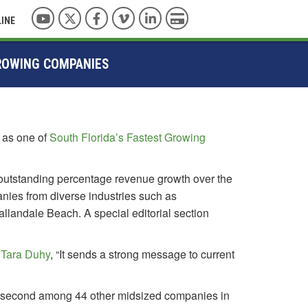
YouTube
Twitter
Facebook
Vimeo
LinkedIn
Pay with Credit Card
LINE
GROWING COMPANIES
n as one of
South Florida’s Fastest Growing
outstanding percentage revenue growth over the
anies from diverse industries such as
llandale Beach. A special editorial section
,
Tara Duhy
, “It sends a strong message to current
g second among 44 other midsized companies in