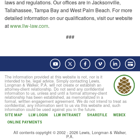
laws and regulations. Our offices are in Jacksonville,
Tallahassee, Tampa Bay and West Palm Beach. For more
detailed information on our qualifications, visit our website
at
www.llw-law.com
.
###
YouTube
Twitter
Facebook
Vimeo
LinkedIn
Pay
The information provided at this website is not, nor is it
intended to be, legal advice. Simply contacting Lewis,
Longman & Walker, P.A. will not create or establish an
attorney-client relationship. Do not send any confidential
information to us, unless and until a formal attorney-client
relationship has been established, as memorialized in a
formal, written engagement agreement. We do not intend to treat as
confidential, any information sent to us via this website and, such
information could be used against you in the future.
SITE MAP
LLW LOGIN
LLW INTRANET
SHAREFILE
WEBEX
ONLINE PAYMENTS
All contents copyright © 2002 - 2026 Lewis, Longman & Walker,
P.A.