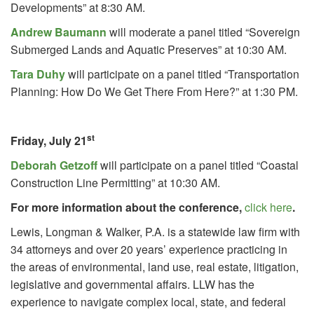
Developments” at 8:30 AM.
Andrew Baumann
will moderate a panel titled “Sovereign
Submerged Lands and Aquatic Preserves” at 10:30 AM.
Tara Duhy
will participate on a panel titled “Transportation
Planning: How Do We Get There From Here?” at 1:30 PM.
st
Friday, July 21
Deborah Getzoff
will participate on a panel titled “Coastal
Construction Line Permitting” at 10:30 AM.
For more information about the conference,
click here
.
Lewis, Longman & Walker, P.A. is a statewide law firm with
34 attorneys and over 20 years’ experience practicing in
the areas of environmental, land use, real estate, litigation,
legislative and governmental affairs. LLW has the
experience to navigate complex local, state, and federal