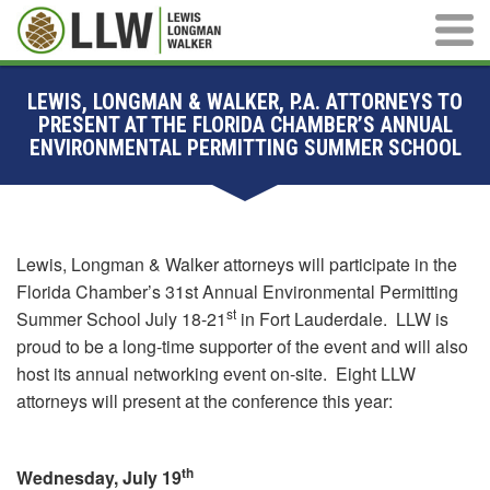
Main M
LEWIS, LONGMAN & WALKER, P.A. ATTORNEYS TO
PRESENT AT THE FLORIDA CHAMBER’S ANNUAL
ENVIRONMENTAL PERMITTING SUMMER SCHOOL
Lewis, Longman & Walker attorneys will participate in the
Florida Chamber’s 31st Annual Environmental Permitting
st
Summer School July 18-21
in Fort Lauderdale. LLW is
proud to be a long-time supporter of the event and will also
host its annual networking event on-site. Eight LLW
attorneys will present at the conference this year:
th
Wednesday, July 19