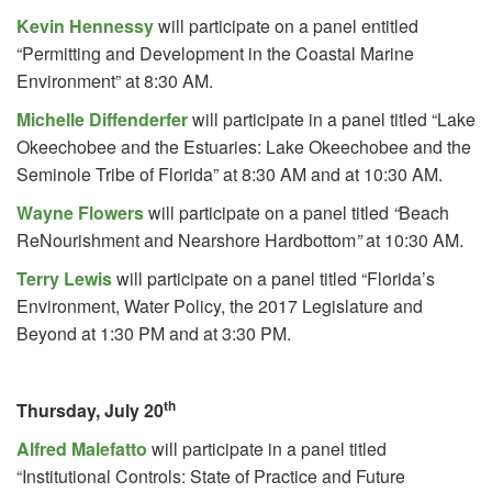
Kevin Hennessy
will participate on a panel entitled
“Permitting and Development in the Coastal Marine
Environment” at 8:30 AM.
Michelle Diffenderfer
will participate in a panel titled “Lake
Okeechobee and the Estuaries: Lake Okeechobee and the
Seminole Tribe of Florida” at 8:30 AM and at 10:30 AM.
Wayne Flowers
will participate on a panel titled
“
Beach
ReNourishment and Nearshore Hardbottom
”
at 10:30 AM.
Terry Lewis
will participate on a panel titled “Florida’s
Environment, Water Policy, the 2017 Legislature and
Beyond at 1:30 PM and at 3:30 PM.
th
Thursday, July 20
Alfred Malefatto
will participate in a panel titled
“Institutional Controls: State of Practice and Future