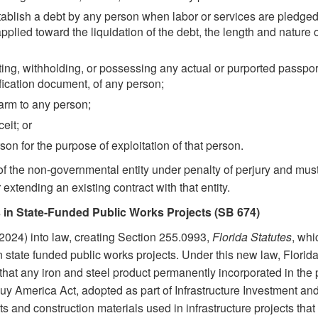
ablish a debt by any person when labor or services are pledged as
plied toward the liquidation of the debt, the length and nature o
ing, withholding, or possessing any actual or purported passport
fication document, of any person;
arm to any person;
eit; or
on for the purpose of exploitation of that person.
of the non-governmental entity under penalty of perjury and mus
xtending an existing contract with that entity.
 in State-Funded Public Works Projects (SB 674)
2024) into law, creating Section 255.0993,
Florida Statutes
, whi
 state funded public works projects. Under this new law, Florid
 that any iron and steel product permanently incorporated in the
 Buy America Act, adopted as part of Infrastructure Investment a
s and construction materials used in infrastructure projects that