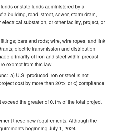
d funds or state funds administered by a
a building, road, street, sewer, storm drain,
ectrical substation, or other facility, project, or
ittings; bars and rods; wire, wire ropes, and link
ants; electric transmission and distribution
made primarily of iron and steel within precast
re exempt from this law.
ions: a) U.S.-produced iron or steel is not
al project cost by more than 20%; or c) compliance
ot exceed the greater of 0.1% of the total project
ement these new requirements. Although the
equirements beginning July 1, 2024.