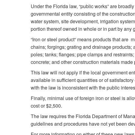
Under the Florida law, “public works” are broadly 
governmental entity consisting of the construction
water system, site development, irrigation system, r
portion thereof owned in whole or in part by any 
“Iron or steel product“ means products that are mad
chains; forgings; grating and drainage products; 
poles; tanks; flanges; pipe clamps and restraints; 
concrete; and other construction materials made p
This law will not apply if the local government ent
available in sufficient quantities or of satisfacto
with the law is inconsistent with the public interes
Finally, minimal use of foreign iron or steel is all
cost or $2,500.
The law requires the Florida Department of Man
guidelines and procedures have not yet been dev
For more information on either of these new laws