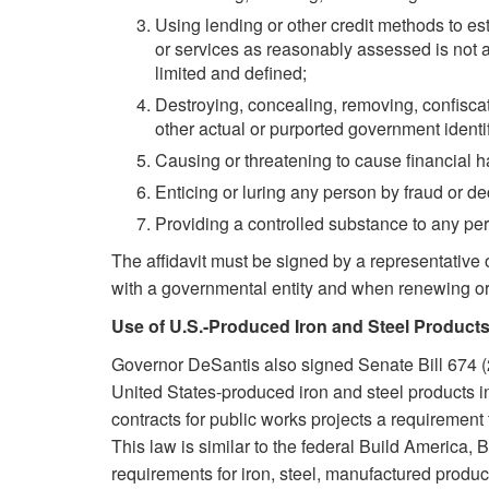
Using lending or other credit methods to est
or services as reasonably assessed is not ap
limited and defined;
Destroying, concealing, removing, confiscat
other actual or purported government identi
Causing or threatening to cause financial h
Enticing or luring any person by fraud or dec
Providing a controlled substance to any pers
The affidavit must be signed by a representative 
with a governmental entity and when renewing or e
Use of U.S.-Produced Iron and Steel Products
Governor DeSantis also signed Senate Bill 674 (
United States-produced iron and steel products in
contracts for public works projects a requirement
This law is similar to the federal Build America,
requirements for iron, steel, manufactured product