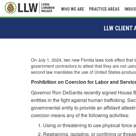
WHO WE ARE
PRACTICE AREAS
INDUS
LLW CLIENT
On July 1, 2024, two new Florida laws took effect that 
government contractors to attest that they are not us
second law mandates the use of United States-produced 
Prohibition on Coercion for Labor and Servic
Governor Ron DeSantis recently signed House Bill
entities in the fight against human trafficking. Se
governmental entity to provide an affidavit attesti
coercion means any of the following activities:
Using or threatening to use physical force 
Restraining, isolating, or confining or threat