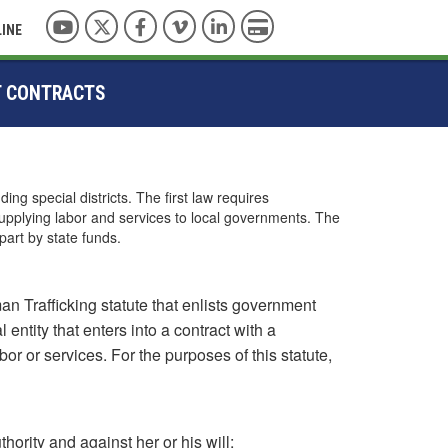
YouTube
Twitter
Facebook
Vimeo
LinkedIn
Pay with Credit Card
LINE
T CONTRACTS
ng special districts. The first law requires
upplying labor and services to local governments. The
part by state funds.
n Trafficking statute that enlists government
entity that enters into a contract with a
or or services. For the purposes of this statute,
thority and against her or his will;