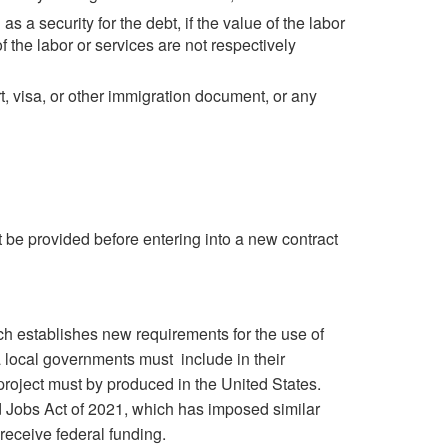
 a security for the debt, if the value of the labor
f the labor or services are not respectively
, visa, or other immigration document, or any
t be provided before entering into a new contract
ch establishes new requirements for the use of
a local governments must include in their
 project must by produced in the United States.
nd Jobs Act of 2021, which has imposed similar
 receive federal funding.