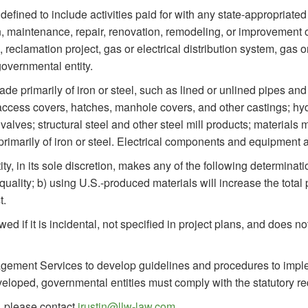
defined to include activities paid for with any state-appropriate
, maintenance, repair, renovation, remodeling, or improvement of 
eclamation project, gas or electrical distribution system, gas or el
governmental entity.
e primarily of iron or steel, such as lined or unlined pipes and f
access covers, hatches, manhole covers, and other castings; hydr
valves; structural steel and other steel mill products; materials 
rimarily of iron or steel. Electrical components and equipment a
ity, in its sole discretion, makes any of the following determinat
ry quality; b) using U.S.-produced materials will increase the tot
t.
owed if it is incidental, not specified in project plans, and does n
agement Services to develop guidelines and procedures to impl
eloped, governmental entities must comply with the statutory r
, please contact
jrustin@llw-law.com
.