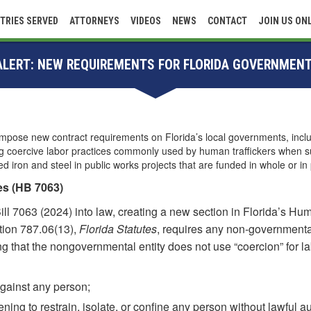
TRIES SERVED
ATTORNEYS
VIDEOS
NEWS
CONTACT
JOIN US ON
 ALERT: NEW REQUIREMENTS FOR FLORIDA GOVERNMEN
impose new contract requirements on Florida’s local governments, includi
ing coercive labor practices commonly used by human traffickers when s
iron and steel in public works projects that are funded in whole or in 
es (HB 7063)
 7063 (2024) into law, creating a new section in Florida’s Huma
ction 787.06(13),
Florida Statutes
, requires any non-governmental 
ng that the nongovernmental entity does not use “coercion” for lab
against any person;
ening to restrain, isolate, or confine any person without lawful au