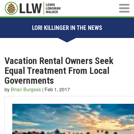
Main M
LORI KILLINGER IN THE NEWS
Vacation Rental Owners Seek
Equal Treatment From Local
Governments
by
Brian Burgess
|
Feb 1, 2017