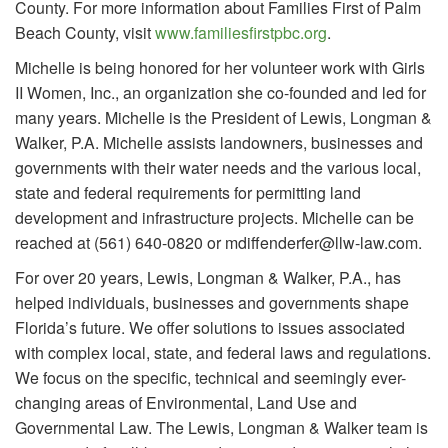
County. For more information about Families First of Palm
Beach County, visit
www.familiesfirstpbc.org
.
Michelle is being honored for her volunteer work with Girls
II Women, Inc., an organization she co-founded and led for
many years. Michelle is the President of Lewis, Longman &
Walker, P.A. Michelle assists landowners, businesses and
governments with their water needs and the various local,
state and federal requirements for permitting land
development and infrastructure projects. Michelle can be
reached at (561) 640-0820 or mdiffenderfer@llw-law.com.
For over 20 years, Lewis, Longman & Walker, P.A., has
helped individuals, businesses and governments shape
Florida’s future. We offer solutions to issues associated
with complex local, state, and federal laws and regulations.
We focus on the specific, technical and seemingly ever-
changing areas of Environmental, Land Use and
Governmental Law. The Lewis, Longman & Walker team is