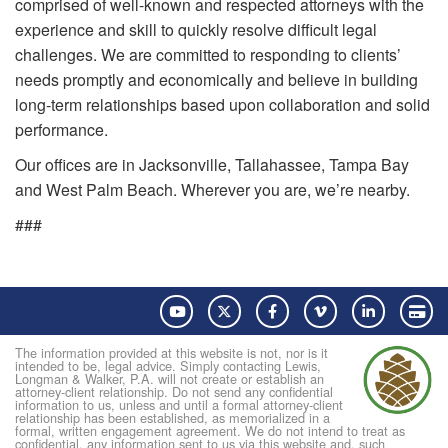
comprised of well-known and respected attorneys with the
experience and skill to quickly resolve difficult legal
challenges. We are committed to responding to clients’
needs promptly and economically and believe in building
long-term relationships based upon collaboration and solid
performance.
Our offices are in Jacksonville, Tallahassee, Tampa Bay
and West Palm Beach. Wherever you are, we’re nearby.
###
YouTube
Twitter
Facebook
Vimeo
LinkedIn
Pay
The information provided at this website is not, nor is it
intended to be, legal advice. Simply contacting Lewis,
Longman & Walker, P.A. will not create or establish an
attorney-client relationship. Do not send any confidential
information to us, unless and until a formal attorney-client
relationship has been established, as memorialized in a
formal, written engagement agreement. We do not intend to treat as
confidential, any information sent to us via this website and, such