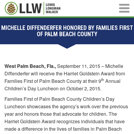
Main M
MICHELLE DIFFENDERFER HONORED BY FAMILIES FIRST
OF PALM BEACH COUNTY
West Palm Beach, Fla.,
September 11, 2015 – Michelle
Diffenderfer will receive the Harriet Goldstein Award from
th
Families First of Palm Beach County at their 9
Annual
Children’s Day Luncheon on October 2, 2015.
Families First of Palm Beach County Children’s Day
Luncheon showcases the agency’s work over the previous
year and honors those that advocate for children. The
Harriet Goldstein Award recognizes individuals that have
made a difference in the lives of families in Palm Beach