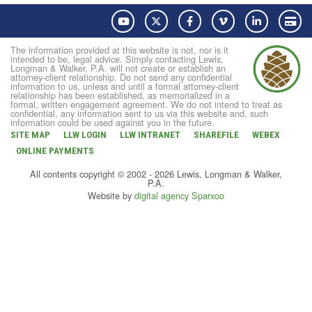
YouTube
Twitter
Facebook
Vimeo
LinkedIn
Pay
The information provided at this website is not, nor is it
intended to be, legal advice. Simply contacting Lewis,
Longman & Walker, P.A. will not create or establish an
attorney-client relationship. Do not send any confidential
information to us, unless and until a formal attorney-client
relationship has been established, as memorialized in a
formal, written engagement agreement. We do not intend to treat as
confidential, any information sent to us via this website and, such
information could be used against you in the future.
SITE MAP
LLW LOGIN
LLW INTRANET
SHAREFILE
WEBEX
ONLINE PAYMENTS
All contents copyright © 2002 - 2026 Lewis, Longman & Walker,
P.A.
Website by
digital agency Sparxoo