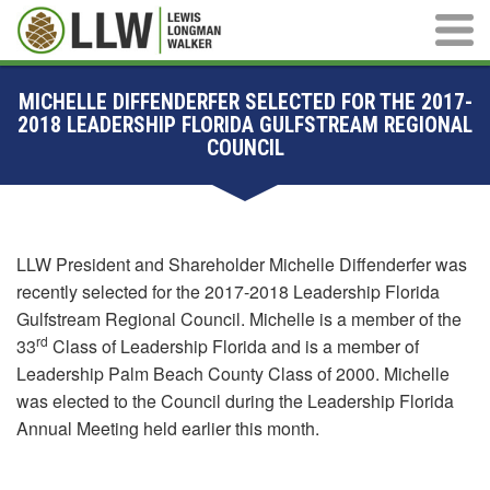
Main M
MICHELLE DIFFENDERFER SELECTED FOR THE 2017-
2018 LEADERSHIP FLORIDA GULFSTREAM REGIONAL
COUNCIL
LLW President and Shareholder Michelle Diffenderfer was
recently selected for the 2017-2018 Leadership Florida
Gulfstream Regional Council. Michelle is a member of the
rd
33
Class of Leadership Florida and is a member of
Leadership Palm Beach County Class of 2000. Michelle
was elected to the Council during the Leadership Florida
Annual Meeting held earlier this month.