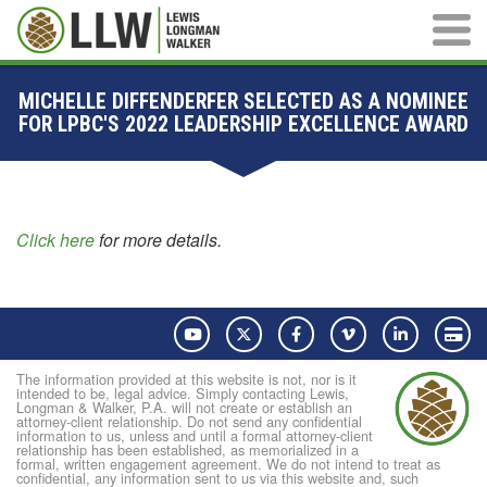
Main M
MICHELLE DIFFENDERFER SELECTED AS A NOMINEE
FOR LPBC'S 2022 LEADERSHIP EXCELLENCE AWARD
Click here
for more details.
YouTube
Twitter
Facebook
Vimeo
LinkedIn
Pay
The information provided at this website is not, nor is it
intended to be, legal advice. Simply contacting Lewis,
Longman & Walker, P.A. will not create or establish an
attorney-client relationship. Do not send any confidential
information to us, unless and until a formal attorney-client
relationship has been established, as memorialized in a
formal, written engagement agreement. We do not intend to treat as
confidential, any information sent to us via this website and, such