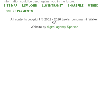
information could be used against you in the future.
SITE MAP
LLW LOGIN
LLW INTRANET
SHAREFILE
WEBEX
ONLINE PAYMENTS
All contents copyright © 2002 - 2026 Lewis, Longman & Walker,
P.A.
Website by
digital agency Sparxoo