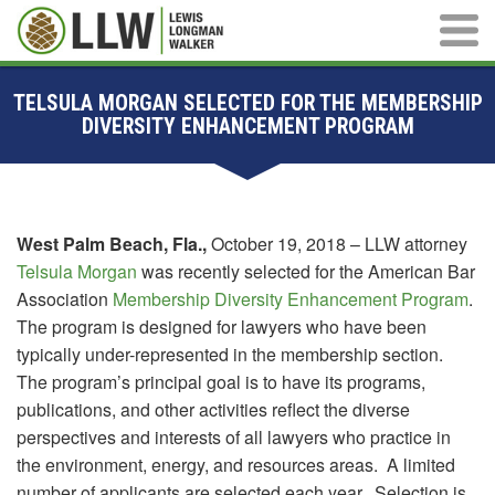
Main M
TELSULA MORGAN SELECTED FOR THE MEMBERSHIP
DIVERSITY ENHANCEMENT PROGRAM
West Palm Beach, Fla.,
October 19, 2018 – LLW attorney
Telsula Morgan
was recently selected for the American Bar
Association
Membership Diversity Enhancement Program
.
The program is designed for lawyers who have been
typically under-represented in the membership section.
The program’s principal goal is to have its programs,
publications, and other activities reflect the diverse
perspectives and interests of all lawyers who practice in
the environment, energy, and resources areas. A limited
number of applicants are selected each year. Selection is