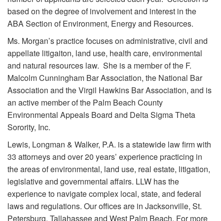
based on the degree of involvement and interest in the
ABA Section of Environment, Energy and Resources.
Ms. Morgan’s practice focuses on administrative, civil and
appellate litigaiton, land use, health care, environmental
and natural resources law. She is a member of the F.
Malcolm Cunningham Bar Association, the National Bar
Association and the Virgil Hawkins Bar Association, and is
an active member of the Palm Beach County
Environmental Appeals Board and Delta Sigma Theta
Sorority, Inc.
Lewis, Longman & Walker, P.A. is a statewide law firm with
33 attorneys and over 20 years’ experience practicing in
the areas of environmental, land use, real estate, litigation,
legislative and governmental affairs. LLW has the
experience to navigate complex local, state, and federal
laws and regulations. Our offices are in Jacksonville, St.
Petersburg, Tallahassee and West Palm Beach. For more