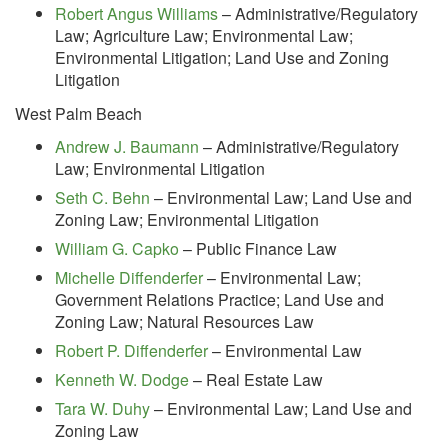
Robert Angus Williams
– Administrative/Regulatory
Law; Agriculture Law; Environmental Law;
Environmental Litigation; Land Use and Zoning
Litigation
West Palm Beach
Andrew J. Baumann
– Administrative/Regulatory
Law; Environmental Litigation
Seth C. Behn
– Environmental Law; Land Use and
Zoning Law; Environmental Litigation
William G. Capko
– Public Finance Law
Michelle Diffenderfer
– Environmental Law;
Government Relations Practice; Land Use and
Zoning Law; Natural Resources Law
Robert P. Diffenderfer
– Environmental Law
Kenneth W. Dodge
– Real Estate Law
Tara W. Duhy
– Environmental Law; Land Use and
Zoning Law