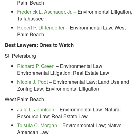
Palm Beach
Frederick L. Aschauer, Jr.
– Environmental Litigation,
Tallahassee
Robert P. Diffenderfer
– Environmental Law, West
Palm Beach
Best Lawyers: Ones to Watch
St. Petersburg
Richard P. Green
– Environmental Law;
Environmental Litigation; Real Estate Law
Nicole J. Poot
– Environmental Law; Land Use and
Zoning Law; Environmental Litigation
West Palm Beach
Julia L. Jennison
– Environmental Law; Natural
Resource Law; Real Estate Law
Telsula C. Morgan
– Environmental Law; Native
American Law