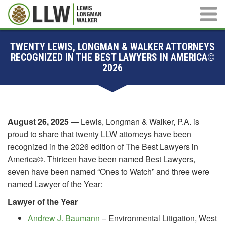
Main M
TWENTY LEWIS, LONGMAN & WALKER ATTORNEYS
RECOGNIZED IN THE BEST LAWYERS IN AMERICA©
2026
August 26, 2025
— Lewis, Longman & Walker, P.A. is
proud to share that twenty LLW attorneys have been
recognized in the 2026 edition of The Best Lawyers in
America©. Thirteen have been named Best Lawyers,
seven have been named “Ones to Watch” and three were
named Lawyer of the Year:
Lawyer of the Year
Andrew J. Baumann
– Environmental Litigation, West