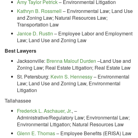
Amy Taylor Petrick
– Environmental Litigation
Kathryn B. Rossmell
– Environmental Law; Land Use
and Zoning Law; Natural Resources Law;
Transportation Law
Janice D. Rustin
– Employee Labor and Employment
Law; Land Use and Zoning Law
Best Lawyers
Jacksonville:
Brenna Malouf Durden
–Land Use and
Zoning Law; Real Estate Litigation; Real Estate Law
St. Petersburg:
Kevin S. Hennessy
– Environmental
Law; Land Use and Zoning Law, Environmental
Litigation
Tallahassee
Frederick L. Aschauer, Jr.
,
–
Administrative/Regulatory Law; Environmental Law;
Environmental Litigation; Natural Resources Law
Glenn E. Thomas
– Employee Benefits (ERISA) Law