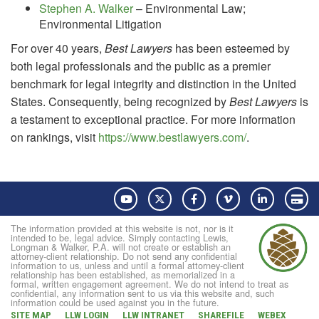
Stephen A. Walker
– Environmental Law;
Environmental Litigation
For over 40 years,
Best Lawyers
has been esteemed by
both legal professionals and the public as a premier
benchmark for legal integrity and distinction in the United
States. Consequently, being recognized by
Best Lawyers
is
a testament to exceptional practice. For more information
on rankings, visit
https://www.bestlawyers.com/
.
YouTube
Twitter
Facebook
Vimeo
LinkedIn
Pay
The information provided at this website is not, nor is it
intended to be, legal advice. Simply contacting Lewis,
Longman & Walker, P.A. will not create or establish an
attorney-client relationship. Do not send any confidential
information to us, unless and until a formal attorney-client
relationship has been established, as memorialized in a
formal, written engagement agreement. We do not intend to treat as
confidential, any information sent to us via this website and, such
information could be used against you in the future.
SITE MAP
LLW LOGIN
LLW INTRANET
SHAREFILE
WEBEX