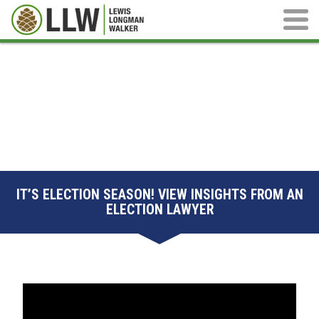
Main M
IT’S ELECTION SEASON! VIEW INSIGHTS FROM AN
ELECTION LAWYER