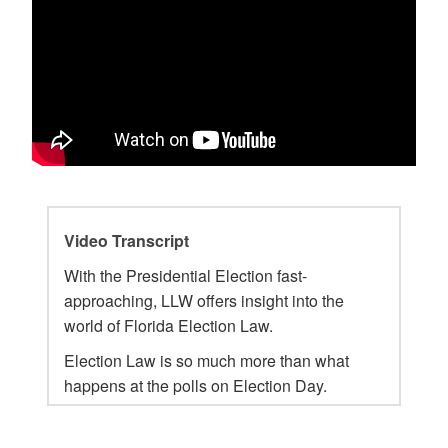
Video Transcript
With the Presidential Election fast-
approaching, LLW offers insight into the
world of Florida Election Law.
Election Law is so much more than what
happens at the polls on Election Day.
Election lawyers work year-round on issues
in front of the Florida Elections Commission