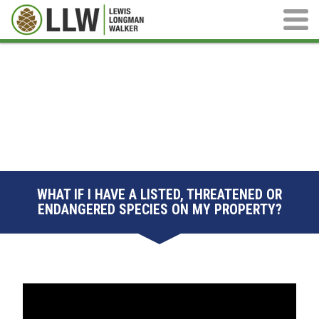
Main M
WHAT IF I HAVE A LISTED, THREATENED OR
ENDANGERED SPECIES ON MY PROPERTY?