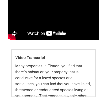
Video Transcript
Many properties in Florida, you find that
there’s habitat on your property that is
conducive for a listed species and
sometimes, you can find that you have listed,
threatened or endangered species living on
your property. That engages a whole other
layer of approvals, especially if there are