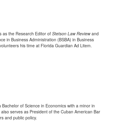
es as the Research Editor of
Stetson Law Review
and
nce in Business Administration (BSBA) in Business
volunteers his time at Florida Guardian Ad Litem.
a Bachelor of Science in Economics with a minor in
also serves as President of the Cuban American Bar
s and public policy.