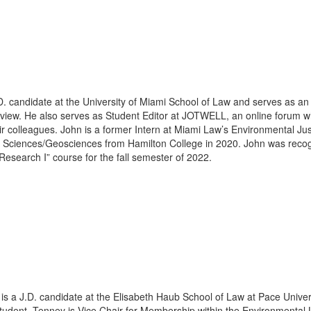
D. candidate at the University of Miami School of Law and serves as an
ew. He also serves as Student Editor at JOTWELL, an online forum whe
eir colleagues. John is a former Intern at Miami Law’s Environmental Just
 Sciences/Geosciences from Hamilton College in 2020. John was recogn
search I” course for the fall semester of 2022.
is a J.D. candidate at the Elisabeth Haub School of Law at Pace Univer
 student. Tenney is Vice Chair for Membership within the Environmenta