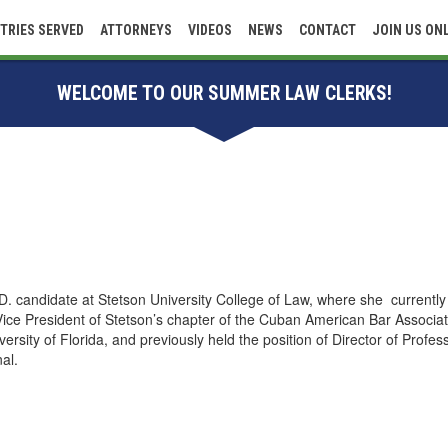
TRIES SERVED
ATTORNEYS
VIDEOS
NEWS
CONTACT
JOIN US ON
WELCOME TO OUR SUMMER LAW CLERKS!
.D. candidate at Stetson University College of Law, where she currently 
ice President of Stetson’s chapter of the Cuban American Bar Associat
ersity of Florida, and previously held the position of Director of Profe
nal.