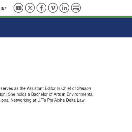
YouTube
Twitter
Facebook
Vimeo
LinkedIn
Pay with Credit Card
LINE
serves as the Assistant Editor in Chief of
Stetson
ion. She holds a Bachelor of Arts in Environmental
ssional Networking at UF’s Phi Alpha Delta Law