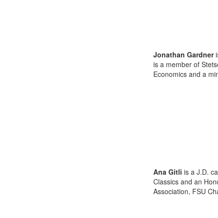
Jonathan Gardner
i
is a member of Stets
Economics and a minor
Ana Gitli
is a J.D. c
Classics and an Hon
Association, FSU Chap