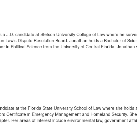
s a J.D. candidate at Stetson University College of Law where he serv
on Law’s Dispute Resolution Board. Jonathan holds a Bachelor of Scie
 in Political Science from the University of Central Florida. Jonathan 
andidate at the Florida State University School of Law where she holds 
ors Certificate in Emergency Management and Homeland Security. She 
ter. Her areas of interest include environmental law, government affair