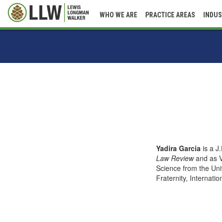
WHO WE ARE
PRACTICE AREAS
INDUS
Yadira Garcia
is a J
Law Review
and as V
Science from the Univ
Fraternity, Internatio