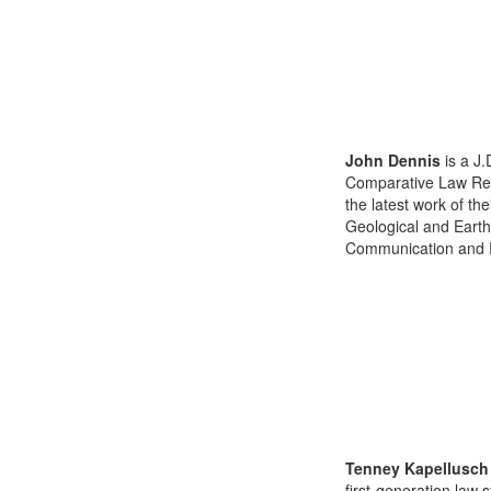
John Dennis
is a J.
Comparative Law Revi
the latest work of th
Geological and Earth
Communication and Re
Tenney Kapellusch
first-generation law