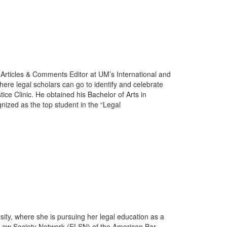
 Articles & Comments Editor at UM’s International and
re legal scholars can go to identify and celebrate
ice Clinic. He obtained his Bachelor of Arts in
ized as the top student in the “Legal
sity, where she is pursuing her legal education as a
l Law Society Network (ELSN) of the American Bar