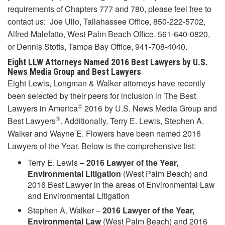
requirements of Chapters 777 and 780, please feel free to
contact us: Joe Ullo, Tallahassee Office, 850-222-5702,
Alfred Malefatto, West Palm Beach Office, 561-640-0820,
or Dennis Stotts, Tampa Bay Office, 941-708-4040.
Eight LLW Attorneys Named 2016
Best Lawyers by U.S.
News Media Group and Best Lawyers
Eight Lewis, Longman & Walker attorneys have recently
been selected by their peers for inclusion in The Best
©
Lawyers in America
2016 by U.S. News Media Group and
®
Best Lawyers
. Additionally, Terry E. Lewis, Stephen A.
Walker and Wayne E. Flowers have been named 2016
Lawyers of the Year. Below is the comprehensive list:
Terry E. Lewis –
2016 Lawyer of the Year,
Environmental Litigation
(West Palm Beach) and
2016 Best Lawyer in the areas of Environmental Law
and Environmental Litigation
Stephen A. Walker –
2016 Lawyer of the Year,
Environmental Law
(West Palm Beach) and 2016