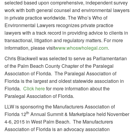
selected based upon comprehensive, independent survey
work with both general counsel and environmental lawyers
in private practice worldwide. The Who’s Who of
Environmental Lawyers recognizes private practice
lawyers with a track record in providing advice to clients in
transactional, litigation and regulatory matters. For more
information, please visit
www.whoswholegal.com
.
Chris Blackwell was selected to serve as Parliamentarian
of the Palm Beach County Chapter of the Paralegal
Association of Florida. The Paralegal Association of
Florida is the largest and oldest statewide association in
Florida.
Click here
for more information about the
Paralegal Association of Florida.
LLW is sponsoring the Manufacturers Association of
th
Florida 12
Annual Summit & Marketplace held November
4-6, 2015 in West Palm Beach. The Manufacturers
Association of Florida is an advocacy association