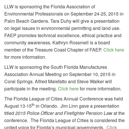
LLW is sponsoring the Florida Association of
Environmental Professionals on September 24-25, 2015 in
Palm Beach Gardens. Tara Duhy will give a presentation
on legal issues in environmental permitting and land use.
FAEP promotes technical excellence, ethical practice and
community awareness. Kathryn Rossmell is a board
member of the Treasure Coast Chapter of FAEP.
Click here
for more information.
LLW is sponsoring the South Florida Manufactures
Association Annual Meeting on September 10, 2015 in
Coral Springs. Alfred Malefatto and Steve Walker will
participate in the meeting.
Click here
for more information.
The Florida League of Cities Annual Conference was held
th
August 13-15
in Orlando. Jim Linn gave a presentation
titled
2015 Police Officer and Firefighter Pension Law
at the
conference. The Florida League of Cities is considered the
united voice for Florida’s municipal governments.
Click