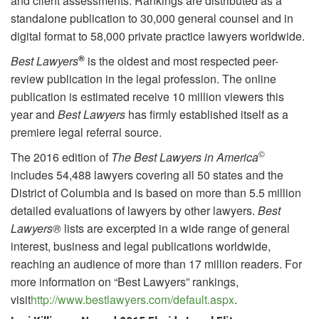
and client assessments. Rankings are distributed as a
standalone publication to 30,000 general counsel and in
digital format to 58,000 private practice lawyers worldwide.
®
Best Lawyers
is the oldest and most respected peer-
review publication in the legal profession. The online
publication is estimated receive 10 million viewers this
year and
Best Lawyers
has firmly established itself as a
premiere legal referral source.
©
The 2016 edition of
The Best Lawyers in America
includes 54,488 lawyers covering all 50 states and the
District of Columbia and is based on more than 5.5 million
detailed evaluations of lawyers by other lawyers.
Best
Lawyers®
lists are excerpted in a wide range of general
interest, business and legal publications worldwide,
reaching an audience of more than 17 million readers. For
more information on “Best Lawyers” rankings,
visit
http://www.bestlawyers.com/default.aspx
.