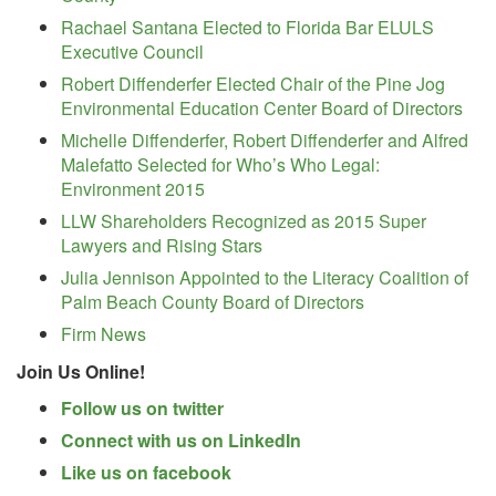
Rachael Santana Elected to Florida Bar ELULS
Executive Council
Robert Diffenderfer Elected Chair of the Pine Jog
Environmental Education Center Board of Directors
Michelle Diffenderfer, Robert Diffenderfer and Alfred
Malefatto Selected for Who’s Who Legal:
Environment 2015
LLW Shareholders Recognized as 2015 Super
Lawyers and Rising Stars
Julia Jennison Appointed to the Literacy Coalition of
Palm Beach County Board of Directors
Firm News
Join Us Online!
Follow us on twitter
Connect with us on LinkedIn
Like us on facebook