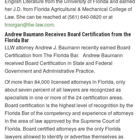
English Literature from the University of Florida and earned
her J.D. from Florida Agricultural & Mechanical College of
Law. She can be reached at (561) 640-0820 or at
tmorgan@llw-law.com
.
Andrew Baumann Receives Board Certification from the
Florida Bar
LLW attorney Andrew J. Baumann recently earned Board
Certification from The Florida Bar. Andrew Baumann
received Board Certification in State and Federal
Government and Administrative Practice.
Of more than 84,000 licensed attorneys in Florida, only
about seven percent of all lawyers are recognized as
specialists in one or more of the 24 certification areas.
Board certification is the highest level of recognition by the
Florida Bar of the competency and experience of attorneys
in the area of law approved by the Supreme Court of
Florida. Board certified attorneys are the only Florida
lawyers allowed to identify or advertise themselves as