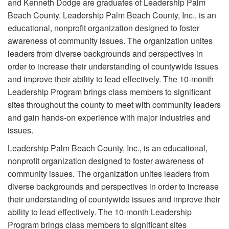
and Kenneth Dodge are graduates of Leadership Palm
Beach County. Leadership Palm Beach County, Inc., is an
educational, nonprofit organization designed to foster
awareness of community issues. The organization unites
leaders from diverse backgrounds and perspectives in
order to increase their understanding of countywide issues
and improve their ability to lead effectively. The 10-month
Leadership Program brings class members to significant
sites throughout the county to meet with community leaders
and gain hands-on experience with major industries and
issues.
Leadership Palm Beach County, Inc., is an educational,
nonprofit organization designed to foster awareness of
community issues. The organization unites leaders from
diverse backgrounds and perspectives in order to increase
their understanding of countywide issues and improve their
ability to lead effectively. The 10-month Leadership
Program brings class members to significant sites