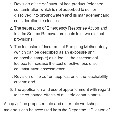
Revision of the definition of free product (released
contamination which is not adsorbed to soil or
dissolved into groundwater) and its management and
consideration for closures;
The separation of Emergency Response Action and
Interim Source Removal protocols into two distinct
provisions;
The inclusion of Incremental Sampling Methodology
(which can be described as an exposure unit
composite sample) as a tool in the assessment
toolbox to increase the cost effectiveness of soil
contamination assessments;
Revision of the current application of the leachability
criteria; and
The application and use of apportionment with regard
to the combined effects of multiple contaminants.
A copy of the proposed rule and other rule workshop
materials can be accessed from the Department Division of