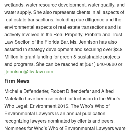
wetlands, water resource development, water quality, and
water supply. She also represents clients in all aspects of
real estate transactions, including due diligence and the
environmental aspects of real estate transactions and is
actively involved in the Real Property, Probate and Trust
Law Section of the Florida Bar. Ms. Jennison has also
assisted in strategy development and securing over $3.8
Million in grant funding for green & sustainable projects
and programs. She can be reached at (561) 640-0820 or
jjennison@llw-law.com
.
Firm News
Michelle Diffenderfer, Robert Diffenderfer and Alfred
Malefatto have been selected for inclusion in the Who’s
Who Legal: Environment 2015. The Who’s Who of
Environmental Lawyers is an annual publication
recognizing lawyers nominated by clients and peers.
Nominees for Who’s Who of Environmental Lawyers were