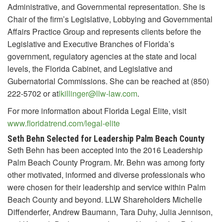
Administrative, and Governmental representation. She is
Chair of the firm’s Legislative, Lobbying and Governmental
Affairs Practice Group and represents clients before the
Legislative and Executive Branches of Florida’s
government, regulatory agencies at the state and local
levels, the Florida Cabinet, and Legislative and
Gubernatorial Commissions. She can be reached at (850)
222-5702 or at
lkillinger@llw-law.com
.
For more information about Florida Legal Elite, visit
www.floridatrend.com/legal-elite
Seth Behn Selected for Leadership Palm Beach County
Seth Behn has been accepted into the 2016 Leadership
Palm Beach County Program. Mr. Behn was among forty
other motivated, informed and diverse professionals who
were chosen for their leadership and service within Palm
Beach County and beyond. LLW Shareholders Michelle
Diffenderfer, Andrew Baumann, Tara Duhy, Julia Jennison,