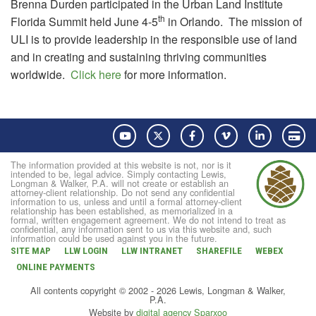
Brenna Durden participated in the Urban Land Institute
th
Florida Summit held June 4-5
in Orlando. The mission of
ULI is to provide leadership in the responsible use of land
and in creating and sustaining thriving communities
worldwide.
Click here
for more information.
YouTube
Twitter
Facebook
Vimeo
LinkedIn
Pay
The information provided at this website is not, nor is it
intended to be, legal advice. Simply contacting Lewis,
Longman & Walker, P.A. will not create or establish an
attorney-client relationship. Do not send any confidential
information to us, unless and until a formal attorney-client
relationship has been established, as memorialized in a
formal, written engagement agreement. We do not intend to treat as
confidential, any information sent to us via this website and, such
information could be used against you in the future.
SITE MAP
LLW LOGIN
LLW INTRANET
SHAREFILE
WEBEX
ONLINE PAYMENTS
All contents copyright © 2002 - 2026 Lewis, Longman & Walker,
P.A.
Website by
digital agency Sparxoo