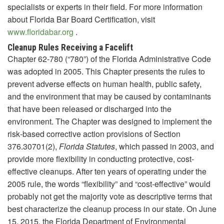
specialists or experts in their field. For more information
about Florida Bar Board Certification, visit
www.floridabar.org
.
Cleanup Rules Receiving a Facelift
Chapter 62-780 (“780”) of the Florida Administrative Code
was adopted in 2005. This Chapter presents the rules to
prevent adverse effects on human health, public safety,
and the environment that may be caused by contaminants
that have been released or discharged into the
environment. The Chapter was designed to implement the
risk‑based corrective action provisions of Section
376.30701(2),
Florida Statutes
, which passed in 2003, and
provide more flexibility in conducting protective, cost-
effective cleanups. After ten years of operating under the
2005 rule, the words “flexibility” and “cost-effective” would
probably not get the majority vote as descriptive terms that
best characterize the cleanup process in our state. On June
15, 2015, the Florida Department of Environmental