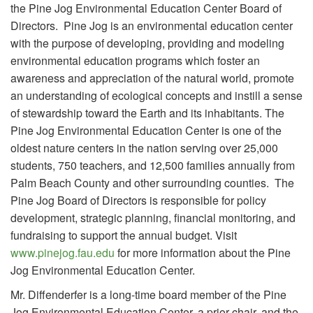
the Pine Jog Environmental Education Center Board of
Directors. Pine Jog is an environmental education center
with the purpose of developing, providing and modeling
environmental education programs which foster an
awareness and appreciation of the natural world, promote
an understanding of ecological concepts and instill a sense
of stewardship toward the Earth and its inhabitants. The
Pine Jog Environmental Education Center is one of the
oldest nature centers in the nation serving over 25,000
students, 750 teachers, and 12,500 families annually from
Palm Beach County and other surrounding counties. The
Pine Jog Board of Directors is responsible for policy
development, strategic planning, financial monitoring, and
fundraising to support the annual budget. Visit
www.pinejog.fau.edu
for more information about the Pine
Jog Environmental Education Center.
Mr. Diffenderfer is a long-time board member of the Pine
Jog Environmental Education Center, a prior chair, and the