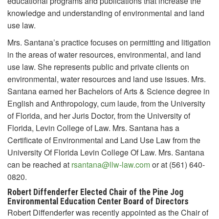
educational programs and publications that increase the
knowledge and understanding of environmental and land
use law.
Mrs. Santana’s practice focuses on permitting and litigation
in the areas of water resources, environmental, and land
use law. She represents public and private clients on
environmental, water resources and land use issues. Mrs.
Santana earned her Bachelors of Arts & Science degree in
English and Anthropology, cum laude, from the University
of Florida, and her Juris Doctor, from the University of
Florida, Levin College of Law. Mrs. Santana has a
Certificate of Environmental and Land Use Law from the
University Of Florida Levin College Of Law. Mrs. Santana
can be reached at
rsantana@llw-law.com
or at (561) 640-
0820.
Robert Diffenderfer Elected Chair of the Pine Jog
Environmental Education Center Board of Directors
Robert Diffenderfer was recently appointed as the Chair of