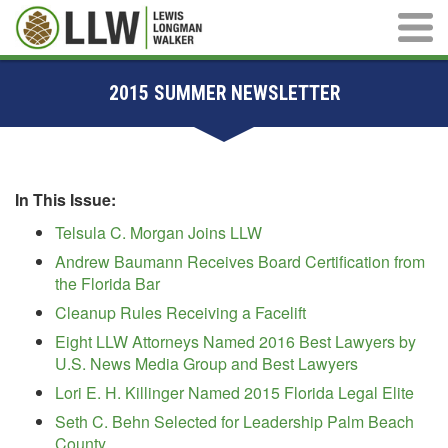
Main M
2015 SUMMER NEWSLETTER
In This Issue:
Telsula C. Morgan Joins LLW
Andrew Baumann Receives Board Certification from
the Florida Bar
Cleanup Rules Receiving a Facelift
Eight LLW Attorneys Named 2016 Best Lawyers by
U.S. News Media Group and Best Lawyers
Lori E. H. Killinger Named 2015 Florida Legal Elite
Seth C. Behn Selected for Leadership Palm Beach
County