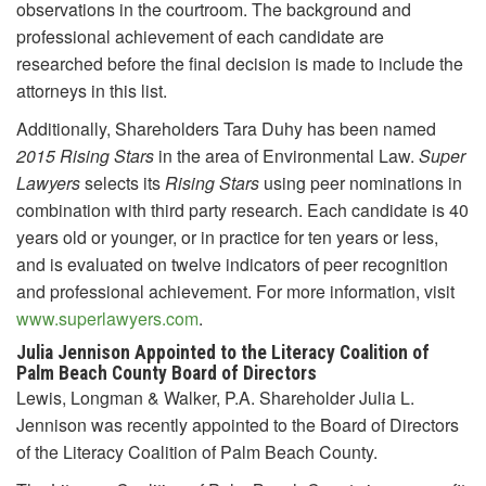
observations in the courtroom. The background and
professional achievement of each candidate are
researched before the final decision is made to include the
attorneys in this list.
Additionally, Shareholders Tara Duhy has been named
2015
Rising Stars
in the area of Environmental Law.
Super
Lawyers
selects its
Rising Stars
using peer nominations in
combination with third party research. Each candidate is 40
years old or younger, or in practice for ten years or less,
and is evaluated on twelve indicators of peer recognition
and professional achievement. For more information, visit
www.superlawyers.com
.
Julia Jennison Appointed to the Literacy Coalition of
Palm Beach County Board of Directors
Lewis, Longman & Walker, P.A. Shareholder Julia L.
Jennison was recently appointed to the Board of Directors
of the Literacy Coalition of Palm Beach County.