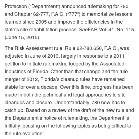
Protection (“Department”) announced rulemaking for 780
and Chapter 62-777, F.A.C. (“777”) to memorialize lessons
learned since 2005 and improve the efficiencies in the
state’s site rehabilitation process.
See
FAR Vol. 41, No. 115
(June 15, 2015).
The Risk Assessment rule, Rule 62-780.650, F.A.C., was
adjusted in June of 2013, largely in response to a 2011
petition to initiate rulemaking lodged by the Associated
Industries of Florida. Other than that change and the rule
merger of 2012, Florida’s cleanup rules have remained
stable for over a decade. Over this time, progress has been
made in both the technical and legal approaches to site
cleanups and closure. Understandably, 780 now has to
catch up. Based on a review of the draft of the new rule and
the Department’s notice of rulemaking, the Department is
initially focusing on the following topics as being critical to
the rule evolution: