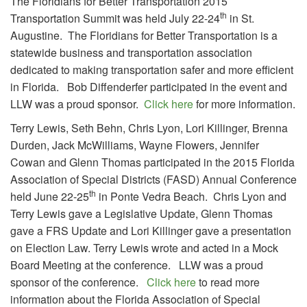
The Floridians for Better Transportation 2015
th
Transportation Summit was held July 22-24
in St.
Augustine. The Floridians for Better Transportation is a
statewide business and transportation association
dedicated to making transportation safer and more efficient
in Florida. Bob Diffenderfer participated in the event and
LLW was a proud sponsor.
Click here
for more information.
Terry Lewis, Seth Behn, Chris Lyon, Lori Killinger, Brenna
Durden, Jack McWilliams, Wayne Flowers, Jennifer
Cowan and Glenn Thomas participated in the 2015 Florida
Association of Special Districts (FASD) Annual Conference
th
held June 22-25
in Ponte Vedra Beach. Chris Lyon and
Terry Lewis gave a Legislative Update, Glenn Thomas
gave a FRS Update and Lori Killinger gave a presentation
on Election Law. Terry Lewis wrote and acted in a Mock
Board Meeting at the conference. LLW was a proud
sponsor of the conference.
Click here
to read more
information about the Florida Association of Special