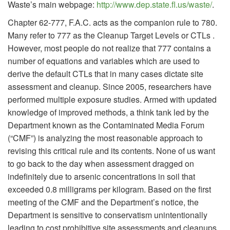
Waste’s main webpage:
http://www.dep.state.fl.us/waste/
.
Chapter 62-777, F.A.C. acts as the companion rule to 780.
Many refer to 777 as the Cleanup Target Levels or CTLs .
However, most people do not realize that 777 contains a
number of equations and variables which are used to
derive the default CTLs that in many cases dictate site
assessment and cleanup. Since 2005, researchers have
performed multiple exposure studies. Armed with updated
knowledge of improved methods, a think tank led by the
Department known as the Contaminated Media Forum
(“CMF”) is analyzing the most reasonable approach to
revising this critical rule and its contents. None of us want
to go back to the day when assessment dragged on
indefinitely due to arsenic concentrations in soil that
exceeded 0.8 milligrams per kilogram. Based on the first
meeting of the CMF and the Department’s notice, the
Department is sensitive to conservatism unintentionally
leading to cost prohibitive site assessments and cleanups.