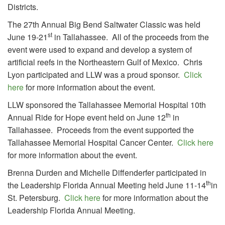
Districts.
The 27th Annual Big Bend Saltwater Classic was held
st
June 19-21
in Tallahassee. All of the proceeds from the
event were used to expand and develop a system of
artificial reefs in the Northeastern Gulf of Mexico. Chris
Lyon participated and LLW was a proud sponsor.
Click
here
for more information about the event.
LLW sponsored the Tallahassee Memorial Hospital 10th
th
Annual Ride for Hope event held on June 12
in
Tallahassee. Proceeds from the event supported the
Tallahassee Memorial Hospital Cancer Center.
Click here
for more information about the event.
Brenna Durden and Michelle Diffenderfer participated in
th
the Leadership Florida Annual Meeting held June 11-14
in
St. Petersburg.
Click here
for more information about the
Leadership Florida Annual Meeting.