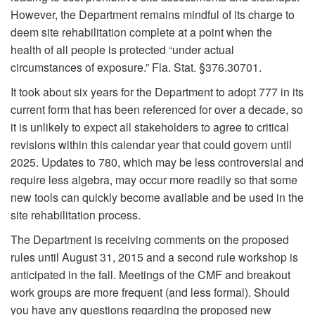
However, the Department remains mindful of its charge to
deem site rehabilitation complete at a point when the
health of all people is protected “under actual
circumstances of exposure.” Fla. Stat. §376.30701.
It took about six years for the Department to adopt 777 in its
current form that has been referenced for over a decade, so
it is unlikely to expect all stakeholders to agree to critical
revisions within this calendar year that could govern until
2025. Updates to 780, which may be less controversial and
require less algebra, may occur more readily so that some
new tools can quickly become available and be used in the
site rehabilitation process.
The Department is receiving comments on the proposed
rules until August 31, 2015 and a second rule workshop is
anticipated in the fall. Meetings of the CMF and breakout
work groups are more frequent (and less formal). Should
you have any questions regarding the proposed new