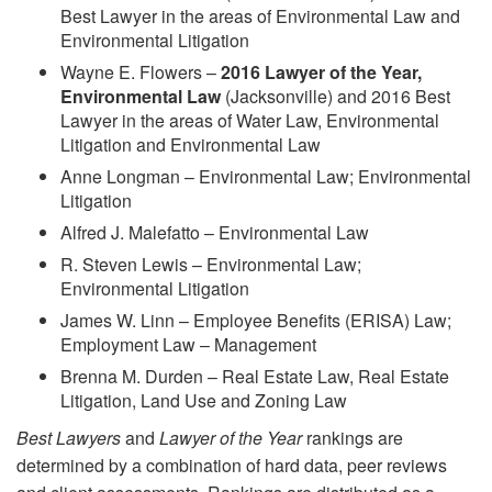
Best Lawyer in the areas of Environmental Law and
Environmental Litigation
Wayne E. Flowers –
2016 Lawyer of the Year,
Environmental Law
(Jacksonville) and 2016 Best
Lawyer in the areas of Water Law, Environmental
Litigation and Environmental Law
Anne Longman – Environmental Law; Environmental
Litigation
Alfred J. Malefatto – Environmental Law
R. Steven Lewis – Environmental Law;
Environmental Litigation
James W. Linn – Employee Benefits (ERISA) Law;
Employment Law – Management
Brenna M. Durden – Real Estate Law, Real Estate
Litigation, Land Use and Zoning Law
Best Lawyers
and
Lawyer of the Year
rankings are
determined by a combination of hard data, peer reviews