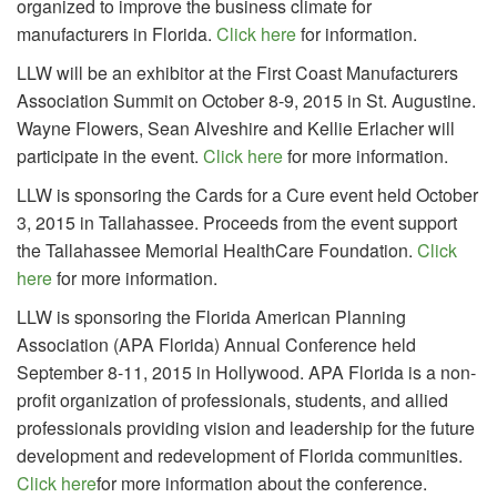
organized to improve the business climate for
manufacturers in Florida.
Click here
for information.
LLW will be an exhibitor at the First Coast Manufacturers
Association Summit on October 8-9, 2015 in St. Augustine.
Wayne Flowers, Sean Alveshire and Kellie Erlacher will
participate in the event.
Click here
for more information.
LLW is sponsoring the Cards for a Cure event held October
3, 2015 in Tallahassee. Proceeds from the event support
the Tallahassee Memorial HealthCare Foundation.
Click
here
for more information.
LLW is sponsoring the Florida American Planning
Association (APA Florida) Annual Conference held
September 8-11, 2015 in Hollywood. APA Florida is a non-
profit organization of professionals, students, and allied
professionals providing vision and leadership for the future
development and redevelopment of Florida communities.
Click here
for more information about the conference.