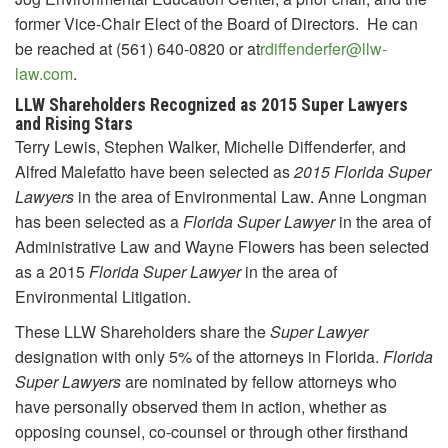
former Vice-Chair Elect of the Board of Directors. He can
be reached at (561) 640-0820 or at
rdiffenderfer@llw-
law.com
.
LLW Shareholders Recognized as 2015 Super Lawyers
and Rising Stars
Terry Lewis, Stephen Walker, Michelle Diffenderfer, and
Alfred Malefatto have been selected as
2015 Florida Super
Lawyers
in the area of Environmental Law. Anne Longman
has been selected as a
Florida
Super Lawyer
in the area of
Administrative Law and Wayne Flowers has been selected
as a 2015
Florida
Super Lawyer
in the area of
Environmental Litigation.
These LLW Shareholders share the
Super Lawyer
designation with only 5% of the attorneys in Florida.
Florida
Super Lawyers
are nominated by fellow attorneys who
have personally observed them in action, whether as
opposing counsel, co-counsel or through other firsthand