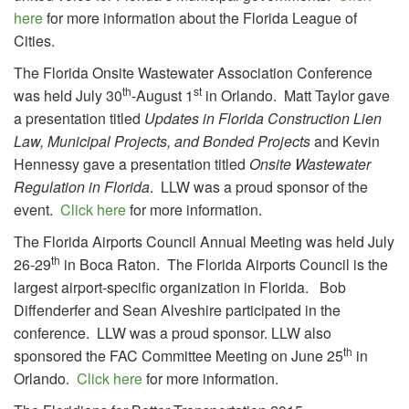
here
for more information about the Florida League of
Cities.
The Florida Onsite Wastewater Association Conference
th
st
was held July 30
-August 1
in Orlando. Matt Taylor gave
a presentation titled
Updates in Florida Construction Lien
Law, Municipal Projects, and Bonded Projects
and Kevin
Hennessy gave a presentation titled
Onsite Wastewater
Regulation in Florida
.
LLW was a proud sponsor of the
event.
Click here
for more information.
The Florida Airports Council Annual Meeting was held July
th
26-29
in Boca Raton. The Florida Airports Council is the
largest airport-specific organization in Florida. Bob
Diffenderfer and Sean Alveshire participated in the
conference. LLW was a proud sponsor. LLW also
th
sponsored the FAC Committee Meeting on June 25
in
Orlando.
Click here
for more information.