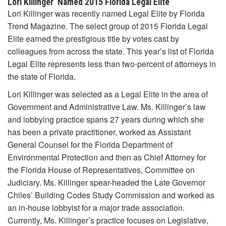
Lori Killinger Named 2015 Florida Legal Elite
Lori Killinger was recently named Legal Elite by Florida
Trend Magazine. The select group of 2015 Florida Legal
Elite earned the prestigious title by votes cast by
colleagues from across the state. This year’s list of Florida
Legal Elite represents less than two-percent of attorneys in
the state of Florida.
Lori Killinger was selected as a Legal Elite in the area of
Government and Administrative Law. Ms. Killinger’s law
and lobbying practice spans 27 years during which she
has been a private practitioner, worked as Assistant
General Counsel for the Florida Department of
Environmental Protection and then as Chief Attorney for
the Florida House of Representatives, Committee on
Judiciary. Ms. Killinger spear-headed the Late Governor
Chiles’ Building Codes Study Commission and worked as
an in-house lobbyist for a major trade association.
Currently, Ms. Killinger’s practice focuses on Legislative,