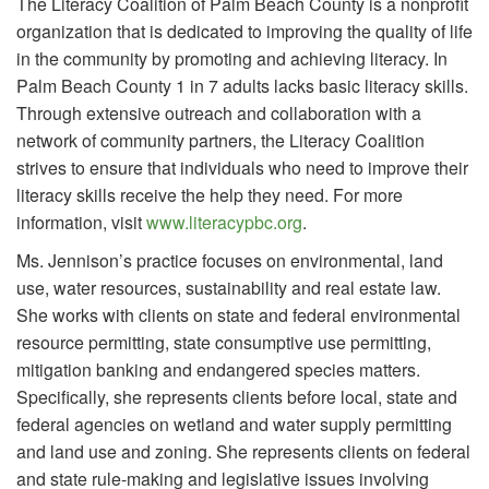
The Literacy Coalition of Palm Beach County is a nonprofit
organization that is dedicated to improving the quality of life
in the community by promoting and achieving literacy. In
Palm Beach County 1 in 7 adults lacks basic literacy skills.
Through extensive outreach and collaboration with a
network of community partners, the Literacy Coalition
strives to ensure that individuals who need to improve their
literacy skills receive the help they need. For more
information, visit
www.literacypbc.org
.
Ms. Jennison’s practice focuses on environmental, land
use, water resources, sustainability and real estate law.
She works with clients on state and federal environmental
resource permitting, state consumptive use permitting,
mitigation banking and endangered species matters.
Specifically, she represents clients before local, state and
federal agencies on wetland and water supply permitting
and land use and zoning. She represents clients on federal
and state rule-making and legislative issues involving