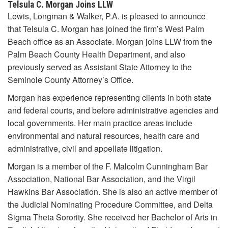
Telsula C. Morgan Joins LLW
Lewis, Longman & Walker, P.A. is pleased to announce
that Telsula C. Morgan has joined the firm’s West Palm
Beach office as an Associate. Morgan joins LLW from the
Palm Beach County Health Department, and also
previously served as Assistant State Attorney to the
Seminole County Attorney’s Office.
Morgan has experience representing clients in both state
and federal courts, and before administrative agencies and
local governments. Her main practice areas include
environmental and natural resources, health care and
administrative, civil and appellate litigation.
Morgan is a member of the F. Malcolm Cunningham Bar
Association, National Bar Association, and the Virgil
Hawkins Bar Association. She is also an active member of
the Judicial Nominating Procedure Committee, and Delta
Sigma Theta Sorority. She received her Bachelor of Arts in