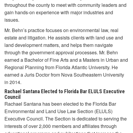
throughout the county to meet with community leaders and
gain hands-on experience with major industries and
issues.
Mr. Behn’s practice focuses on environmental law, real
estate and litigation. He assists clients with land use and
land development matters, and helps them navigate
through the government approval processes. Mr. Behn
earned a Bachelor of Fine Arts and a Masters in Urban and
Regional Planning from Florida Atlantic University. He
earned a Juris Doctor from Nova Southeastern University
in 2014.
Rachael Santana Elected to Florida Bar ELULS Executive
Council
Rachael Santana has been elected to the Florida Bar
Environmental and Land Use Law Section (ELULS)
Executive Council. The Section is dedicated to serving the
interests of over 2,000 members and affiliates through